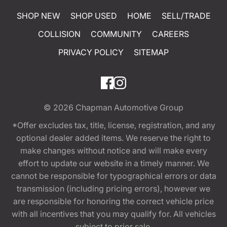
SHOP NEW
SHOP USED
HOME
SELL/TRADE
COLLISION
COMMUNITY
CAREERS
PRIVACY POLICY
SITEMAP
© 2026
Chapman Automotive Group
*Offer excludes tax, title, license, registration, and any
optional dealer added items. We reserve the right to
make changes without notice and will make every
effort to update our website in a timely manner. We
cannot be responsible for typographical errors or data
transmission (including pricing errors), however we
are responsible for honoring the correct vehicle price
with all incentives that you may qualify for. All vehicles
subject to prior sale.