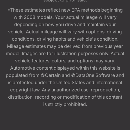
*These estimates reflect new EPA methods beginning
with 2008 models. Your actual mileage will vary
depending on how you drive and maintain your
vehicle. Actual mileage will vary with options, driving
conditions, driving habits and vehicle's condition.
Mileage estimates may be derived from previous year
model. Images are for illustration purposes only. Actual
vehicle features, colors, and options may vary.
Automotive content displayed within this website is
populated from ©Certain and ©DataOne Software and
is protected under the United States and international
copyright law. Any unauthorized use, reproduction,
distribution, recording or modification of this content
is strictly prohibited.