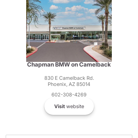
Chapman BMW on Camelback
830 E Camelback Rd.
Phoenix, AZ 85014
602-308-4269
Visit
website