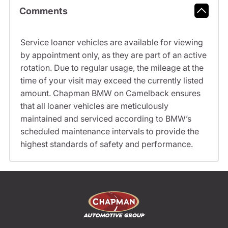
Comments
Service loaner vehicles are available for viewing
by appointment only, as they are part of an active
rotation. Due to regular usage, the mileage at the
time of your visit may exceed the currently listed
amount. Chapman BMW on Camelback ensures
that all loaner vehicles are meticulously
maintained and serviced according to BMW’s
scheduled maintenance intervals to provide the
highest standards of safety and performance.