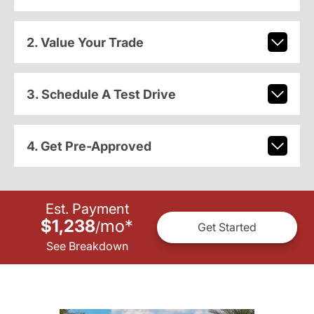
2. Value Your Trade
3. Schedule A Test Drive
4. Get Pre-Approved
Est. Payment
$1,238
mo
*
/
Get Started
See Breakdown