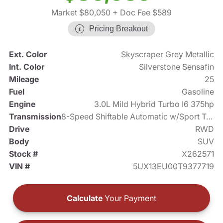
Market $80,050
+ Doc Fee $589
Pricing Breakout
Ext. Color
Skyscraper Grey Metallic
Int. Color
Silverstone Sensafin
Mileage
25
Fuel
Gasoline
Engine
3.0L Mild Hybrid Turbo I6 375hp
Transmission
8-Speed Shiftable Automatic w/Sport Transmission
Drive
RWD
Body
SUV
Stock #
X262571
VIN #
5UX13EU00T9377719
Calculate
Your Payment