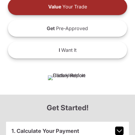
Value
Your Trade
Get
Pre-Approved
I
Want It
Get Started!
1. Calculate Your Payment