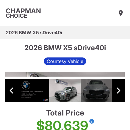
CHAPMAN
CHOICE
2026 BMW X5 sDrive40i
2026 BMW X5 sDrive40i
Courtesy Vehicle
Total Price
$80,639