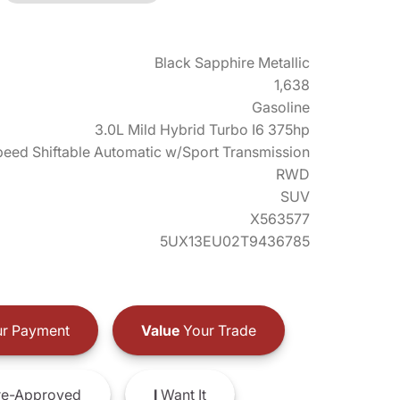
Black Sapphire Metallic
1,638
Gasoline
3.0L Mild Hybrid Turbo I6 375hp
eed Shiftable Automatic w/Sport Transmission
RWD
SUV
X563577
5UX13EU02T9436785
r Payment
Value
Your Trade
e-Approved
I
Want It