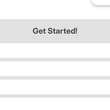
Get Started!