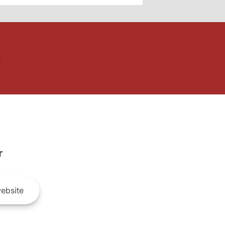
r
ebsite