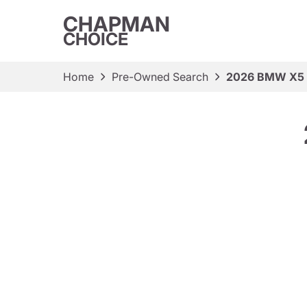
CHAPMAN
CHOICE
Home
Pre-Owned Search
2026 BMW X5 