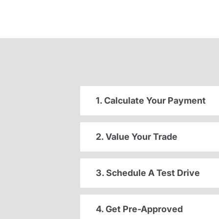
1. Calculate Your Payment
2. Value Your Trade
3. Schedule A Test Drive
4. Get Pre-Approved