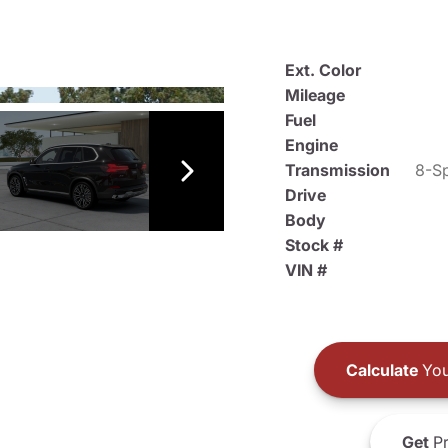
Ext. Color
Mileage
Fuel
Engine
Transmission
8-Sp
Drive
Body
Stock #
VIN #
Calculate
You
Get
Pr