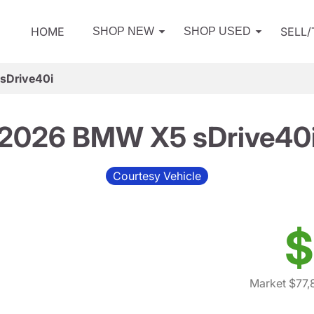
HOME
SELL
SHOP NEW
SHOP USED
sDrive40i
2026 BMW X5 sDrive40
Courtesy Vehicle
$
Market $77,