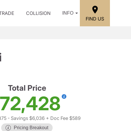
/TRADE
COLLISION
INFO
FIND US
i
Total Price
72,428
875
- Savings $6,036
+ Doc Fee $589
Pricing Breakout