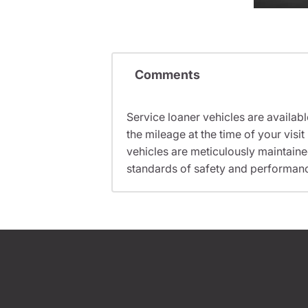
Comments
Service loaner vehicles are availabl
the mileage at the time of your vis
vehicles are meticulously maintain
standards of safety and performan