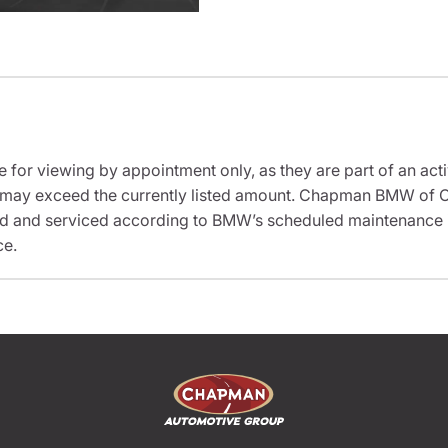
e for viewing by appointment only, as they are part of an acti
it may exceed the currently listed amount. Chapman BMW of C
ed and serviced according to BMW’s scheduled maintenance in
ce.