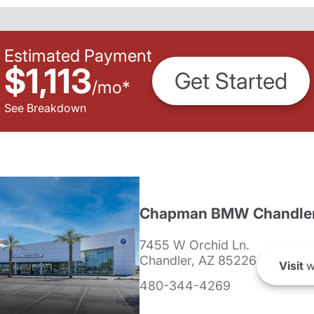
Estimated Payment
$1,113
Get Started
/
mo
*
See Breakdown
Chapman BMW Chandle
7455 W Orchid Ln.
Chandler, AZ 85226
Visit
w
480-344-4269