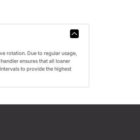
ve rotation. Due to regular usage,
handler ensures that all loaner
tervals to provide the highest