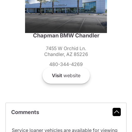
Chapman BMW Chandler
7455 W Orchid Ln.
Chandler, AZ 85226
480-344-4269
Visit
website
Comments
Service loaner vehicles are available for viewing