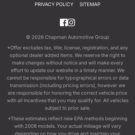
PRIVACY POLICY
SITEMAP
© 2026
Chapman Automotive Group
*Offer excludes tax, title, license, registration, and any
optional dealer added items. We reserve the right to
make changes without notice and will make every
effort to update our website in a timely manner. We
cannot be responsible for typographical errors or data
transmission (including pricing errors), however we
are responsible for honoring the correct vehicle price
with all incentives that you may qualify for. All vehicles
subject to prior sale.
*These estimates reflect new EPA methods beginning
with 2008 models. Your actual mileage will vary
depending on how you drive and maintain your