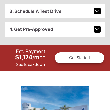
3. Schedule A Test Drive
4. Get Pre-Approved
Est. Payment
$1,174
mo
*
/
Get Started
See Breakdown