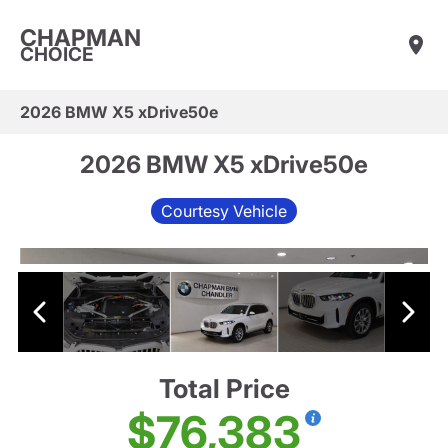
CHAPMAN
CHOICE
2026 BMW X5 xDrive50e
2026 BMW X5 xDrive50e
Courtesy Vehicle
Total Price
$76,383