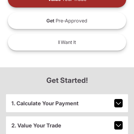
Get
Pre-Approved
I
Want It
Get Started!
1. Calculate Your Payment
2. Value Your Trade