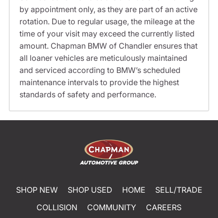
by appointment only, as they are part of an active
rotation. Due to regular usage, the mileage at the
time of your visit may exceed the currently listed
amount. Chapman BMW of Chandler ensures that
all loaner vehicles are meticulously maintained
and serviced according to BMW’s scheduled
maintenance intervals to provide the highest
standards of safety and performance.
SHOP NEW
SHOP USED
HOME
SELL/TRADE
COLLISION
COMMUNITY
CAREERS