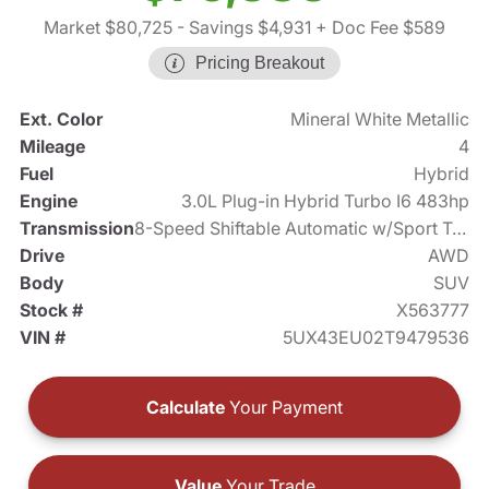
Market $80,725
- Savings $4,931
+ Doc Fee $589
Pricing Breakout
Ext. Color
Mineral White Metallic
Mileage
4
Fuel
Hybrid
Engine
3.0L Plug-in Hybrid Turbo I6 483hp
Transmission
8-Speed Shiftable Automatic w/Sport Transmission
Drive
AWD
Body
SUV
Stock #
X563777
VIN #
5UX43EU02T9479536
Calculate
Your Payment
Value
Your Trade