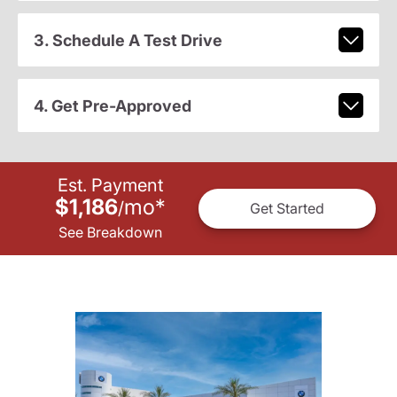
3. Schedule A Test Drive
4. Get Pre-Approved
Est. Payment
$1,186
mo
*
/
Get Started
See Breakdown