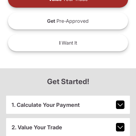
Get
Pre-Approved
I
Want It
Get Started!
1. Calculate Your Payment
2. Value Your Trade