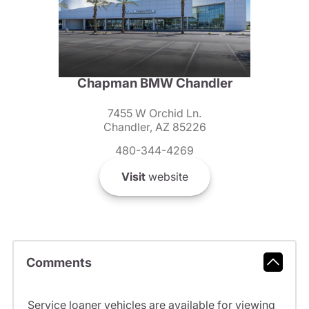
Chapman BMW Chandler
7455 W Orchid Ln.
Chandler, AZ 85226
480-344-4269
Visit
website
Comments
Service loaner vehicles are available for viewing