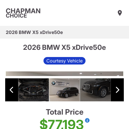
CHAPMAN
CHOICE
2026 BMW X5 xDrive50e
2026 BMW X5 xDrive50e
Courtesy Vehicle
Total Price
$77,193