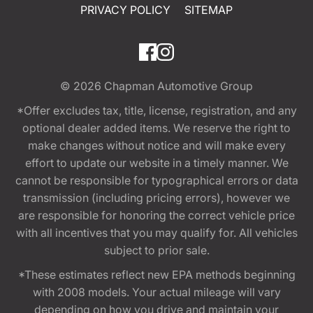
PRIVACY POLICY
SITEMAP
© 2026
Chapman Automotive Group
*Offer excludes tax, title, license, registration, and any
optional dealer added items. We reserve the right to
make changes without notice and will make every
effort to update our website in a timely manner. We
cannot be responsible for typographical errors or data
transmission (including pricing errors), however we
are responsible for honoring the correct vehicle price
with all incentives that you may qualify for. All vehicles
subject to prior sale.
*These estimates reflect new EPA methods beginning
with 2008 models. Your actual mileage will vary
depending on how you drive and maintain your