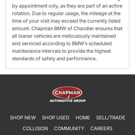
by appointment only, as they are part of an active
rotation. Due to regular usage, the mileage at the
time of your visit may exceed the currently listed
amount. Chapman BMW of Chandler ensures that
all loaner vehicles are meticulously maintained
and serviced according to BMW’s scheduled
maintenance intervals to provide the highest
standards of safety and performance.
SHOP NEW
SHOP USED
HOME
SELL/TRADE
COLLISION
COMMUNITY
CAREERS