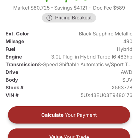
Market $80,725
- Savings $4,121
+ Doc Fee $589
Pricing Breakout
Ext. Color
Black Sapphire Metallic
Mileage
490
Fuel
Hybrid
Engine
3.0L Plug-in Hybrid Turbo I6 483hp
Transmission
8-Speed Shiftable Automatic w/Sport Transmission
Drive
AWD
Body
SUV
Stock #
X563778
VIN #
5UX43EU03T9480176
Calculate
Your Payment
Value
Your Trade