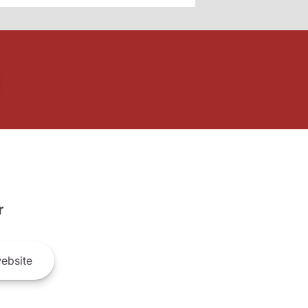
r
ebsite