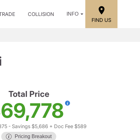
/TRADE
COLLISION
INFO
FIND US
i
Total Price
69,778
875
- Savings $5,686
+ Doc Fee $589
Pricing Breakout