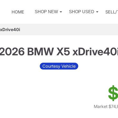
HOME
SELL
SHOP NEW
SHOP USED
xDrive40i
2026 BMW X5 xDrive40
Courtesy Vehicle
$
Market $74,