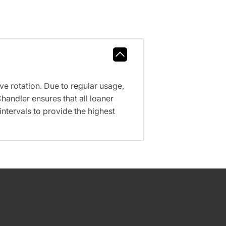
ve rotation. Due to regular usage,
handler ensures that all loaner
tervals to provide the highest