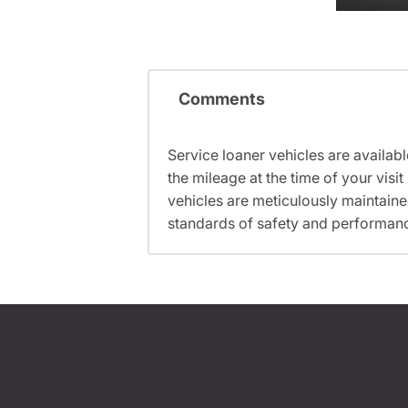
Comments
Service loaner vehicles are availabl
the mileage at the time of your vis
vehicles are meticulously maintain
standards of safety and performan