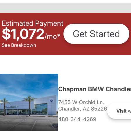
Estimated Payment
$1,072
Get Started
/
mo
*
See Breakdown
Chapman BMW Chandle
7455 W Orchid Ln.
Chandler, AZ 85226
Visit
w
480-344-4269