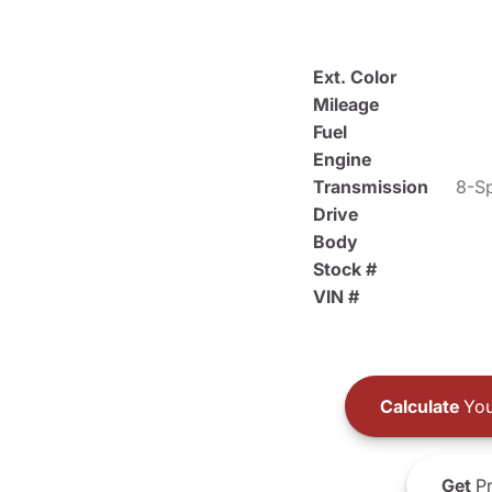
Ext. Color
Mileage
Fuel
Engine
Transmission
8-Sp
Drive
Body
Stock #
VIN #
Calculate
You
Get
Pr