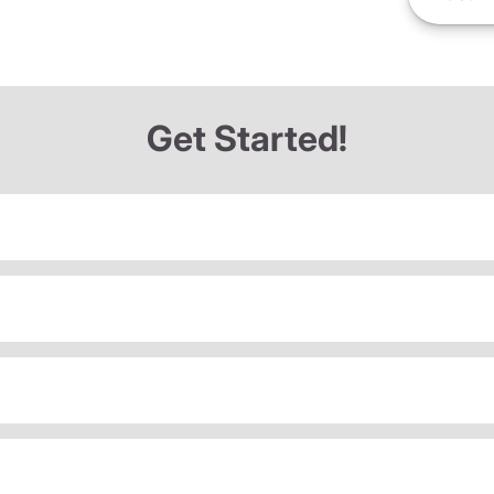
Get Started!