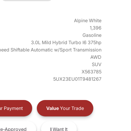
Alpine White
1,396
Gasoline
3.0L Mild Hybrid Turbo I6 375hp
eed Shiftable Automatic w/Sport Transmission
AWD
SUV
X563785
5UX23EU01T9481267
r Payment
Value
Your Trade
e-Approved
I
Want It