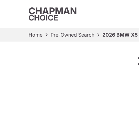
CHAPMAN
CHOICE
Home
Pre-Owned Search
2026 BMW X5 