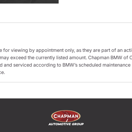
e for viewing by appointment only, as they are part of an acti
it may exceed the currently listed amount. Chapman BMW of C
ed and serviced according to BMW’s scheduled maintenance in
ce.