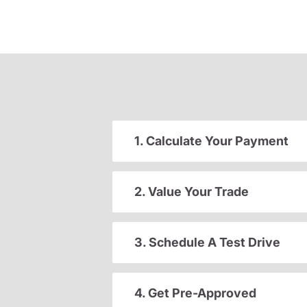
1. Calculate Your Payment
2. Value Your Trade
3. Schedule A Test Drive
4. Get Pre-Approved