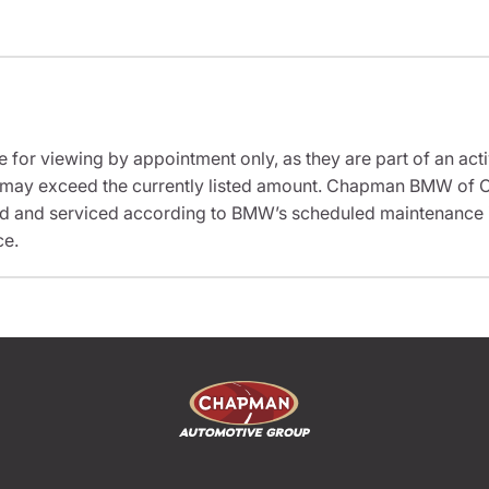
e for viewing by appointment only, as they are part of an acti
it may exceed the currently listed amount. Chapman BMW of C
ed and serviced according to BMW’s scheduled maintenance in
ce.