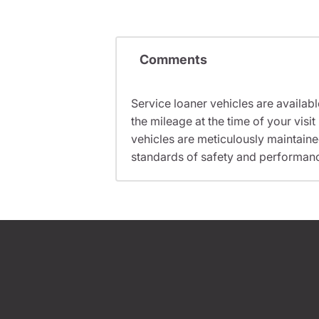
Comments
Service loaner vehicles are availabl
the mileage at the time of your vis
vehicles are meticulously maintain
standards of safety and performan