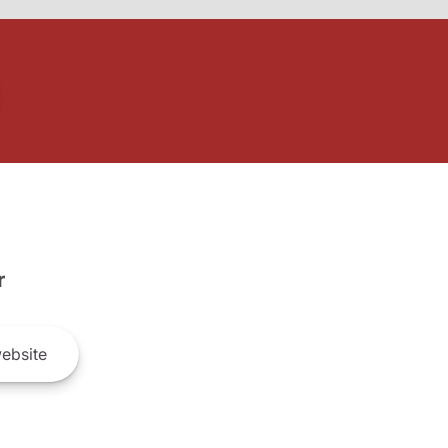
r
ebsite