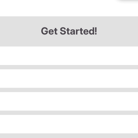
Get Started!