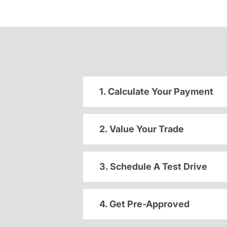
1. Calculate Your Payment
2. Value Your Trade
3. Schedule A Test Drive
4. Get Pre-Approved