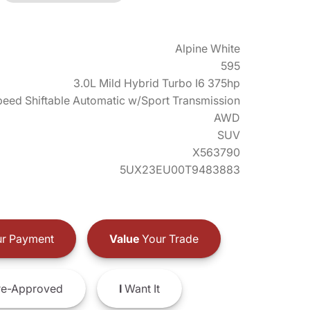
Alpine White
595
3.0L Mild Hybrid Turbo I6 375hp
eed Shiftable Automatic w/Sport Transmission
AWD
SUV
X563790
5UX23EU00T9483883
r Payment
Value
Your Trade
e-Approved
I
Want It