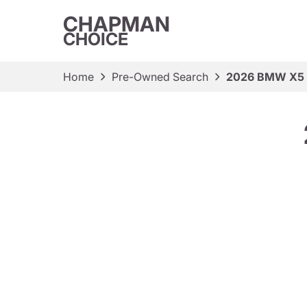
CHAPMAN
CHOICE
Home
Pre-Owned Search
2026 BMW X5 