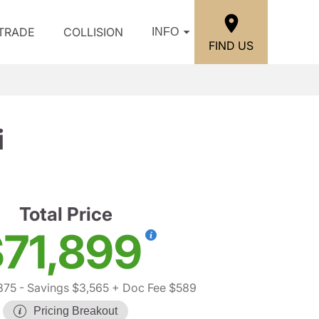
/TRADE
COLLISION
INFO
FIND US
i
Total Price
71,899
875
- Savings $3,565
+ Doc Fee $589
Pricing Breakout