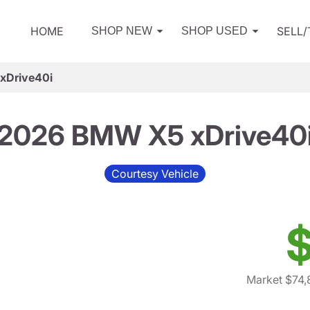
HOME
SELL
SHOP NEW
SHOP USED
xDrive40i
2026 BMW X5 xDrive40
Courtesy Vehicle
$
Market $74,