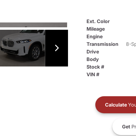
Ext. Color
Mileage
Engine
Transmission
8-Sp
Drive
Body
Stock #
VIN #
Calculate
You
Get
Pr