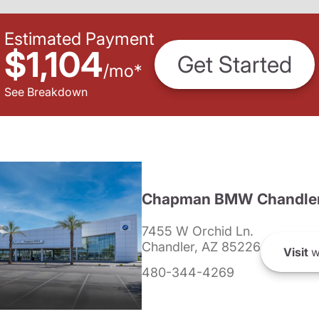
Estimated Payment
$1,104
Get Started
/
mo
*
See Breakdown
Chapman BMW Chandle
7455 W Orchid Ln.
Chandler, AZ 85226
Visit
w
480-344-4269