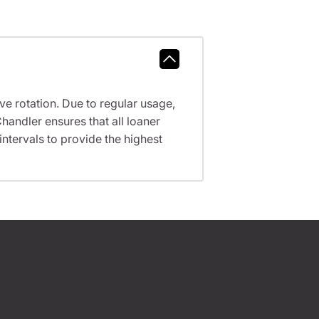
ve rotation. Due to regular usage,
handler ensures that all loaner
tervals to provide the highest