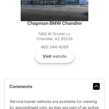
Chapman BMW Chandler
7455 W Orchid Ln.
Chandler, AZ 85226
480-344-4269
Visit
website
Comments
Service loaner vehicles are available for viewing
by appointment only, as they are part of an active