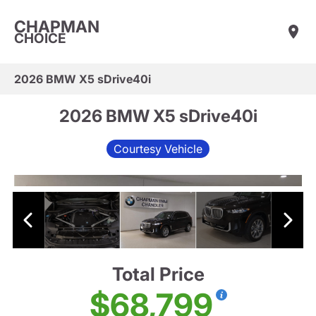
CHAPMAN
CHOICE
2026 BMW X5 sDrive40i
2026 BMW X5 sDrive40i
Courtesy Vehicle
Total Price
$68,799