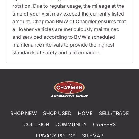
rotation. Due to regular usage, the mileage at the
time of your visit may exceed the currently listed
amount. Chapman BMW of Chandler ensures that
all loaner vehicles are meticulously maintained
and serviced according to BMW’s scheduled
maintenance intervals to provide the highest
standards of safety and performance.
SHOP NEW
SHOP USED
HOME
SELL/TRADE
COLLISION
COMMUNITY
CAREERS
PRIVACY POLICY
SITEMAP