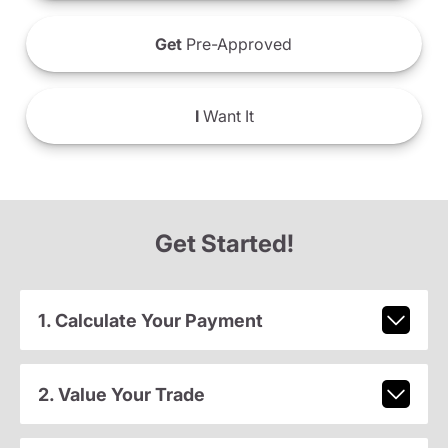
Get
Pre-Approved
I
Want It
Get Started!
1. Calculate Your Payment
2. Value Your Trade