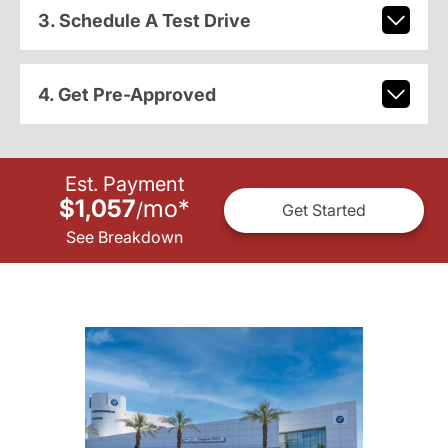
3. Schedule A Test Drive
4. Get Pre-Approved
Est. Payment
$1,057
mo
*
/
Get Started
See Breakdown