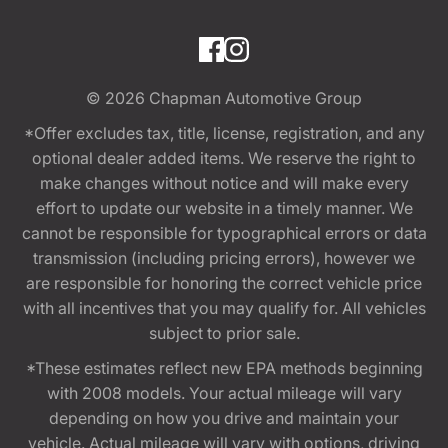
© 2026
Chapman Automotive Group
*Offer excludes tax, title, license, registration, and any
optional dealer added items. We reserve the right to
make changes without notice and will make every
effort to update our website in a timely manner. We
cannot be responsible for typographical errors or data
transmission (including pricing errors), however we
are responsible for honoring the correct vehicle price
with all incentives that you may qualify for. All vehicles
subject to prior sale.
*These estimates reflect new EPA methods beginning
with 2008 models. Your actual mileage will vary
depending on how you drive and maintain your
vehicle. Actual mileage will vary with options, driving