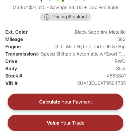
Market $71,525
- Savings $3,315
+ Doc Fee $589
Pricing Breakout
Ext. Color
Black Sapphire Metallic
Mileage
563
Engine
3.0L Mild Hybrid Turbo I6 375hp
Transmission
8-Speed Shiftable Automatic w/Sport Transmission
Drive
RWD
Body
SUV
Stock #
X563881
VIN #
5UX13EU0XT9504735
Calculate
Your Payment
Value
Your Trade