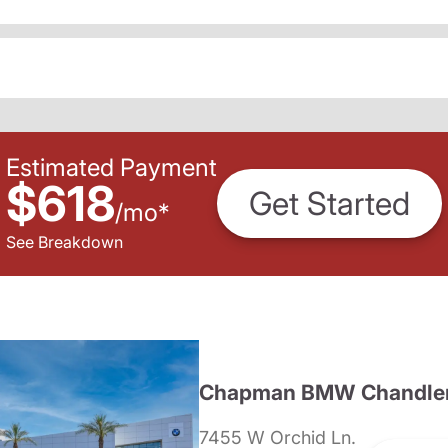
Estimated Payment
$618
Get Started
/
mo
*
See Breakdown
Chapman BMW Chandle
7455 W Orchid Ln.