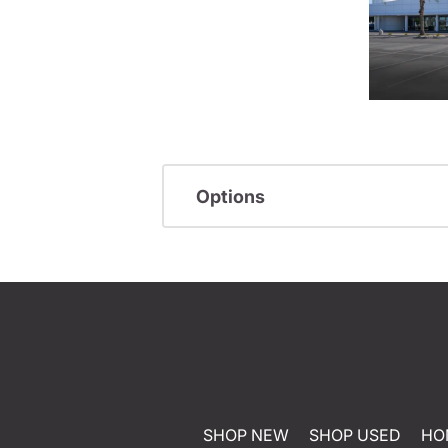
Options
SHOP NEW
SHOP USED
HO