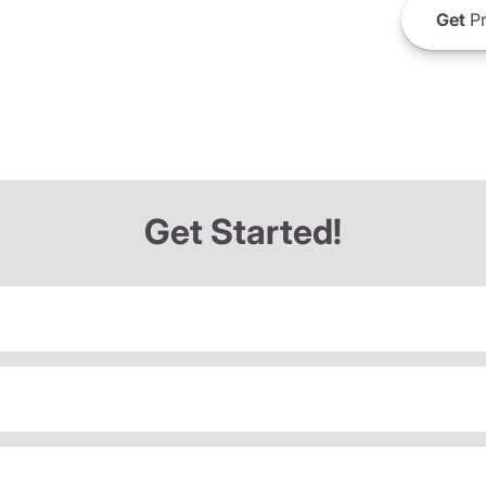
Get
Pr
Get Started!