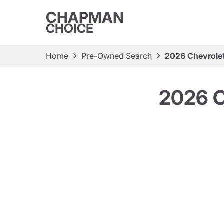
CHAPMAN
CHOICE
Home
Pre-Owned Search
2026 Chevrole
2026 C