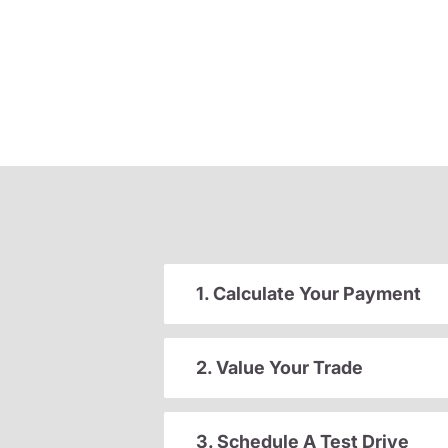
1. Calculate Your Payment
2. Value Your Trade
3. Schedule A Test Drive