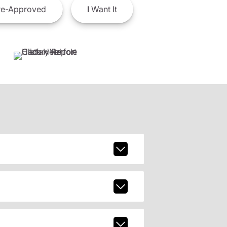
e-Approved
I
Want It