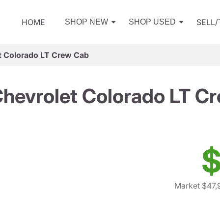
HOME
SELL
SHOP NEW
SHOP USED
t Colorado LT Crew Cab
hevrolet Colorado LT C
$
Market $47,