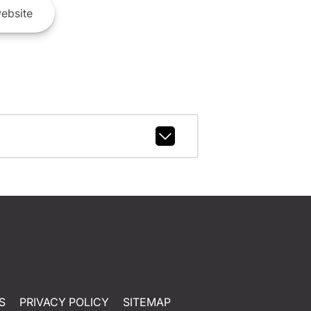
ebsite
S
PRIVACY POLICY
SITEMAP