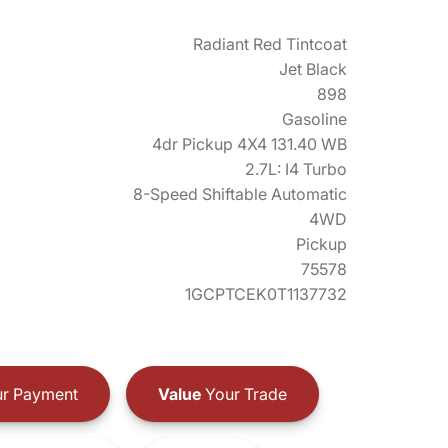
Radiant Red Tintcoat
Jet Black
898
Gasoline
4dr Pickup 4X4 131.40 WB
2.7L: I4 Turbo
8-Speed Shiftable Automatic
4WD
Pickup
75578
1GCPTCEK0T1137732
r Payment
Value
Your Trade