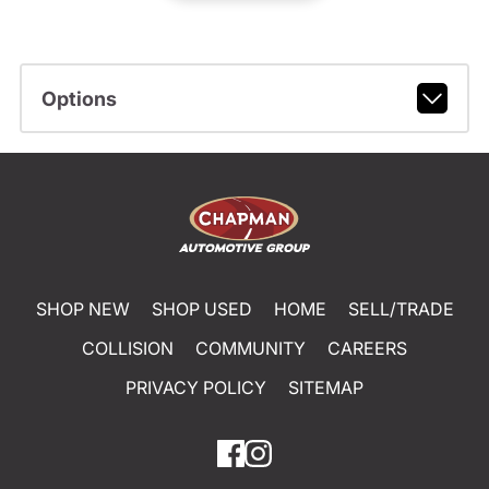
Options
SHOP NEW
SHOP USED
HOME
SELL/TRADE
COLLISION
COMMUNITY
CAREERS
PRIVACY POLICY
SITEMAP