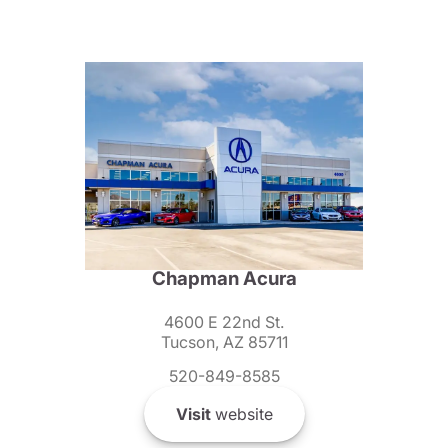
Chapman Acura
4600 E 22nd St.
Tucson, AZ 85711
520-849-8585
Visit
website