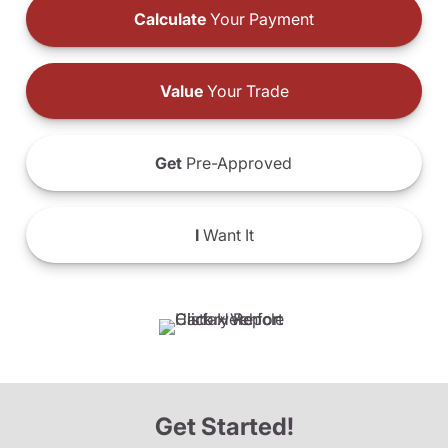
Calculate
Your Payment
Value
Your Trade
Get
Pre-Approved
I
Want It
Get Started!