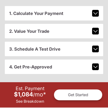
1. Calculate Your Payment
2. Value Your Trade
3. Schedule A Test Drive
4. Get Pre-Approved
Est. Payment
$1,084
mo
*
/
Get Started
See Breakdown