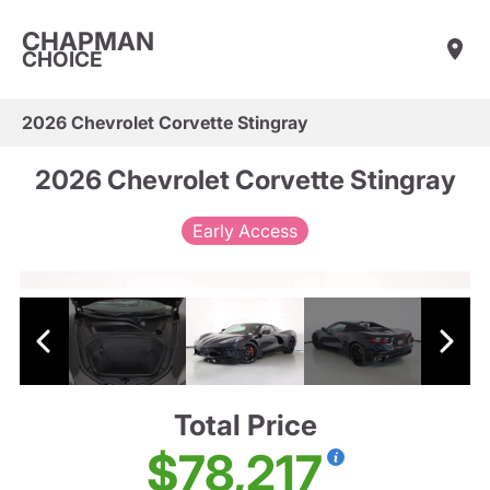
CHAPMAN
CHOICE
2026 Chevrolet Corvette Stingray
2026 Chevrolet Corvette Stingray
Early Access
Total Price
$78,217