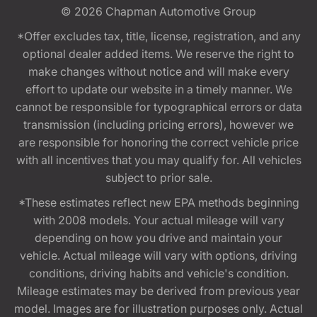
© 2026
Chapman Automotive Group
*Offer excludes tax, title, license, registration, and any
optional dealer added items. We reserve the right to
make changes without notice and will make every
effort to update our website in a timely manner. We
cannot be responsible for typographical errors or data
transmission (including pricing errors), however we
are responsible for honoring the correct vehicle price
with all incentives that you may qualify for. All vehicles
subject to prior sale.
*These estimates reflect new EPA methods beginning
with 2008 models. Your actual mileage will vary
depending on how you drive and maintain your
vehicle. Actual mileage will vary with options, driving
conditions, driving habits and vehicle's condition.
Mileage estimates may be derived from previous year
model. Images are for illustration purposes only. Actual