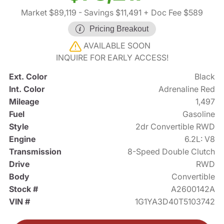
Market $89,119
- Savings $11,491
+ Doc Fee $589
Pricing Breakout
AVAILABLE SOON
INQUIRE FOR EARLY ACCESS!
Ext. Color
Black
Int. Color
Adrenaline Red
Mileage
1,497
Fuel
Gasoline
Style
2dr Convertible RWD
Engine
6.2L: V8
Transmission
8-Speed Double Clutch
Drive
RWD
Body
Convertible
Stock #
A2600142A
VIN #
1G1YA3D40T5103742