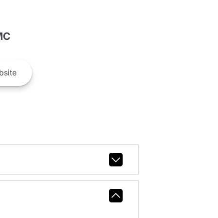
MC
site