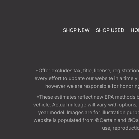
SHOP NEW
SHOP USED
HO
*Offer excludes tax, title, license, registra
every effort to update our website in a timel
however we are responsible for honoring th
*These estimates reflect new EPA methods b
vehicle. Actual mileage will vary with options
year model. Images are for illustration purp
website is populated from ©Certain and ©Data
use, reproduction