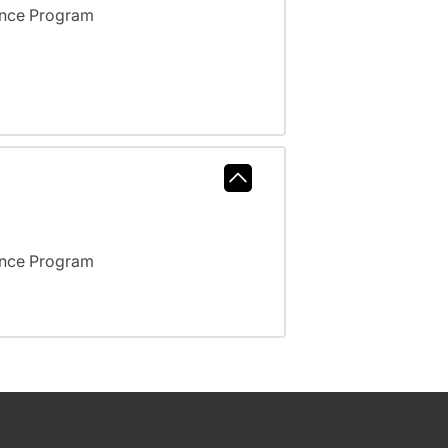
ance Program
ance Program