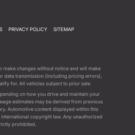
S
PRIVACY POLICY
SITEMAP
t to make changes without notice and will make
 data transmission (including pricing errors),
fy for. All vehicles subject to prior sale.
epending on how you drive and maintain your
 Mileage estimates may be derived from previous
ary. Automotive content displayed within this
international copyright law. Any unauthorized
rictly prohibited.