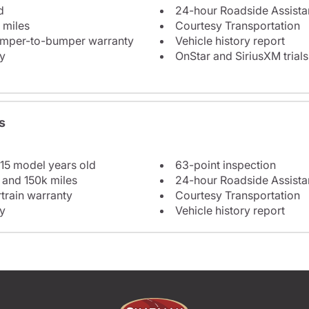
d
24-hour Roadside Assist
 miles
Courtesy Transportation
bumper-to-bumper warranty
Vehicle history report
y
OnStar and SiriusXM trials
s
 15 model years old
63-point inspection
 and 150k miles
24-hour Roadside Assist
train warranty
Courtesy Transportation
y
Vehicle history report