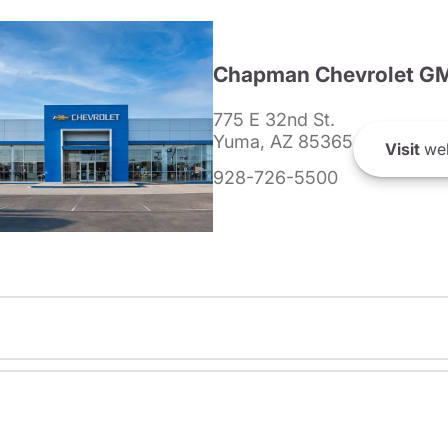
Chapman Chevrolet G
775 E 32nd St.
Yuma, AZ 85365
Visit
web
928-726-5500