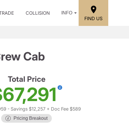
/TRADE
COLLISION
INFO
FIND US
Crew Cab
Total Price
$67,291
959
- Savings $12,257
+ Doc Fee $589
Pricing Breakout