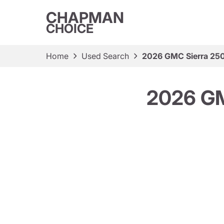
CHAPMAN
CHOICE
Home
Used Search
2026 GMC Sierra 25
2026 GM