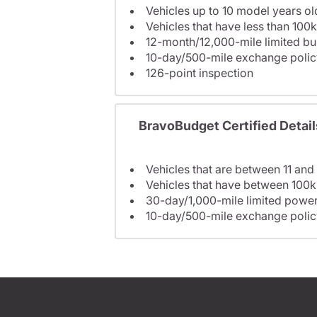
Vehicles up to 10 model years ol
Vehicles that have less than 100k
12-month/12,000-mile limited 
10-day/500-mile exchange polic
126-point inspection
BravoBudget Certified Detail
Vehicles that are between 11 and
Vehicles that have between 100k
30-day/1,000-mile limited power
10-day/500-mile exchange polic