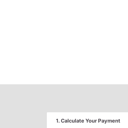
1. Calculate Your Payment