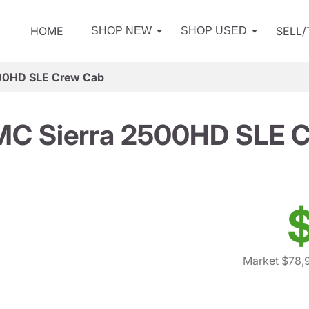
HOME
SELL
SHOP NEW
SHOP USED
00HD SLE Crew Cab
C Sierra 2500HD SLE 
Market $78,