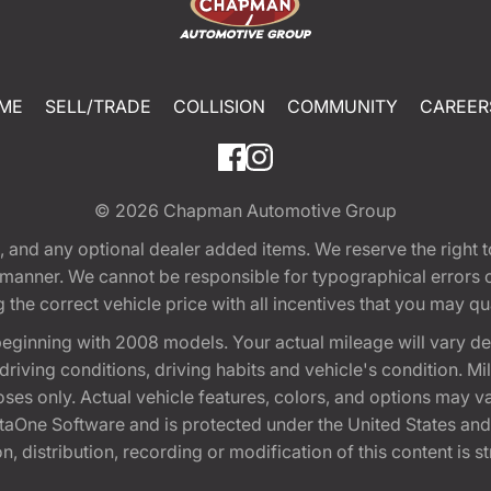
ME
SELL/TRADE
COLLISION
COMMUNITY
CAREER
© 2026
Chapman Automotive Group
tion, and any optional dealer added items. We reserve the righ
y manner. We cannot be responsible for typographical errors or
e correct vehicle price with all incentives that you may quali
eginning with 2008 models. Your actual mileage will vary d
, driving conditions, driving habits and vehicle's condition.
oses only. Actual vehicle features, colors, and options may v
One Software and is protected under the United States and 
, distribution, recording or modification of this content is st