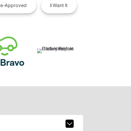
e-Approved
I
Want It