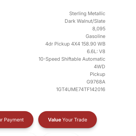
Sterling Metallic
Dark Walnut/Slate
8,095
Gasoline
4dr Pickup 4X4 158.90 WB
6.6L: V8
10-Speed Shiftable Automatic
4WD
Pickup
G9768A
1GT4UME74TF142016
r Payment
Value
Your Trade