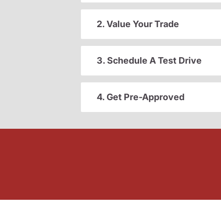
2. Value Your Trade
3. Schedule A Test Drive
4. Get Pre-Approved