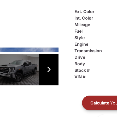
Ext. Color
Int. Color
Mileage
Fuel
Style
Engine
Transmission
Drive
Body
Stock #
VIN #
Calculate
You