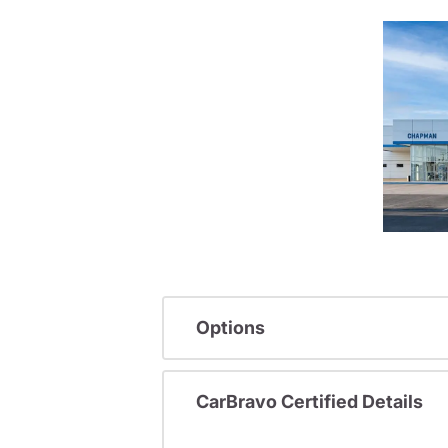
Options
CarBravo Certified Details