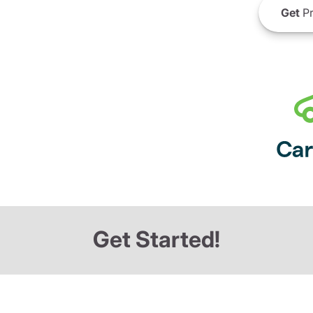
Get
Pr
Get Started!