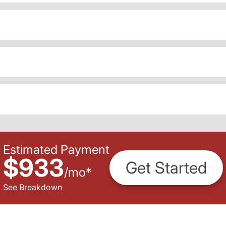
Estimated Payment
$933
Get Started
/
mo
*
See Breakdown