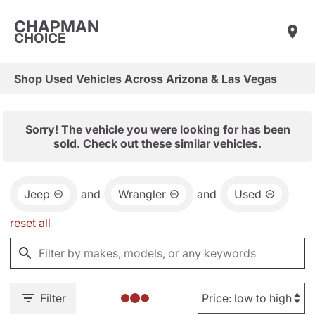
CHAPMAN
CHOICE
Shop Used Vehicles Across Arizona & Las Vegas
Sorry! The vehicle you were looking for has been
sold. Check out these similar vehicles.
Jeep
and
Wrangler
and
Used
reset all
Filter