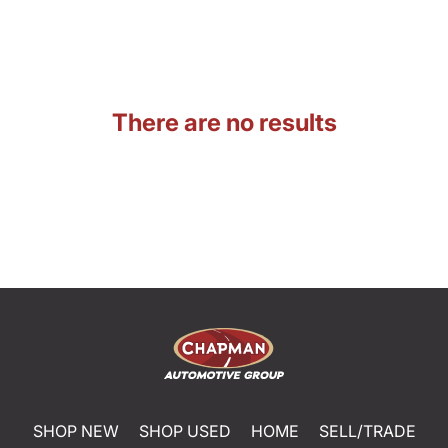
There are no results
SHOP NEW
SHOP USED
HOME
SELL/TRADE