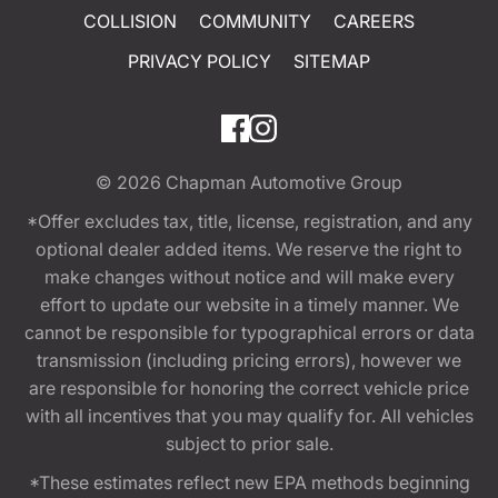
COLLISION
COMMUNITY
CAREERS
PRIVACY POLICY
SITEMAP
© 2026
Chapman Automotive Group
*Offer excludes tax, title, license, registration, and any
optional dealer added items. We reserve the right to
make changes without notice and will make every
effort to update our website in a timely manner. We
cannot be responsible for typographical errors or data
transmission (including pricing errors), however we
are responsible for honoring the correct vehicle price
with all incentives that you may qualify for. All vehicles
subject to prior sale.
*These estimates reflect new EPA methods beginning