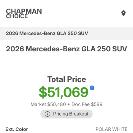
CHAPMAN
CHOICE
2026 Mercedes-Benz GLA 250 SUV
2026 Mercedes-Benz GLA 250 SUV
Total Price
$51,069
Market $50,480
+ Doc Fee $589
Pricing Breakout
Ext. Color
POLAR WHITE