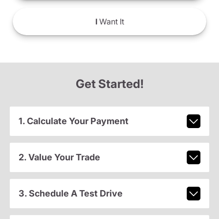
I
Want It
Get Started!
1. Calculate Your Payment
2. Value Your Trade
3. Schedule A Test Drive