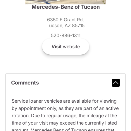
Mercedes-Benz of Tucson
6350 E Grant Rd.
Tucson, AZ 85715
520-886-1311
Visit
website
Comments
Service loaner vehicles are available for viewing
by appointment only, as they are part of an active
rotation. Due to regular usage, the mileage at the
time of your visit may exceed the currently listed
amount. Mercedes Benz of Tucson ensures that