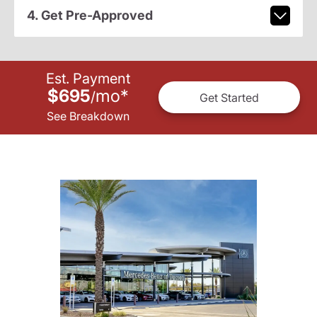
4. Get Pre-Approved
Est. Payment
$695
mo
*
/
Get Started
See Breakdown