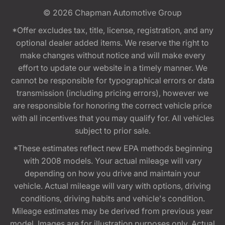
© 2026
Chapman Automotive Group
*Offer excludes tax, title, license, registration, and any
optional dealer added items. We reserve the right to
make changes without notice and will make every
effort to update our website in a timely manner. We
cannot be responsible for typographical errors or data
transmission (including pricing errors), however we
are responsible for honoring the correct vehicle price
with all incentives that you may qualify for. All vehicles
subject to prior sale.
*These estimates reflect new EPA methods beginning
with 2008 models. Your actual mileage will vary
depending on how you drive and maintain your
vehicle. Actual mileage will vary with options, driving
conditions, driving habits and vehicle's condition.
Mileage estimates may be derived from previous year
model. Images are for illustration purposes only. Actual