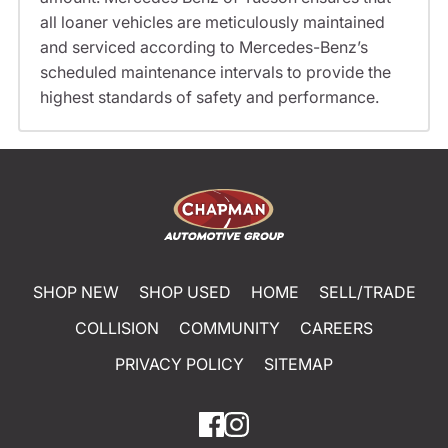
all loaner vehicles are meticulously maintained
and serviced according to Mercedes-Benz’s
scheduled maintenance intervals to provide the
highest standards of safety and performance.
SHOP NEW
SHOP USED
HOME
SELL/TRADE
COLLISION
COMMUNITY
CAREERS
PRIVACY POLICY
SITEMAP