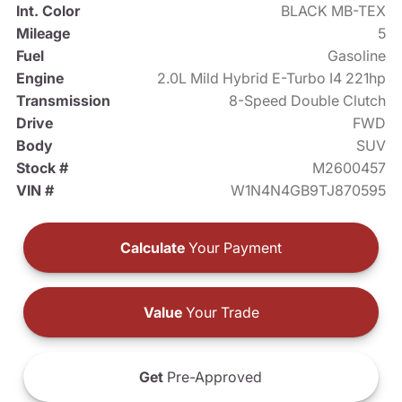
Int. Color
BLACK MB-TEX
Mileage
5
Fuel
Gasoline
Engine
2.0L Mild Hybrid E-Turbo I4 221hp
Transmission
8-Speed Double Clutch
Drive
FWD
Body
SUV
Stock #
M2600457
VIN #
W1N4N4GB9TJ870595
Calculate
Your Payment
Value
Your Trade
Get
Pre-Approved