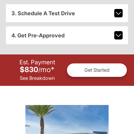
3. Schedule A Test Drive
4. Get Pre-Approved
Est. Payment
$830
mo
*
/
Get Started
See Breakdown