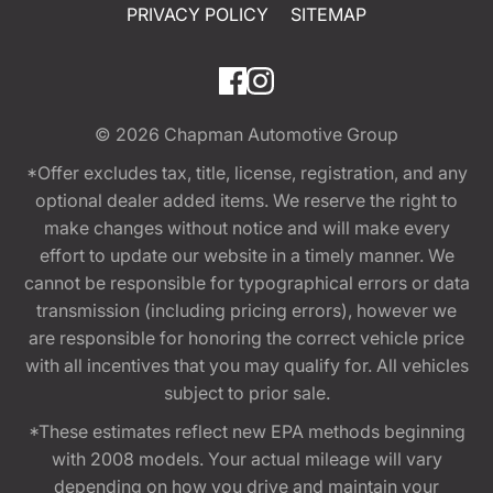
PRIVACY POLICY
SITEMAP
© 2026
Chapman Automotive Group
*Offer excludes tax, title, license, registration, and any
optional dealer added items. We reserve the right to
make changes without notice and will make every
effort to update our website in a timely manner. We
cannot be responsible for typographical errors or data
transmission (including pricing errors), however we
are responsible for honoring the correct vehicle price
with all incentives that you may qualify for. All vehicles
subject to prior sale.
*These estimates reflect new EPA methods beginning
with 2008 models. Your actual mileage will vary
depending on how you drive and maintain your