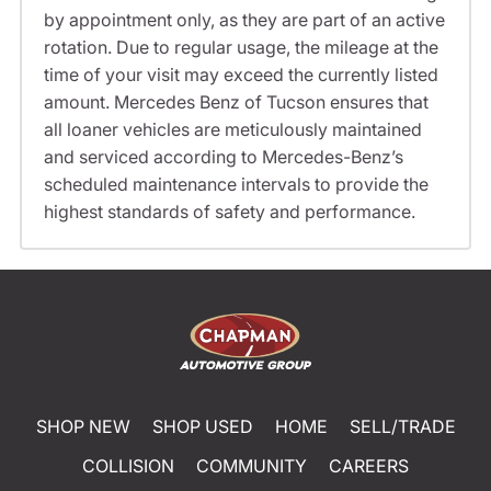
by appointment only, as they are part of an active
rotation. Due to regular usage, the mileage at the
time of your visit may exceed the currently listed
amount. Mercedes Benz of Tucson ensures that
all loaner vehicles are meticulously maintained
and serviced according to Mercedes-Benz’s
scheduled maintenance intervals to provide the
highest standards of safety and performance.
SHOP NEW
SHOP USED
HOME
SELL/TRADE
COLLISION
COMMUNITY
CAREERS