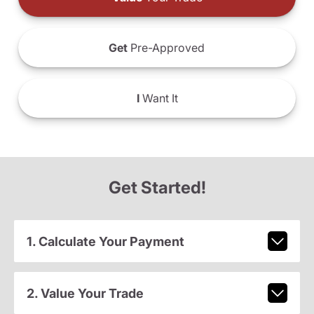
Get
Pre-Approved
I
Want It
Get Started!
1. Calculate Your Payment
2. Value Your Trade