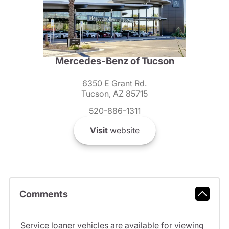
Mercedes-Benz of Tucson
6350 E Grant Rd.
Tucson, AZ 85715
520-886-1311
Visit
website
Comments
Service loaner vehicles are available for viewing