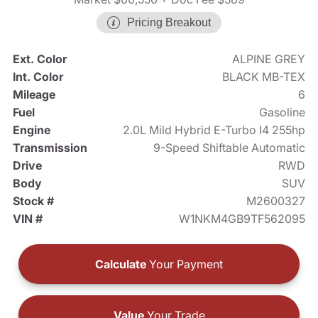
Pricing Breakout
Ext. Color
ALPINE GREY
Int. Color
BLACK MB-TEX
Mileage
6
Fuel
Gasoline
Engine
2.0L Mild Hybrid E-Turbo I4 255hp
Transmission
9-Speed Shiftable Automatic
Drive
RWD
Body
SUV
Stock #
M2600327
VIN #
W1NKM4GB9TF562095
Calculate
Your Payment
Value
Your Trade