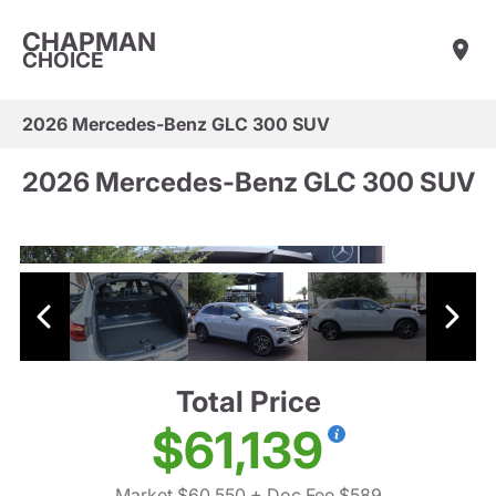
CHAPMAN
CHOICE
2026 Mercedes-Benz GLC 300 SUV
2026 Mercedes-Benz GLC 300 SUV
Total Price
$61,139
Market $60,550
+ Doc Fee $589