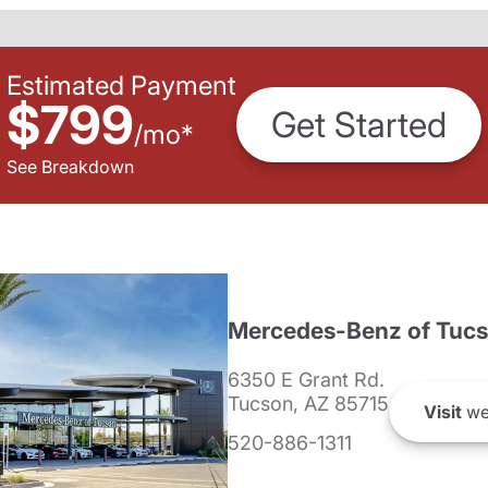
Estimated Payment
$799
Get Started
/
mo
*
See Breakdown
Mercedes-Benz of Tuc
6350 E Grant Rd.
Tucson, AZ 85715
Visit
we
520-886-1311