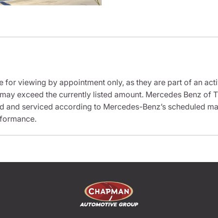
e for viewing by appointment only, as they are part of an acti
it may exceed the currently listed amount. Mercedes Benz of T
ed and serviced according to Mercedes-Benz’s scheduled mai
rformance.