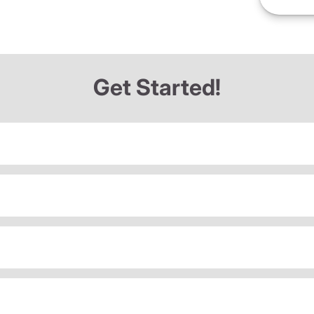
Get Started!