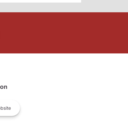
son
bsite