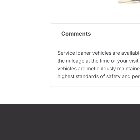
Comments
Service loaner vehicles are availabl
the mileage at the time of your vis
vehicles are meticulously maintain
highest standards of safety and pe