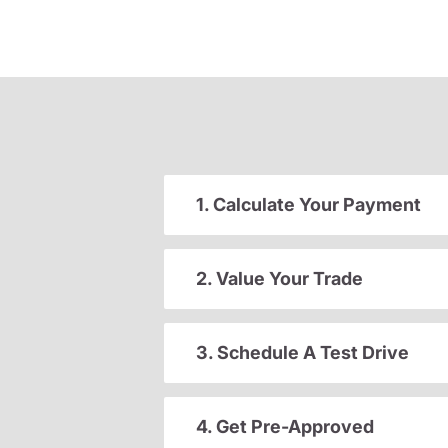
1. Calculate Your Payment
2. Value Your Trade
3. Schedule A Test Drive
4. Get Pre-Approved