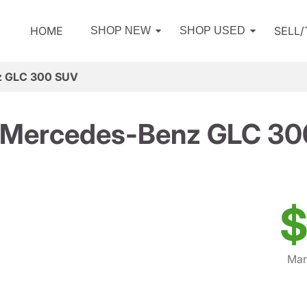
HOME
SELL
SHOP NEW
SHOP USED
z GLC 300 SUV
 Mercedes-Benz GLC 30
$
Mar