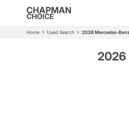
CHAPMAN
CHOICE
Home
Used Search
2026 Mercedes-Ben
2026