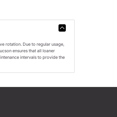
ve rotation. Due to regular usage,
ucson ensures that all loaner
ntenance intervals to provide the