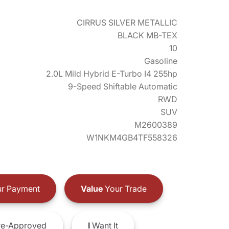
CIRRUS SILVER METALLIC
BLACK MB-TEX
10
Gasoline
2.0L Mild Hybrid E-Turbo I4 255hp
9-Speed Shiftable Automatic
RWD
SUV
M2600389
W1NKM4GB4TF558326
r Payment
Value
Your Trade
e-Approved
I
Want It