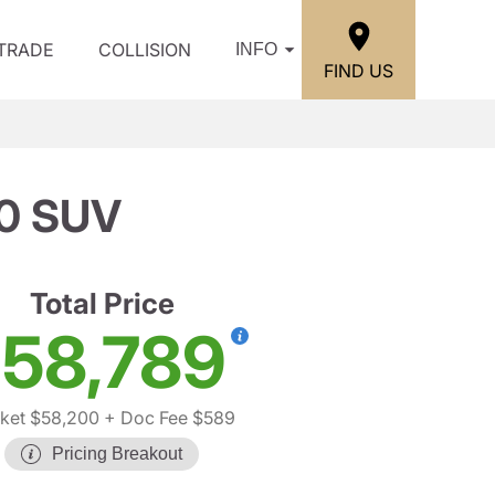
/TRADE
COLLISION
INFO
FIND US
0 SUV
Total Price
58,789
ket $58,200
+ Doc Fee $589
Pricing Breakout