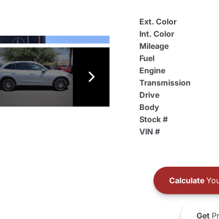
Ext. Color
Int. Color
Mileage
Fuel
Engine
Transmission
Drive
Body
Stock #
VIN #
Calculate
You
Get
Pr