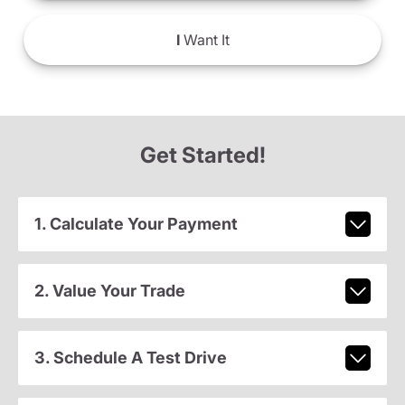
I
Want It
Get Started!
1. Calculate Your Payment
2. Value Your Trade
3. Schedule A Test Drive