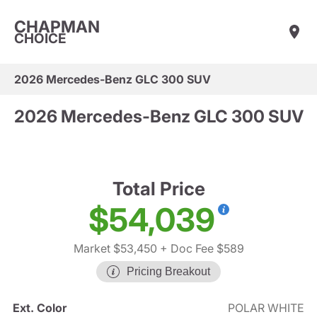
CHAPMAN
CHOICE
2026 Mercedes-Benz GLC 300 SUV
2026 Mercedes-Benz GLC 300 SUV
Total Price
$54,039
Market $53,450
+ Doc Fee $589
Pricing Breakout
Ext. Color
POLAR WHITE