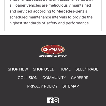
all loaner vehicles are meticulously maintained
and serviced according to Mercedes-Benz’s
scheduled maintenance intervals to provide the
highest standards of safety and performance.
SHOP NEW
SHOP USED
HOME
SELL/TRADE
COLLISION
COMMUNITY
CAREERS
PRIVACY POLICY
SITEMAP