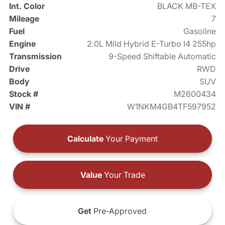
Int. Color
BLACK MB-TEX
Mileage
7
Fuel
Gasoline
Engine
2.0L Mild Hybrid E-Turbo I4 255hp
Transmission
9-Speed Shiftable Automatic
Drive
RWD
Body
SUV
Stock #
M2600434
VIN #
W1NKM4GB4TF597952
Calculate
Your Payment
Value
Your Trade
Get
Pre-Approved