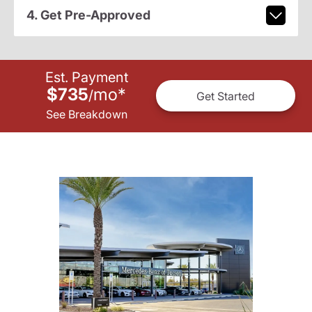
4. Get Pre-Approved
Est. Payment
$735
mo
*
/
Get Started
See Breakdown