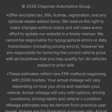
© 2026
Chapman Automotive Group
*Offer excludes tax, title, license, registration, and any
optional dealer added items. We reserve the right to
make changes without notice and will make every
effort to update our website in a timely manner. We
cannot be responsible for typographical errors or data
transmission (including pricing errors), however we
are responsible for honoring the correct vehicle price
with all incentives that you may qualify for. All vehicles
subject to prior sale.
*These estimates reflect new EPA methods beginning
with 2008 models. Your actual mileage will vary
depending on how you drive and maintain your
vehicle. Actual mileage will vary with options, driving
conditions, driving habits and vehicle's condition.
Mileage estimates may be derived from previous year
model. Images are for illustration purposes only. Actual