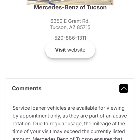
Mercedes-Benz of Tucson
6350 E Grant Rd.
Tucson, AZ 85715
520-886-1311
Visit
website
Comments
Service loaner vehicles are available for viewing
by appointment only, as they are part of an active
rotation. Due to regular usage, the mileage at the
time of your visit may exceed the currently listed
amount. Mercedes Benz of Tucson ensures that