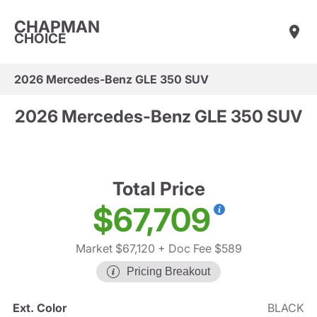
CHAPMAN
CHOICE
2026 Mercedes-Benz GLE 350 SUV
2026 Mercedes-Benz GLE 350 SUV
Total Price
$67,709
Market $67,120
+ Doc Fee $589
Pricing Breakout
Ext. Color
BLACK