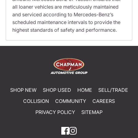
all loaner vehicles are meticulously maintained
and serviced according to Mercedes-Benz’s
scheduled maintenance intervals to provide the
highest standards of safety and performance.
SHOP NEW
SHOP USED
HOME
SELL/TRADE
COLLISION
COMMUNITY
CAREERS
PRIVACY POLICY
SITEMAP