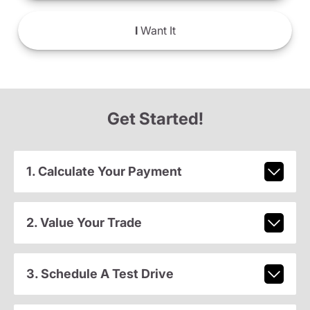
I
Want It
Get Started!
1. Calculate Your Payment
2. Value Your Trade
3. Schedule A Test Drive