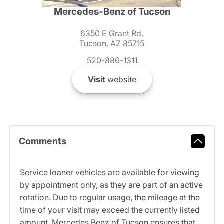
Mercedes-Benz of Tucson
6350 E Grant Rd.
Tucson, AZ 85715
520-886-1311
Visit
website
Comments
Service loaner vehicles are available for viewing
by appointment only, as they are part of an active
rotation. Due to regular usage, the mileage at the
time of your visit may exceed the currently listed
amount. Mercedes Benz of Tucson ensures that