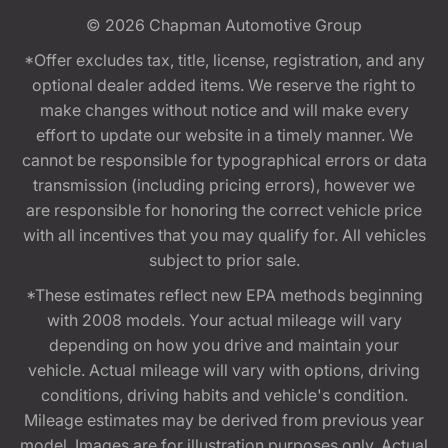
© 2026
Chapman Automotive Group
*Offer excludes tax, title, license, registration, and any
optional dealer added items. We reserve the right to
make changes without notice and will make every
effort to update our website in a timely manner. We
cannot be responsible for typographical errors or data
transmission (including pricing errors), however we
are responsible for honoring the correct vehicle price
with all incentives that you may qualify for. All vehicles
subject to prior sale.
*These estimates reflect new EPA methods beginning
with 2008 models. Your actual mileage will vary
depending on how you drive and maintain your
vehicle. Actual mileage will vary with options, driving
conditions, driving habits and vehicle's condition.
Mileage estimates may be derived from previous year
model. Images are for illustration purposes only. Actual