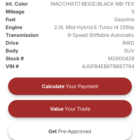
Int. Color
MACCHIATO BEIGE/BLACK MB-TEX
Mileage
5
Fuel
Gasoline
Engine
2.0L Mild Hybrid E-Turbo I4 255hp
Transmission
9-Speed Shiftable Automatic
Drive
RWD
Body
SUV
Stock #
M2600428
VIN #
4JGFB4EB6TB667794
Calculate
Your Payment
Value
Your Trade
Get
Pre-Approved