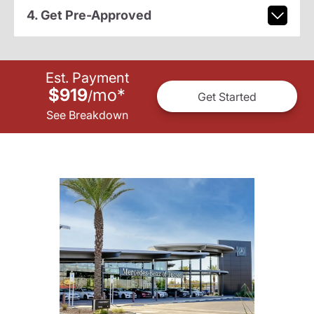
4. Get Pre-Approved
Est. Payment
$919
mo
*
/
Get Started
See Breakdown