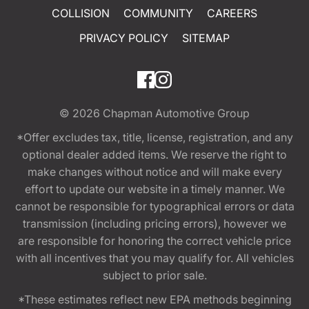
COLLISION
COMMUNITY
CAREERS
PRIVACY POLICY
SITEMAP
© 2026
Chapman Automotive Group
*Offer excludes tax, title, license, registration, and any
optional dealer added items. We reserve the right to
make changes without notice and will make every
effort to update our website in a timely manner. We
cannot be responsible for typographical errors or data
transmission (including pricing errors), however we
are responsible for honoring the correct vehicle price
with all incentives that you may qualify for. All vehicles
subject to prior sale.
*These estimates reflect new EPA methods beginning