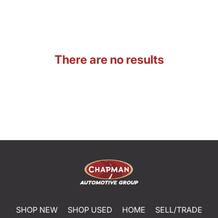
There are no results
SHOP NEW
SHOP USED
HOME
SELL/TRADE