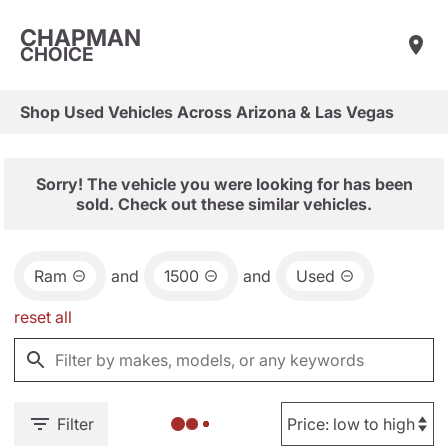
CHAPMAN
CHOICE
Shop Used Vehicles Across Arizona & Las Vegas
Sorry! The vehicle you were looking for has been
sold. Check out these similar vehicles.
Ram
and
1500
and
Used
reset all
Filter