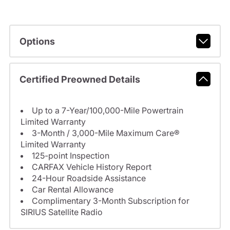
Options
Certified Preowned Details
Up to a 7-Year/100,000-Mile Powertrain
Limited Warranty
3-Month / 3,000-Mile Maximum Care®
Limited Warranty
125-point Inspection
CARFAX Vehicle History Report
24-Hour Roadside Assistance
Car Rental Allowance
Complimentary 3-Month Subscription for
SIRIUS Satellite Radio