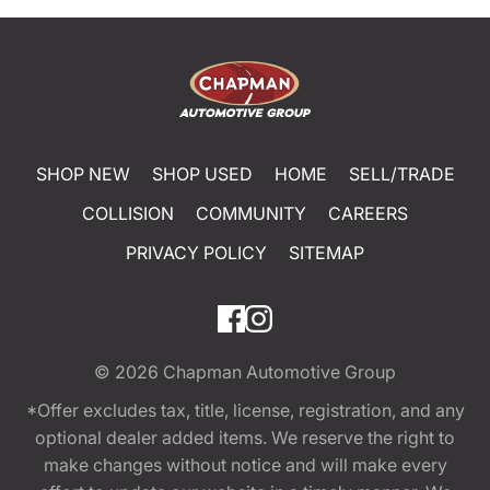
SHOP NEW
SHOP USED
HOME
SELL/TRADE
COLLISION
COMMUNITY
CAREERS
PRIVACY POLICY
SITEMAP
© 2026
Chapman Automotive Group
*Offer excludes tax, title, license, registration, and any
optional dealer added items. We reserve the right to
make changes without notice and will make every