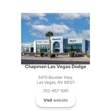
Chapman Las Vegas Dodge
3470 Boulder Hwy.
Las Vegas, NV 89121
702-457-1061
Visit
website