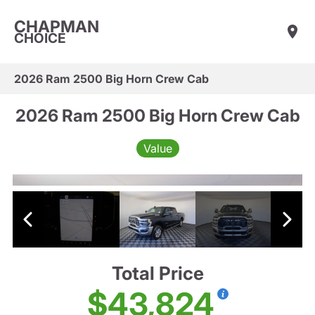
CHAPMAN
CHOICE
2026 Ram 2500 Big Horn Crew Cab
2026 Ram 2500 Big Horn Crew Cab
Value
Total Price
$43,824