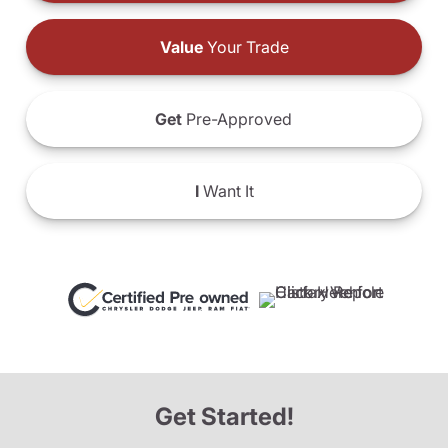
Value
Your Trade
Get
Pre-Approved
I
Want It
Get Started!