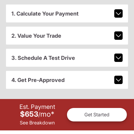
1. Calculate Your Payment
2. Value Your Trade
3. Schedule A Test Drive
4. Get Pre-Approved
Est. Payment
$653
mo
*
/
Get Started
See Breakdown