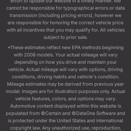
effort to update our website in a timely manner. We
cannot be responsible for typographical errors or data
transmission (including pricing errors), however we
are responsible for honoring the correct vehicle price
with all incentives that you may qualify for. All vehicles
subject to prior sale.
*These estimates reflect new EPA methods beginning
with 2008 models. Your actual mileage will vary
depending on how you drive and maintain your
vehicle. Actual mileage will vary with options, driving
conditions, driving habits and vehicle's condition.
Mileage estimates may be derived from previous year
model. Images are for illustration purposes only. Actual
vehicle features, colors, and options may vary.
Automotive content displayed within this website is
populated from ©Certain and ©DataOne Software and
is protected under the United States and international
copyright law. Any unauthorized use, reproduction,