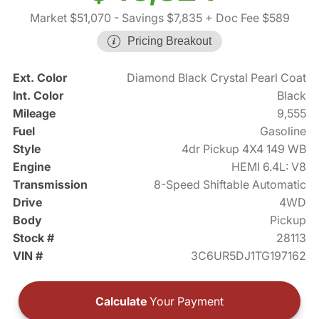
Market $51,070
- Savings $7,835
+ Doc Fee $589
Pricing Breakout
Ext. Color
Diamond Black Crystal Pearl Coat
Int. Color
Black
Mileage
9,555
Fuel
Gasoline
Style
4dr Pickup 4X4 149 WB
Engine
HEMI 6.4L: V8
Transmission
8-Speed Shiftable Automatic
Drive
4WD
Body
Pickup
Stock #
28113
VIN #
3C6UR5DJ1TG197162
Calculate
Your Payment