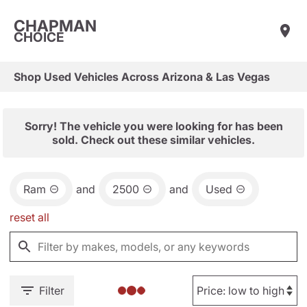
CHAPMAN
CHOICE
Shop Used Vehicles Across Arizona & Las Vegas
Sorry! The vehicle you were looking for has been
sold. Check out these similar vehicles.
Ram
and
2500
and
Used
reset all
Filter