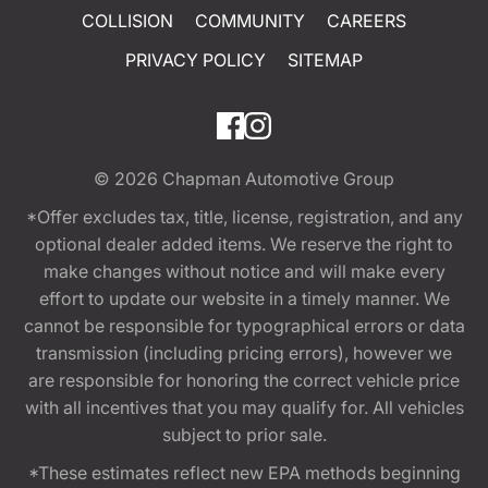
COLLISION
COMMUNITY
CAREERS
PRIVACY POLICY
SITEMAP
© 2026
Chapman Automotive Group
*Offer excludes tax, title, license, registration, and any
optional dealer added items. We reserve the right to
make changes without notice and will make every
effort to update our website in a timely manner. We
cannot be responsible for typographical errors or data
transmission (including pricing errors), however we
are responsible for honoring the correct vehicle price
with all incentives that you may qualify for. All vehicles
subject to prior sale.
*These estimates reflect new EPA methods beginning