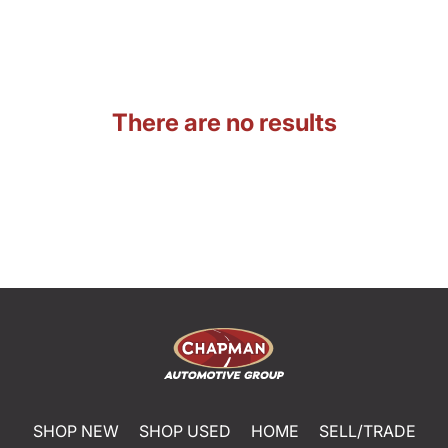
There are no results
SHOP NEW
SHOP USED
HOME
SELL/TRADE