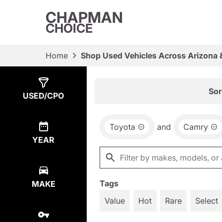
CHAPMAN
CHOICE
Home
Shop Used Vehicles Across Arizona 
Show
1
Result
Sor
USED/CPO
Toyota
and
Camry
YEAR
Tags
MAKE
Value
Hot
Rare
Select