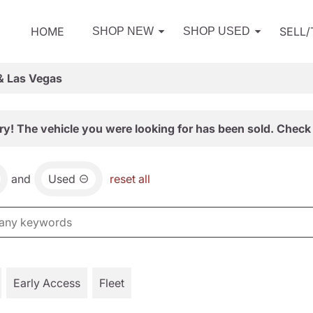
HOME
SELL
SHOP NEW
SHOP USED
& Las Vegas
ry! The vehicle you were looking for has been sold. Check 
and
Used
reset all
Early Access
Fleet