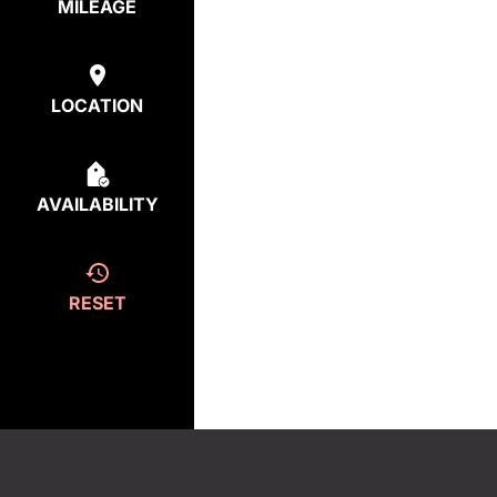
MILEAGE
LOCATION
AVAILABILITY
RESET