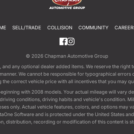
ME
SELL/TRADE
COLLISION
COMMUNITY
CAREER
© 2026
Chapman Automotive Group
tion, and any optional dealer added items. We reserve the righ
y manner. We cannot be responsible for typographical errors or
e correct vehicle price with all incentives that you may quali
eginning with 2008 models. Your actual mileage will vary d
, driving conditions, driving habits and vehicle's condition.
oses only. Actual vehicle features, colors, and options may v
One Software and is protected under the United States and 
, distribution, recording or modification of this content is st