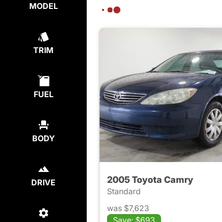
MODEL
TRIM
FUEL
BODY
2005 Toyota Camry
DRIVE
Standard
was $7,623
Save: $693