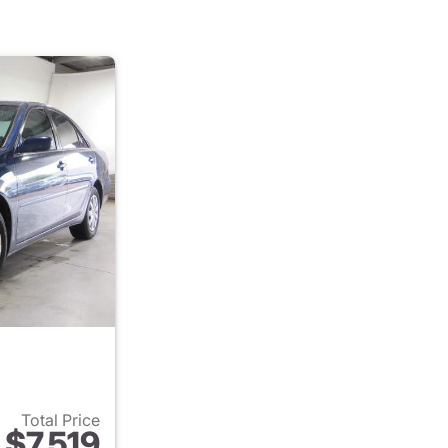
Total Price
$7,519