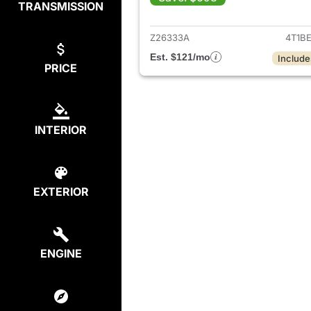
TRANSMISSION
View det
Z26333A
4T1B
Est. $121/mo
Include
PRICE
INTERIOR
EXTERIOR
ENGINE