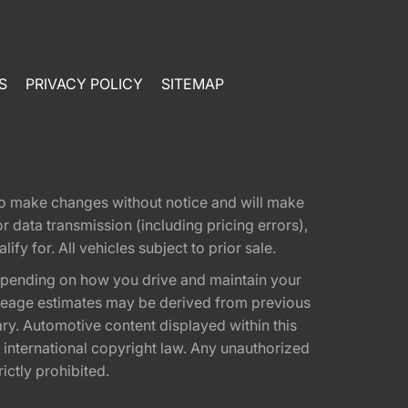
S
PRIVACY POLICY
SITEMAP
t to make changes without notice and will make
 data transmission (including pricing errors),
fy for. All vehicles subject to prior sale.
epending on how you drive and maintain your
 Mileage estimates may be derived from previous
ary. Automotive content displayed within this
international copyright law. Any unauthorized
rictly prohibited.