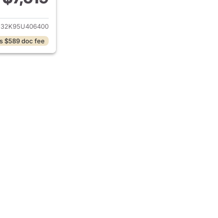
ails for 2005 Toyota Camry
E32K95U406400
s $589 doc fee