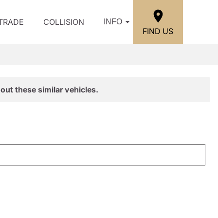
/TRADE
COLLISION
INFO
FIND US
out these similar vehicles.