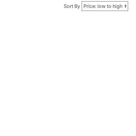
Sort By