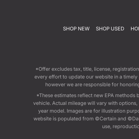
SHOP NEW
SHOP USED
HO
*Offer excludes tax, title, license, registra
every effort to update our website in a timel
however we are responsible for honoring th
*These estimates reflect new EPA methods b
vehicle. Actual mileage will vary with options
year model. Images are for illustration purp
website is populated from ©Certain and ©Data
use, reproduction