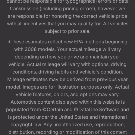
cannot be responsible for typographical errors or data
transmission (including pricing errors), however we
are responsible for honoring the correct vehicle price
with all incentives that you may qualify for. All vehicles
subject to prior sale.
*These estimates reflect new EPA methods beginning
with 2008 models. Your actual mileage will vary
depending on how you drive and maintain your
vehicle. Actual mileage will vary with options, driving
conditions, driving habits and vehicle's condition.
Mileage estimates may be derived from previous year
model. Images are for illustration purposes only. Actual
vehicle features, colors, and options may vary.
Automotive content displayed within this website is
populated from ©Certain and ©DataOne Software and
is protected under the United States and international
copyright law. Any unauthorized use, reproduction,
distribution, recording or modification of this content