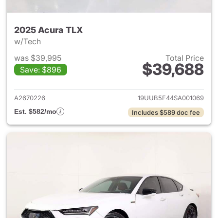
2025 Acura TLX
w/Tech
was $39,995
Total Price
$39,688
Save: $896
View details for 2025 Acura 
A2670226
19UUB5F44SA001069
Est. $582/mo
Includes $589 doc fee