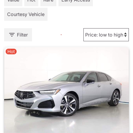
Courtesy Vehicle
Filter
Hot