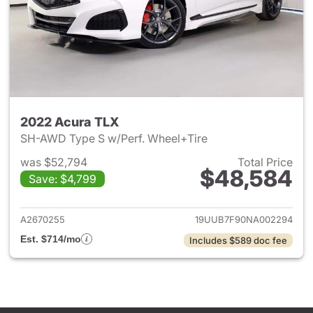
2022 Acura TLX
SH-AWD Type S w/Perf. Wheel+Tire
was $52,794
Total Price
$48,584
Save: $4,799
View details for 2022 Acura 
A2670255
19UUB7F90NA002294
Est. $714/mo
Includes $589 doc fee