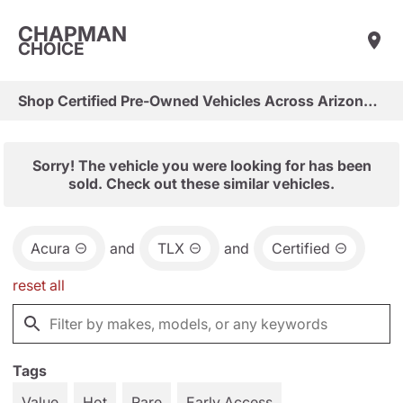
CHAPMAN
CHOICE
Shop Certified Pre-Owned Vehicles Across Arizona & Las Vegas
Sorry! The vehicle you were looking for has been
sold. Check out these similar vehicles.
Acura
and
TLX
and
Certified
reset all
Tags
Value
Hot
Rare
Early Access