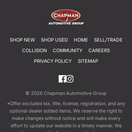
SHOP NEW
SHOP USED
HOME
SELL/TRADE
COLLISION
COMMUNITY
CAREERS
PRIVACY POLICY
SITEMAP
© 2026
Chapman Automotive Group
*Offer excludes tax, title, license, registration, and any
optional dealer added items. We reserve the right to
make changes without notice and will make every
effort to update our website in a timely manner. We