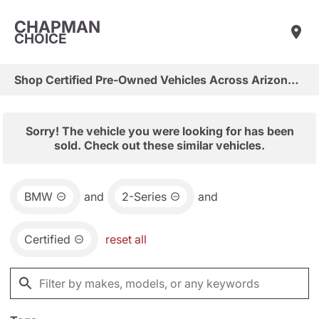
CHAPMAN
CHOICE
Shop Certified Pre-Owned Vehicles Across Arizona & Las Vegas
Sorry! The vehicle you were looking for has been
sold. Check out these similar vehicles.
BMW
and
2-Series
and
Certified
reset all