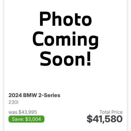
2024 BMW 2-Series
230i
was $43,995
Total Price
$41,580
Save: $3,004
View details for 2024 BMW 2-