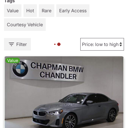
Tags
Value
Hot
Rare
Early Access
Courtesy Vehicle
Filter
Value