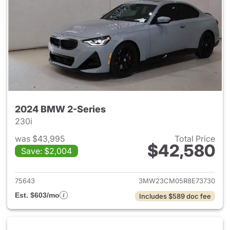
2024 BMW 2-Series
230i
was $43,995
Total Price
$42,580
Save: $2,004
View details for 2024 BMW 2-
75643
3MW23CM05R8E73730
Est. $603/mo
Includes $589 doc fee