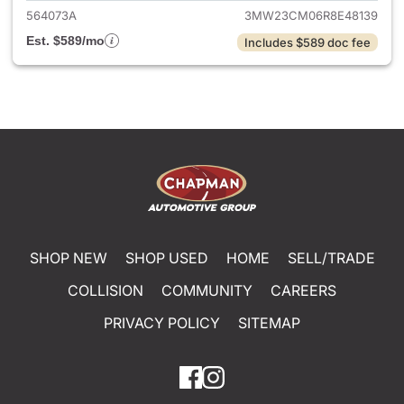
564073A
3MW23CM06R8E48139
Est. $589/mo
Includes $589 doc fee
SHOP NEW
SHOP USED
HOME
SELL/TRADE
COLLISION
COMMUNITY
CAREERS
PRIVACY POLICY
SITEMAP