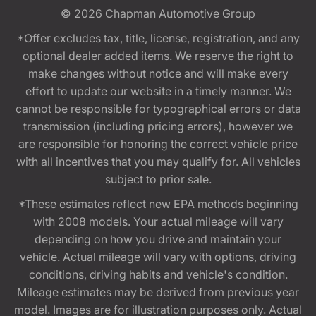
© 2026
Chapman Automotive Group
*Offer excludes tax, title, license, registration, and any
optional dealer added items. We reserve the right to
make changes without notice and will make every
effort to update our website in a timely manner. We
cannot be responsible for typographical errors or data
transmission (including pricing errors), however we
are responsible for honoring the correct vehicle price
with all incentives that you may qualify for. All vehicles
subject to prior sale.
*These estimates reflect new EPA methods beginning
with 2008 models. Your actual mileage will vary
depending on how you drive and maintain your
vehicle. Actual mileage will vary with options, driving
conditions, driving habits and vehicle's condition.
Mileage estimates may be derived from previous year
model. Images are for illustration purposes only. Actual