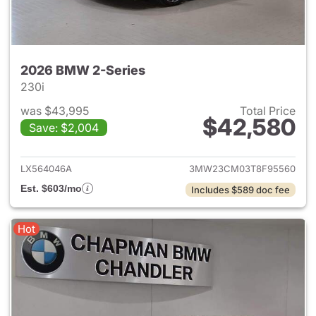
2026 BMW 2-Series
230i
was $43,995
Total Price
$42,580
Save: $2,004
View details for 2026 BMW 2-
LX564046A
3MW23CM03T8F95560
Est. $603/mo
Includes $589 doc fee
Hot