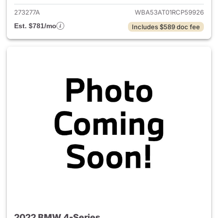
273277A
WBA53AT01RCP59926
Est. $781/mo
Includes $589 doc fee
2022 BMW 4-Series