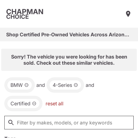
CHAPMAN
CHOICE
Shop Certified Pre-Owned Vehicles Across Arizona & Las Vegas
Sorry! The vehicle you were looking for has been
sold. Check out these similar vehicles.
BMW
and
4-Series
and
Certified
reset all