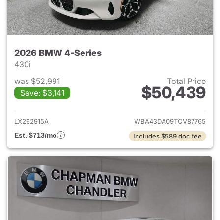
2026 BMW 4-Series
430i
was $52,991
Total Price
$50,439
Save: $3,141
View details for 2026 BMW 4-
LX262915A
WBA43DA09TCV87765
Est. $713/mo
Includes $589 doc fee