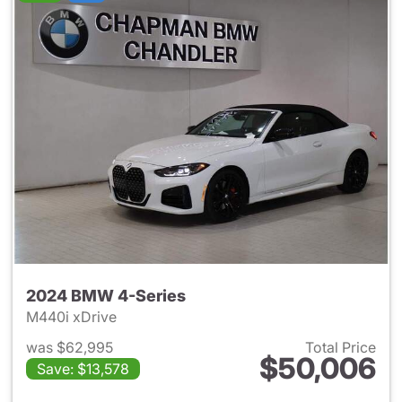
2024 BMW 4-Series
M440i xDrive
was $62,995
Total Price
$50,006
Save: $13,578
View details for 2024 BMW 4-