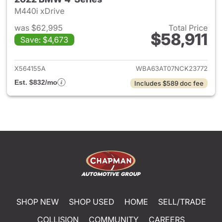
M440i xDrive
was $62,995
Total Price
$58,911
Save: $4,673
View details for 2022 BMW 4-
X564155A
WBA63AT07NCK23772
Est. $832/mo
Includes $589 doc fee
SHOP NEW
SHOP USED
HOME
SELL/TRADE
COLLISION
COMMUNITY
CAREERS