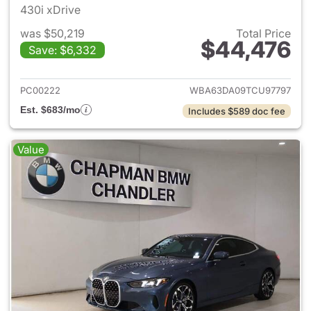
430i xDrive
was $50,219
Total Price
$44,476
Save: $6,332
View details for 2026 BMW 4-
PC00222
WBA63DA09TCU97797
Est. $683/mo
Includes $589 doc fee
Value