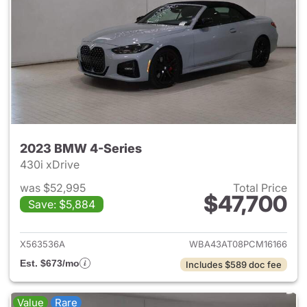
2023 BMW 4-Series
430i xDrive
was $52,995
Total Price
$47,700
Save: $5,884
View details for 2023 BMW 4-
X563536A
WBA43AT08PCM16166
Est. $673/mo
Includes $589 doc fee
Value
Rare