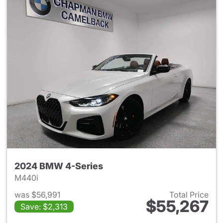
2024 BMW 4-Series
M440i
was $56,991
Total Price
$55,267
Save: $2,313
View details for 2024 BMW 4-