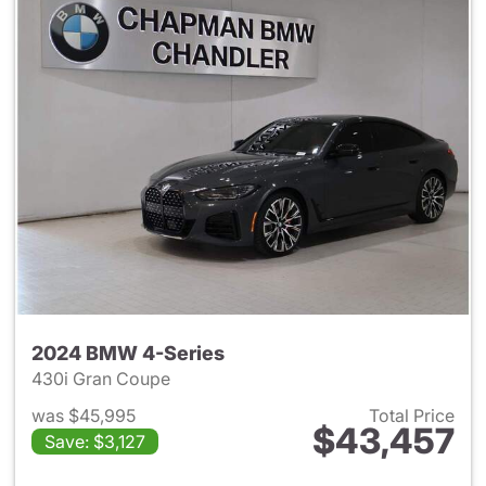
2024 BMW 4-Series
430i Gran Coupe
was $45,995
Total Price
$43,457
Save: $3,127
View details for 2024 BMW 4-