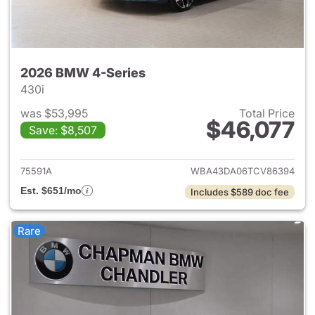
2026 BMW 4-Series
430i
was $53,995
Total Price
$46,077
Save: $8,507
View details for 2026 BMW 4-
75591A
WBA43DA06TCV86394
Est. $651/mo
Includes $589 doc fee
Rare