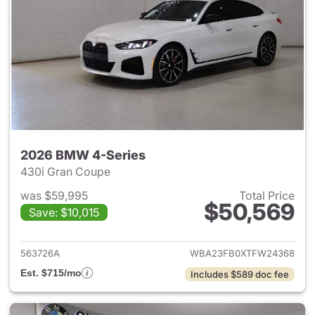
2026 BMW 4-Series
430i Gran Coupe
was $59,995
Total Price
$50,569
Save: $10,015
View details for 2026 BMW 4-
563726A
WBA23FB0XTFW24368
Est. $715/mo
Includes $589 doc fee