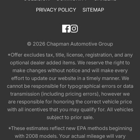
PRIVACY POLICY
SITEMAP
© 2026
Chapman Automotive Group
*Offer excludes tax, title, license, registration, and any
optional dealer added items. We reserve the right to
make changes without notice and will make every
effort to update our website in a timely manner. We
cannot be responsible for typographical errors or data
transmission (including pricing errors), however we
are responsible for honoring the correct vehicle price
with all incentives that you may qualify for. All vehicles
subject to prior sale.
*These estimates reflect new EPA methods beginning
with 2008 models. Your actual mileage will vary