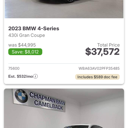
2023 BMW 4-Series
430i Gran Coupe
was $44,995
Total Price
$37,572
Save: $8,012
View details for 2023 BMW 4-
75600
WBA63AV02PFP35485
Est. $532/mo
Includes $589 doc fee