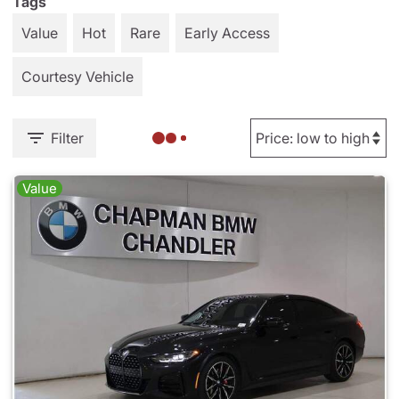
Tags
Value
Hot
Rare
Early Access
Courtesy Vehicle
Filter
Value