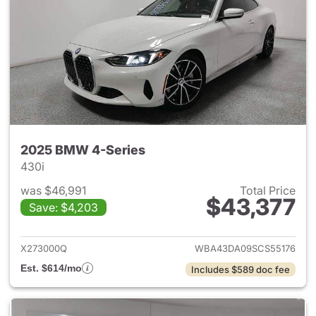
2025 BMW 4-Series
430i
was $46,991
Total Price
$43,377
Save: $4,203
View details for 2025 BMW 4-
X273000Q
WBA43DA09SCS55176
Est. $614/mo
Includes $589 doc fee