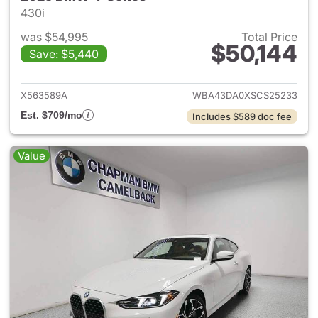
430i
was $54,995
Total Price
$50,144
Save: $5,440
View details for 2025 BMW 4-
X563589A
WBA43DA0XSCS25233
Est. $709/mo
Includes $589 doc fee
Value