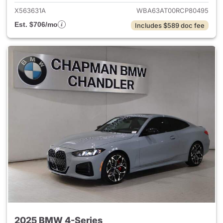
X563631A
WBA63AT00RCP80495
Est. $706/mo
Includes $589 doc fee
2025 BMW 4-Series