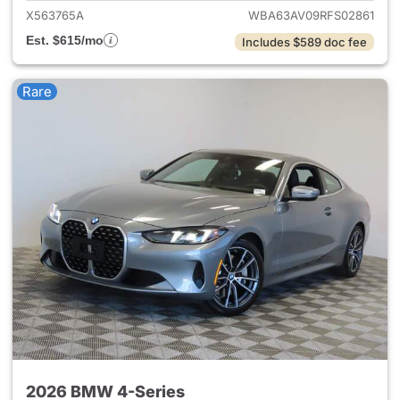
X563765A
WBA63AV09RFS02861
Est. $615/mo
Includes $589 doc fee
Rare
2026 BMW 4-Series