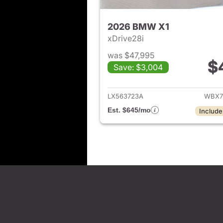
2026 BMW X1
xDrive28i
was $47,995
$
Save: $3,004
View det
LX563723A
WBX7
Est. $645/mo
Include