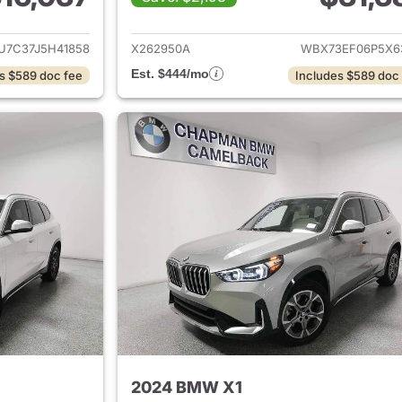
ails for 2018 BMW X1
View details for
7C37J5H41858
X262950A
WBX73EF06P5X6
Est. $444/mo
s $589 doc fee
Includes $589 doc
2024 BMW X1