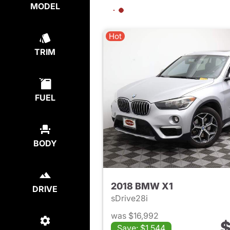
MODEL
Hot
TRIM
FUEL
BODY
2018 BMW X1
DRIVE
sDrive28i
was $16,992
$
Save: $1,544