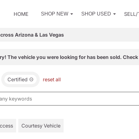
HOME
SELL
SHOP NEW
SHOP USED
Across Arizona & Las Vegas
ry! The vehicle you were looking for has been sold. Check 
Certified
reset all
Access
Courtesy Vehicle