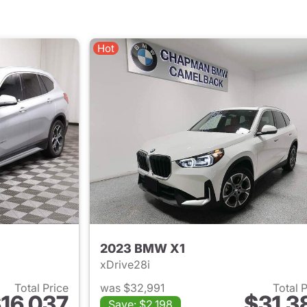
Hot
2023 BMW X1
xDrive28i
Total Price
was $32,991
Total 
16,037
$31,3
Save: $2,198