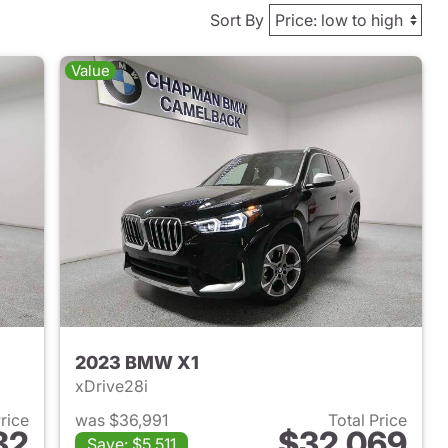
Sort By
Value
2023 BMW X1
xDrive28i
Price
was $36,991
Total Price
82
$32,069
Save: $5,511