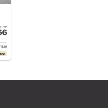
Price
56
 2026 BMW X1
1539
 fee