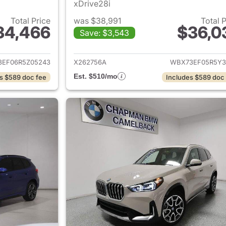
xDrive28i
Total Price
was $38,991
Total 
34,466
$36,0
Save: $3,543
ails for 2024 BMW X1
View details for
EF06R5Z05243
X262756A
WBX73EF05R5Y3
Est. $510/mo
s $589 doc fee
Includes $589 doc