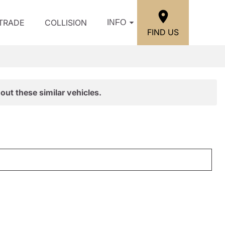
/TRADE
COLLISION
INFO
FIND US
out these similar vehicles.