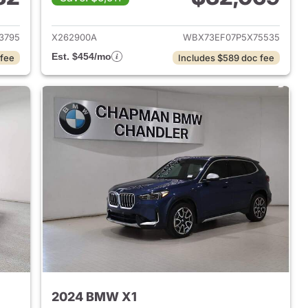
 2023 BMW X1
View details for 2023 BMW
3795
X262900A
WBX73EF07P5X75535
Est. $454/mo
 fee
Includes $589 doc fee
2024 BMW X1