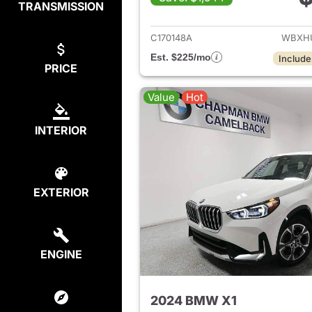
TRANSMISSION
View det
C170148A
WBXHU
Est. $225/mo
Include
PRICE
Value
Hot
INTERIOR
EXTERIOR
ENGINE
2024 BMW X1