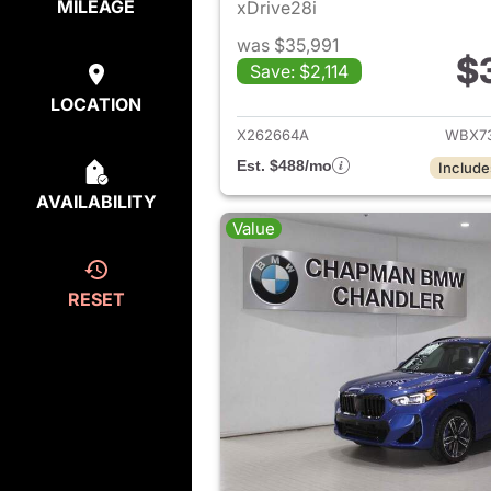
MILEAGE
xDrive28i
was $35,991
$
Save: $2,114
View det
LOCATION
X262664A
WBX73
Est. $488/mo
Include
AVAILABILITY
Value
RESET