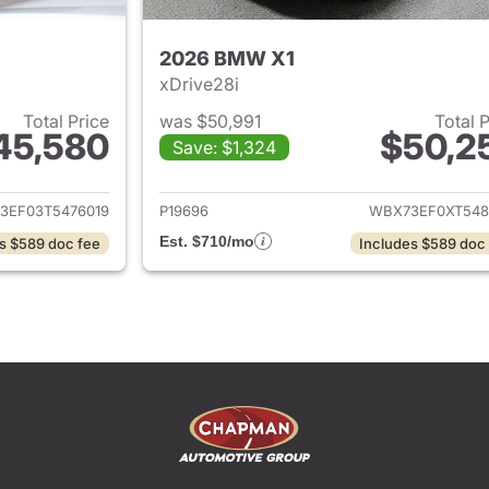
2026 BMW X1
xDrive28i
Total Price
was $50,991
Total 
45,580
$50,2
Save: $1,324
ails for 2026 BMW X1
View details for
3EF03T5476019
P19696
WBX73EF0XT548
Est. $710/mo
s $589 doc fee
Includes $589 doc