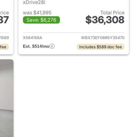
xDrive28i
Price
was $41,995
Total Price
37
$36,308
Save: $6,276
 2024 BMW X1
View details for 2024 BMW
1569
X564156A
WBX73EF06R5Y35470
Est. $514/mo
 fee
Includes $589 doc fee