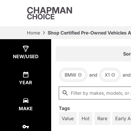
CHAPMAN
CHOICE
Home
Shop Certified Pre-Owned Vehicles 
Show
8
Results
Sor
NEW/USED
BMW
and
X1
and
YEAR
Tags
MAKE
Value
Hot
Rare
Early 