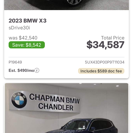
2023 BMW X3
sDrive30i
was $42,540
Total Price
$34,587
Save: $8,542
View details for 2023 BMW X
P19649
5UX43DP00P9T11034
Est. $490/mo
Includes $589 doc fee