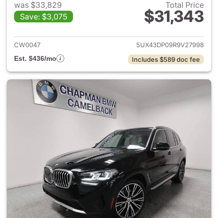
was $33,829
Total Price
$31,343
Save: $3,075
View details for 2024 BMW X
CW0047
5UX43DP09R9V27998
Est. $436/mo
Includes $589 doc fee