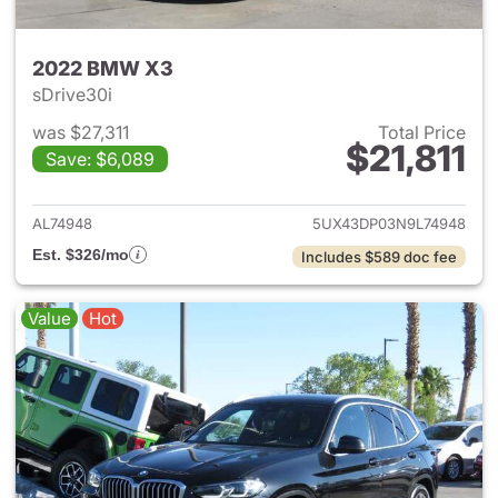
2022 BMW X3
sDrive30i
was $27,311
Total Price
$21,811
Save: $6,089
View details for 2022 BMW X
AL74948
5UX43DP03N9L74948
Est. $326/mo
Includes $589 doc fee
Value
Hot