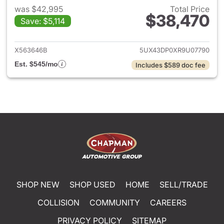
was $42,995
Total Price
$38,470
Save: $5,114
View details for 2024 BMW X
X563646B
5UX43DP0XR9U07790
Est. $545/mo
Includes $589 doc fee
SHOP NEW
SHOP USED
HOME
SELL/TRADE
COLLISION
COMMUNITY
CAREERS
PRIVACY POLICY
SITEMAP