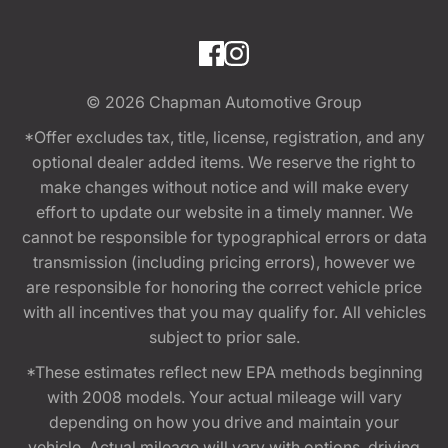
© 2026
Chapman Automotive Group
*Offer excludes tax, title, license, registration, and any
optional dealer added items. We reserve the right to
make changes without notice and will make every
effort to update our website in a timely manner. We
cannot be responsible for typographical errors or data
transmission (including pricing errors), however we
are responsible for honoring the correct vehicle price
with all incentives that you may qualify for. All vehicles
subject to prior sale.
*These estimates reflect new EPA methods beginning
with 2008 models. Your actual mileage will vary
depending on how you drive and maintain your
vehicle. Actual mileage will vary with options, driving