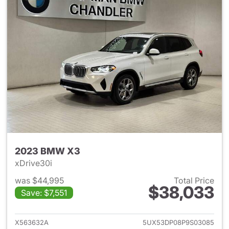
2023 BMW X3
xDrive30i
was $44,995
Total Price
$38,033
Save: $7,551
View details for 2023 BMW X
X563632A
5UX53DP08P9S03085