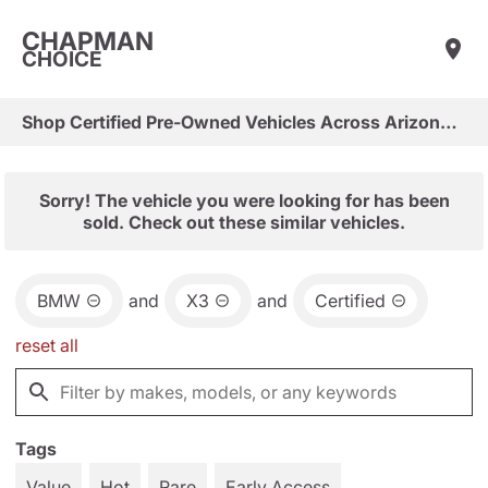
CHAPMAN
CHOICE
Shop Certified Pre-Owned Vehicles Across Arizona & Las Vegas
Sorry! The vehicle you were looking for has been
sold. Check out these similar vehicles.
BMW
and
X3
and
Certified
reset all
Tags
Value
Hot
Rare
Early Access