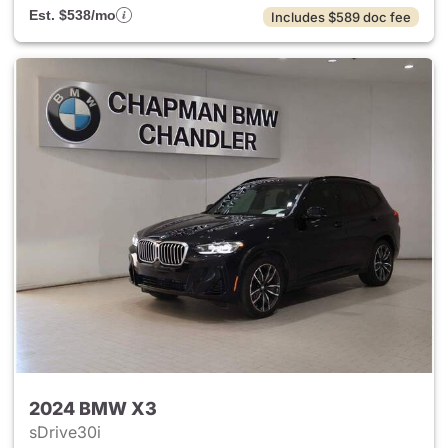
Est. $538/mo
Includes $589 doc fee
2024 BMW X3
sDrive30i