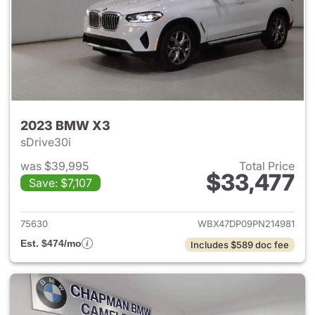
2023 BMW X3
sDrive30i
was $39,995
Total Price
$33,477
Save: $7,107
View details for 2023 BMW X
75630
WBX47DP09PN214981
Est. $474/mo
Includes $589 doc fee