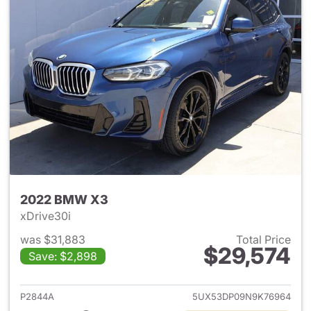
2022 BMW X3
xDrive30i
was $31,883
Total Price
$29,574
Save: $2,898
View details for 2022 BMW X
P2844A
5UX53DP09N9K76964