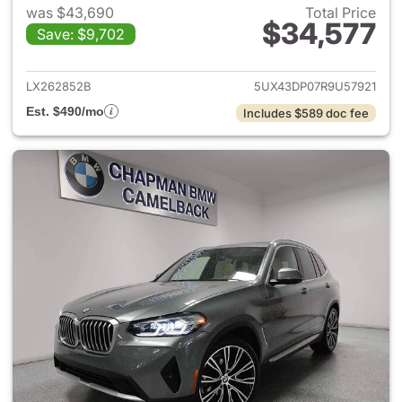
was $43,690
Total Price
$34,577
Save: $9,702
View details for 2024 BMW X
LX262852B
5UX43DP07R9U57921
Est. $490/mo
Includes $589 doc fee