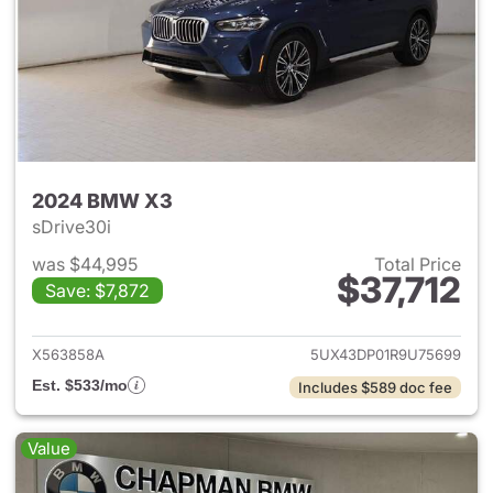
2024 BMW X3
sDrive30i
was $44,995
Total Price
$37,712
Save: $7,872
View details for 2024 BMW X
X563858A
5UX43DP01R9U75699
Est. $533/mo
Includes $589 doc fee
Value