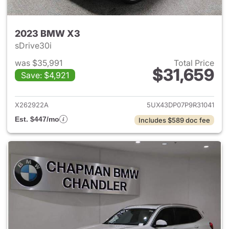
2023 BMW X3
sDrive30i
was $35,991
Total Price
$31,659
Save: $4,921
View details for 2023 BMW X
X262922A
5UX43DP07P9R31041
Est. $447/mo
Includes $589 doc fee