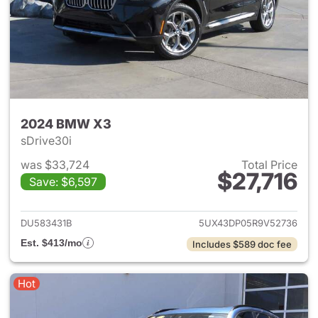
2024 BMW X3
sDrive30i
was $33,724
Total Price
$27,716
Save: $6,597
View details for 2024 BMW X
DU583431B
5UX43DP05R9V52736
Est. $413/mo
Includes $589 doc fee
Hot