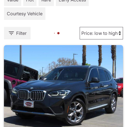
Courtesy Vehicle
Filter