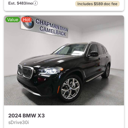
Est. $483/mo
Includes $589 doc fee
Value
Hot
2024 BMW X3
sDrive30i