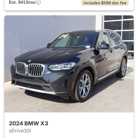
Est. $413/mo
Includes $589 doc fee
2024 BMW X3
sDrive30i