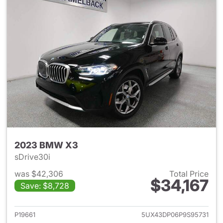
2023 BMW X3
sDrive30i
was $42,306
Total Price
$34,167
Save: $8,728
View details for 2023 BMW X
P19661
5UX43DP06P9S95731