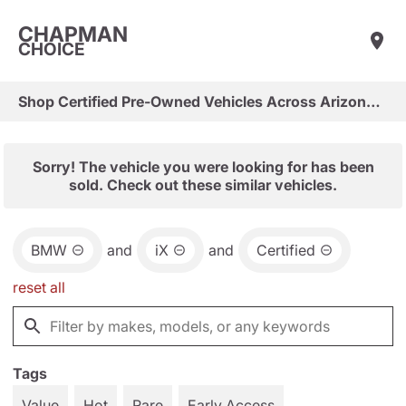
CHAPMAN
CHOICE
Shop Certified Pre-Owned Vehicles Across Arizona & Las Vegas
Sorry! The vehicle you were looking for has been
sold. Check out these similar vehicles.
BMW
and
iX
and
Certified
reset all
Tags
Value
Hot
Rare
Early Access