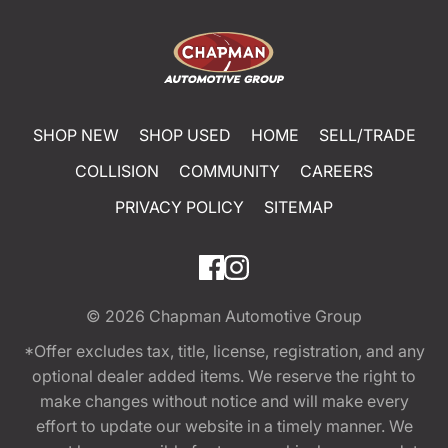
SHOP NEW
SHOP USED
HOME
SELL/TRADE
COLLISION
COMMUNITY
CAREERS
PRIVACY POLICY
SITEMAP
© 2026
Chapman Automotive Group
*Offer excludes tax, title, license, registration, and any
optional dealer added items. We reserve the right to
make changes without notice and will make every
effort to update our website in a timely manner. We