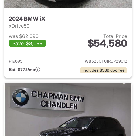
2024 BMW iX
xDrive50
was $62,090
Total Price
$54,580
Save: $8,099
View details for 2024 BMW iX
P19695
WB523CF01RCP29012
Est. $772/mo
Includes $589 doc fee