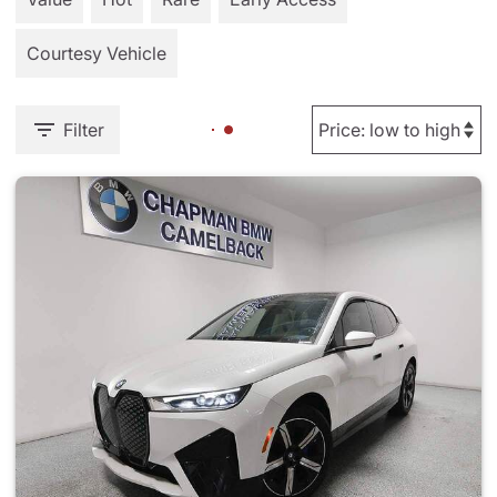
Courtesy Vehicle
Filter