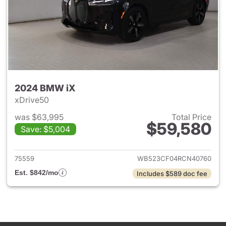
2024 BMW iX
xDrive50
was $63,995
Total Price
$59,580
Save: $5,004
View details for 2024 BMW iX
75559
WB523CF04RCN40760
Est. $842/mo
Includes $589 doc fee