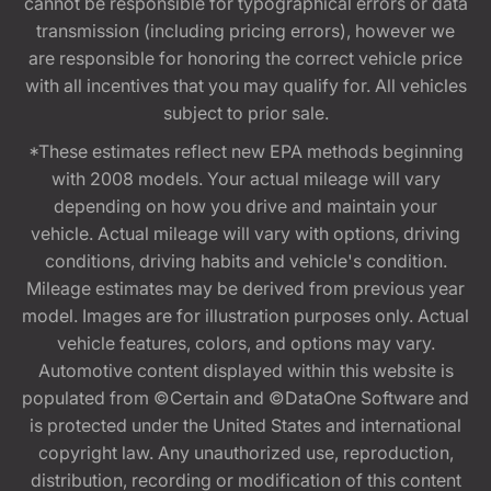
cannot be responsible for typographical errors or data
transmission (including pricing errors), however we
are responsible for honoring the correct vehicle price
with all incentives that you may qualify for. All vehicles
subject to prior sale.
*These estimates reflect new EPA methods beginning
with 2008 models. Your actual mileage will vary
depending on how you drive and maintain your
vehicle. Actual mileage will vary with options, driving
conditions, driving habits and vehicle's condition.
Mileage estimates may be derived from previous year
model. Images are for illustration purposes only. Actual
vehicle features, colors, and options may vary.
Automotive content displayed within this website is
populated from ©Certain and ©DataOne Software and
is protected under the United States and international
copyright law. Any unauthorized use, reproduction,
distribution, recording or modification of this content