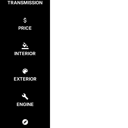
TRANSMISSION
PRICE
INTERIOR
EXTERIOR
ENGINE