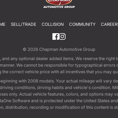
ME
SELL/TRADE
COLLISION
COMMUNITY
CAREER
© 2026
Chapman Automotive Group
tion, and any optional dealer added items. We reserve the righ
y manner. We cannot be responsible for typographical errors or
e correct vehicle price with all incentives that you may quali
eginning with 2008 models. Your actual mileage will vary d
, driving conditions, driving habits and vehicle's condition.
oses only. Actual vehicle features, colors, and options may v
One Software and is protected under the United States and 
, distribution, recording or modification of this content is st