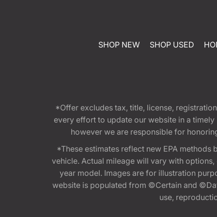
SHOP NEW
SHOP USED
HO
*Offer excludes tax, title, license, registra
every effort to update our website in a timel
however we are responsible for honoring th
*These estimates reflect new EPA methods b
vehicle. Actual mileage will vary with options
year model. Images are for illustration purp
website is populated from ©Certain and ©Data
use, reproduction