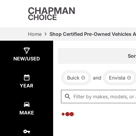
CHAPMAN
CHOICE
Home
Shop Certified Pre-Owned Vehicles 
Show
0
Results
Sor
NEW/USED
Buick
and
Envista
YEAR
MAKE