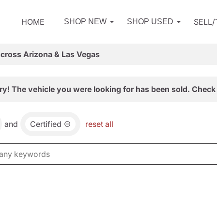
HOME
SELL
SHOP NEW
SHOP USED
Across Arizona & Las Vegas
ry! The vehicle you were looking for has been sold. Check 
and
Certified
reset all