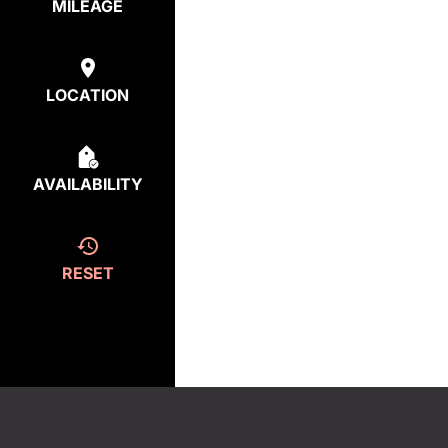
MILEAGE
LOCATION
AVAILABILITY
RESET