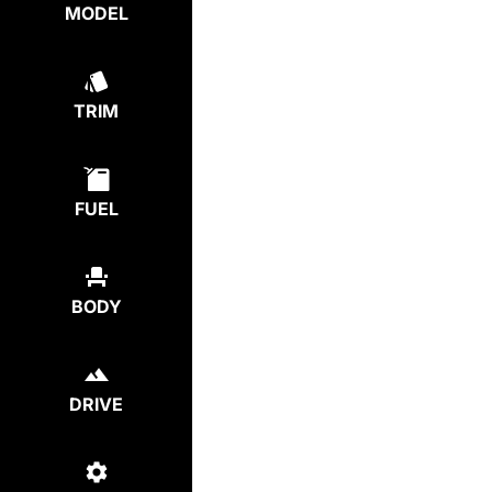
MODEL
TRIM
FUEL
BODY
DRIVE