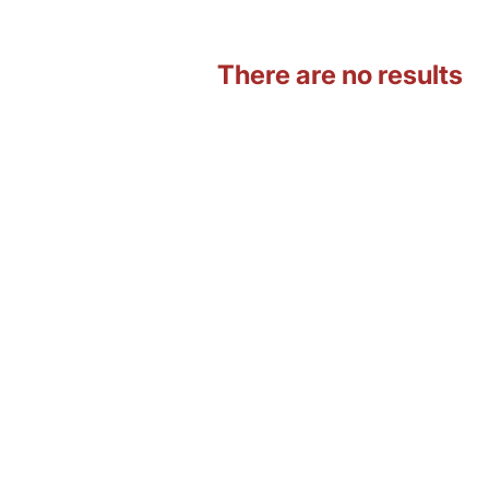
There are no results