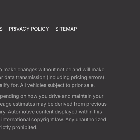
S
PRIVACY POLICY
SITEMAP
t to make changes without notice and will make
 data transmission (including pricing errors),
fy for. All vehicles subject to prior sale.
epending on how you drive and maintain your
 Mileage estimates may be derived from previous
ary. Automotive content displayed within this
international copyright law. Any unauthorized
rictly prohibited.