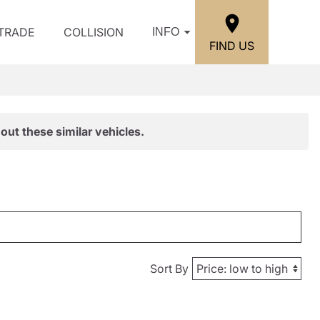
/TRADE
COLLISION
INFO
FIND US
out these similar vehicles.
Sort By