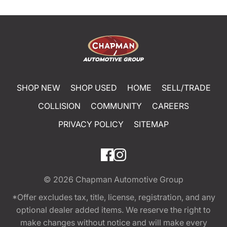
SHOP NEW
SHOP USED
HOME
SELL/TRADE
COLLISION
COMMUNITY
CAREERS
PRIVACY POLICY
SITEMAP
© 2026
Chapman Automotive Group
*Offer excludes tax, title, license, registration, and any
optional dealer added items. We reserve the right to
make changes without notice and will make every