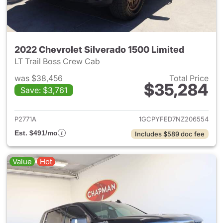
2022 Chevrolet Silverado 1500 Limited
LT Trail Boss Crew Cab
was $38,456
Total Price
$35,284
Save: $3,761
View details for 2022 Chevrol
P2771A
1GCPYFED7NZ206554
Est. $491/mo
Includes $589 doc fee
Value
Hot