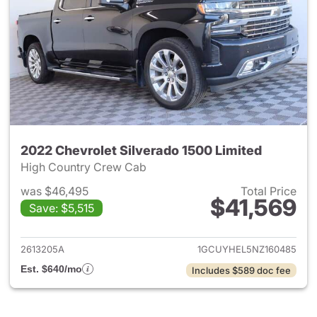
2022 Chevrolet Silverado 1500 Limited
High Country Crew Cab
was $46,495
Total Price
$41,569
Save: $5,515
View details for 2022 Chevrol
2613205A
1GCUYHEL5NZ160485
Est. $640/mo
Includes $589 doc fee