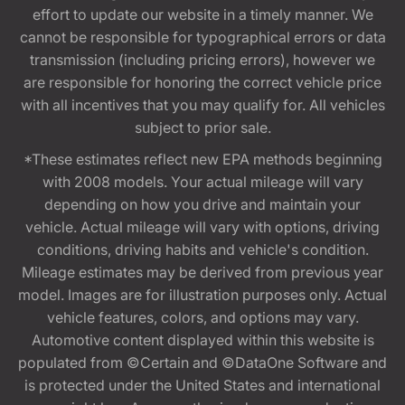
effort to update our website in a timely manner. We
cannot be responsible for typographical errors or data
transmission (including pricing errors), however we
are responsible for honoring the correct vehicle price
with all incentives that you may qualify for. All vehicles
subject to prior sale.
*These estimates reflect new EPA methods beginning
with 2008 models. Your actual mileage will vary
depending on how you drive and maintain your
vehicle. Actual mileage will vary with options, driving
conditions, driving habits and vehicle's condition.
Mileage estimates may be derived from previous year
model. Images are for illustration purposes only. Actual
vehicle features, colors, and options may vary.
Automotive content displayed within this website is
populated from ©Certain and ©DataOne Software and
is protected under the United States and international