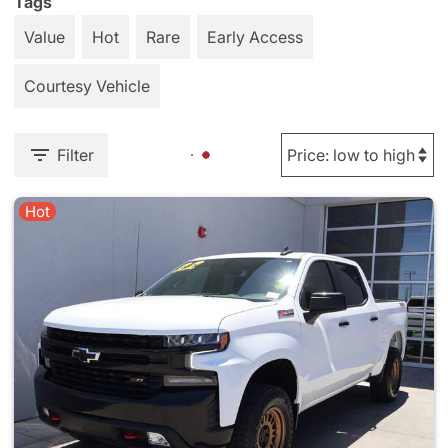
Tags
Value
Hot
Rare
Early Access
Courtesy Vehicle
Filter
Hot