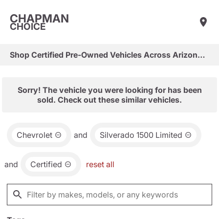
CHAPMAN
CHOICE
Shop Certified Pre-Owned Vehicles Across Arizona & Las Vegas
Sorry! The vehicle you were looking for has been
sold. Check out these similar vehicles.
Chevrolet
and
Silverado 1500 Limited
and
Certified
reset all