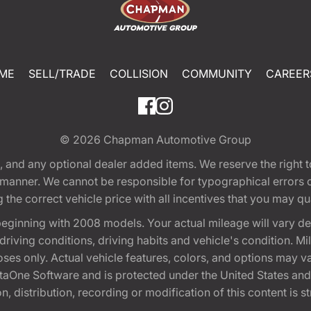
ME
SELL/TRADE
COLLISION
COMMUNITY
CAREER
© 2026
Chapman Automotive Group
tion, and any optional dealer added items. We reserve the righ
y manner. We cannot be responsible for typographical errors or
e correct vehicle price with all incentives that you may quali
eginning with 2008 models. Your actual mileage will vary d
, driving conditions, driving habits and vehicle's condition.
oses only. Actual vehicle features, colors, and options may v
One Software and is protected under the United States and 
, distribution, recording or modification of this content is st