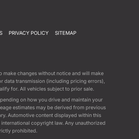
S
PRIVACY POLICY
SITEMAP
t to make changes without notice and will make
 data transmission (including pricing errors),
fy for. All vehicles subject to prior sale.
epending on how you drive and maintain your
 Mileage estimates may be derived from previous
ary. Automotive content displayed within this
international copyright law. Any unauthorized
rictly prohibited.