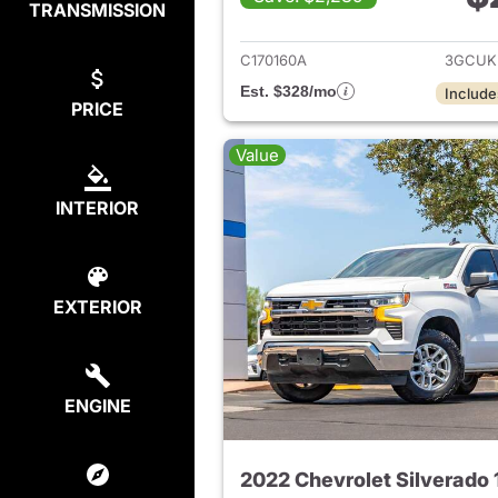
TRANSMISSION
View det
C170160A
3GCUK
Est. $328/mo
Include
PRICE
Value
INTERIOR
EXTERIOR
ENGINE
2022 Chevrolet Silverado