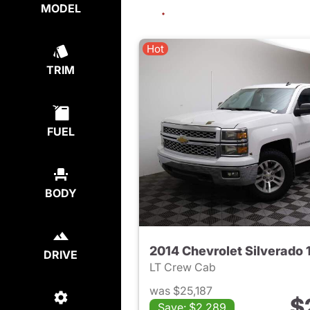
MODEL
Hot
TRIM
FUEL
BODY
2014 Chevrolet Silverado 
DRIVE
LT Crew Cab
was $25,187
$
Save: $2,289