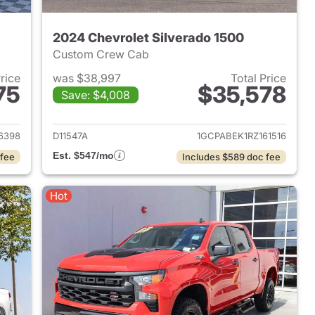
2024 Chevrolet Silverado 1500
Custom Crew Cab
Price
was $38,997
Total Price
75
$35,578
Save: $4,008
2024 Chevrolet Silverado 1500
View details for 2024 Chevr
6398
D11547A
1GCPABEK1RZ161516
Est. $547/mo
 fee
Includes $589 doc fee
Hot