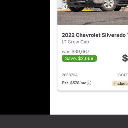
2022 Chevrolet Silverado
LT Crew Cab
was $39,667
$
Save: $2,669
View det
268876A
1GCP
Est. $578/mo
Include