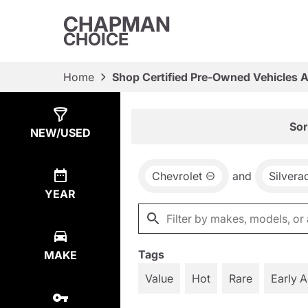
CHAPMAN
CHOICE
Home
Shop Certified Pre-Owned Vehicles 
Show
40
Results
Sor
NEW/USED
Chevrolet
and
Silvera
YEAR
Tags
MAKE
Value
Hot
Rare
Early 