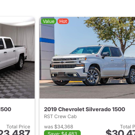
Value
Hot
1500
2019 Chevrolet Silverado 1500
RST Crew Cab
Total Price
was $34,368
Total 
23,487
$30,4
Save: $4,483