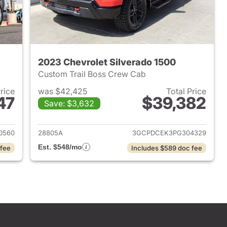
2023 Chevrolet Silverado 1500
Custom Trail Boss Crew Cab
Price
was $42,425
Total Price
47
$39,382
Save: $3,632
2023 Chevrolet Silverado 1500
View details for 2023 Chevr
0560
28805A
3GCPDCEK3PG304329
Est. $548/mo
 fee
Includes $589 doc fee