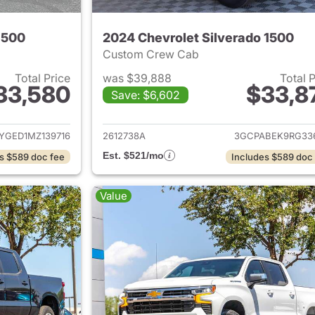
1500
2024 Chevrolet Silverado 1500
Custom Crew Cab
Total Price
was $39,888
Total 
33,580
$33,8
Save: $6,602
ails for 2021 Chevrolet Silverado 1500
View details for 
YGED1MZ139716
2612738A
3GCPABEK9RG33
Est. $521/mo
s $589 doc fee
Includes $589 doc
Value