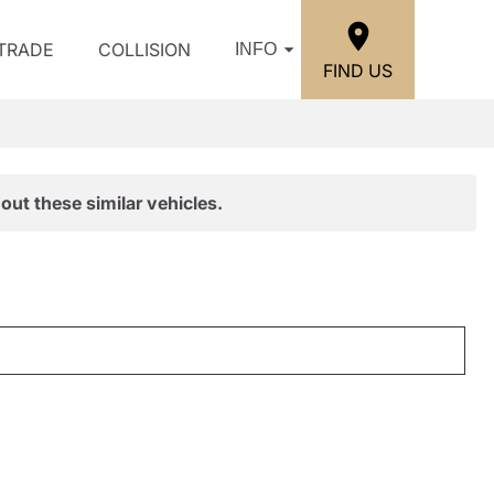
/TRADE
COLLISION
INFO
FIND US
out these similar vehicles.