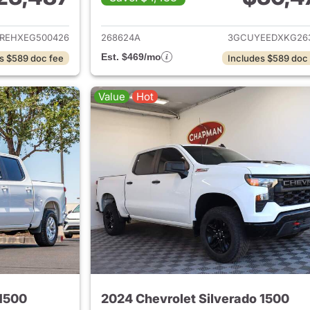
ails for 2014 Chevrolet Silverado 1500
View details for 2
REHXEG500426
268624A
3GCUYEEDXKG26
Est. $469/mo
s $589 doc fee
Includes $589 doc
Value
Hot
 1500
2024 Chevrolet Silverado 1500