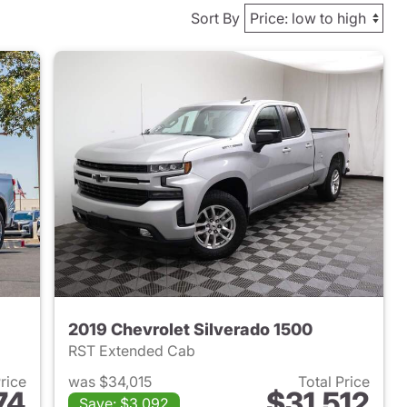
Sort By
2019 Chevrolet Silverado 1500
RST Extended Cab
Price
was $34,015
Total Price
74
$31,512
Save: $3,092