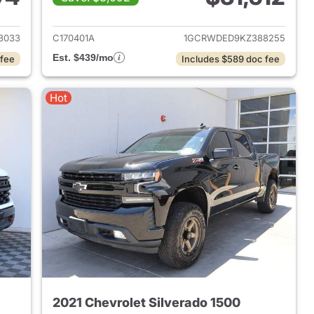
019 Chevrolet Silverado 1500
View details for 2019 Chevr
3033
C170401A
1GCRWDED9KZ388255
Est. $439/mo
 fee
Includes $589 doc fee
Hot
2021 Chevrolet Silverado 1500