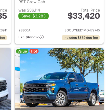
RST Crew Cab
Price
was $36,114
Total Price
85
$33,420
Save: $3,283
2024 Chevrolet Silverado 1500
View details for 2021 Chevr
6911
28800A
3GCUYEED1MG472745
Est. $465/mo
 fee
Includes $589 doc fee
Value
Hot