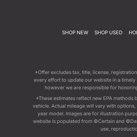
SHOP NEW
SHOP USED
HO
*Offer excludes tax, title, license, registra
every effort to update our website in a timel
however we are responsible for honoring th
*These estimates reflect new EPA methods b
vehicle. Actual mileage will vary with options
year model. Images are for illustration purp
website is populated from ©Certain and ©Data
use, reproduction