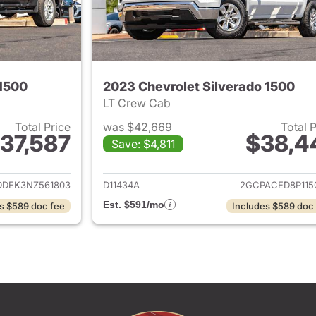
 1500
2023 Chevrolet Silverado 1500
LT Crew Cab
Total Price
was $42,669
Total 
37,587
$38,4
Save: $4,811
ails for 2022 Chevrolet Silverado 1500
View details for 
DDEK3NZ561803
D11434A
2GCPACED8P115
Est. $591/mo
s $589 doc fee
Includes $589 doc