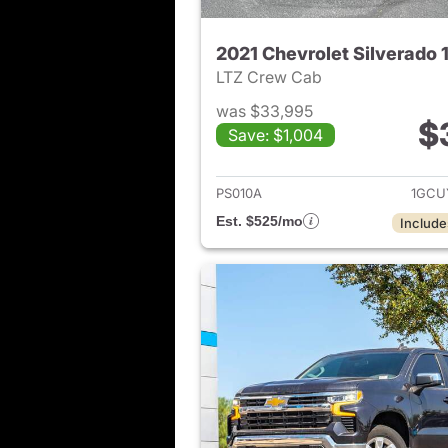
2021 Chevrolet Silverado 
LTZ Crew Cab
was $33,995
$
Save: $1,004
View det
PS010A
1GCU
Est. $525/mo
Include