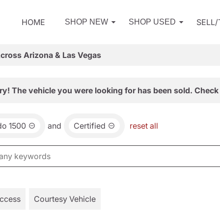
HOME
SELL
SHOP NEW
SHOP USED
Across Arizona & Las Vegas
ry! The vehicle you were looking for has been sold. Check 
do 1500
and
Certified
reset all
Access
Courtesy Vehicle