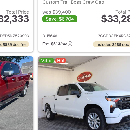
Custom Trail Boss Crew Cab
Total Price
was $39,400
Total 
32,333
$33,2
Save: $6,704
ails for 2022 Chevrolet Silverado 1500
View details for 
DED5NZ520903
D11564A
3GCPDCEK4RG32
Est. $513/mo
s $589 doc fee
Includes $589 doc
Value
Hot