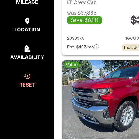
MILEAGE
LT Crew Cab
was $37,885
$
Save: $6,141
View det
LOCATION
269397A
1GCUD
Est. $497/mo
Include
AVAILABILITY
Value
RESET