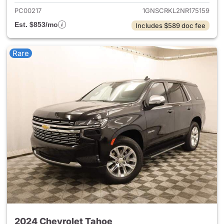
PC00217
1GNSCRKL2NR175159
Est. $853/mo
Includes $589 doc fee
Rare
2024 Chevrolet Tahoe