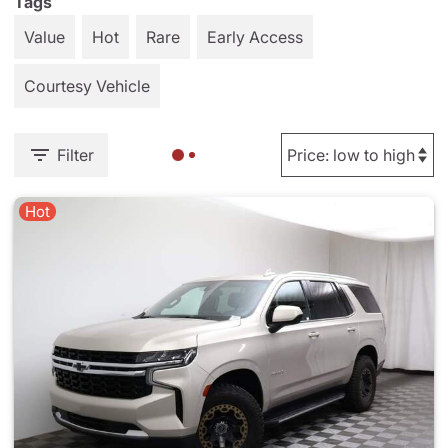
Tags
Value
Hot
Rare
Early Access
Courtesy Vehicle
Filter
Hot