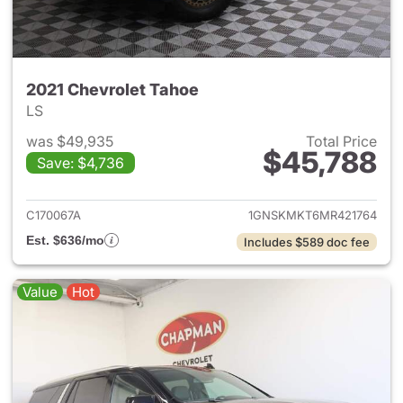
2021 Chevrolet Tahoe
LS
was $49,935
Total Price
$45,788
Save: $4,736
View details for 2021 Chevrol
C170067A
1GNSKMKT6MR421764
Est. $636/mo
Includes $589 doc fee
Value
Hot