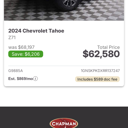
2024 Chevrolet Tahoe
Z71
was $68,197
Total Price
$62,580
Save: $6,206
View details for 2024 Chevro
G9885A
1GNSKPKDXRR137247
Est. $869/mo
Includes $589 doc fee