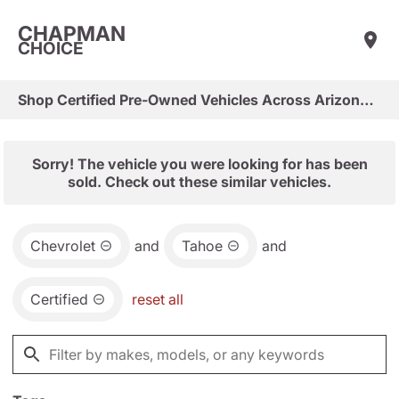
CHAPMAN
CHOICE
Shop Certified Pre-Owned Vehicles Across Arizona & Las Vegas
Sorry! The vehicle you were looking for has been
sold. Check out these similar vehicles.
Chevrolet
and
Tahoe
and
Certified
reset all