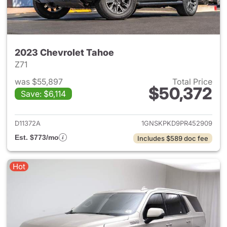
2023 Chevrolet Tahoe
Z71
was $55,897
Total Price
$50,372
Save: $6,114
View details for 2023 Chevro
D11372A
1GNSKPKD9PR452909
Est. $773/mo
Includes $589 doc fee
Hot