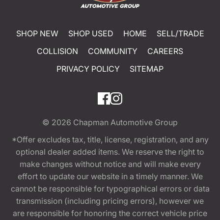
SHOP NEW
SHOP USED
HOME
SELL/TRADE
COLLISION
COMMUNITY
CAREERS
PRIVACY POLICY
SITEMAP
© 2026
Chapman Automotive Group
*Offer excludes tax, title, license, registration, and any
optional dealer added items. We reserve the right to
make changes without notice and will make every
effort to update our website in a timely manner. We
cannot be responsible for typographical errors or data
transmission (including pricing errors), however we
are responsible for honoring the correct vehicle price