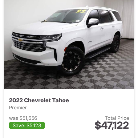
2022 Chevrolet Tahoe
Premier
was $51,656
Total Price
$47,122
Save: $5,123
View details for 2022 Chevro