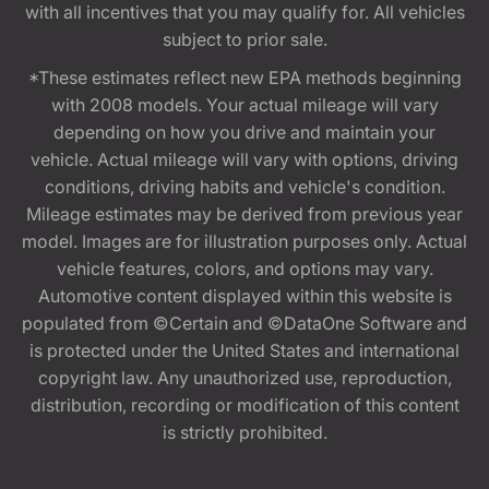
with all incentives that you may qualify for. All vehicles
subject to prior sale.
*These estimates reflect new EPA methods beginning
with 2008 models. Your actual mileage will vary
depending on how you drive and maintain your
vehicle. Actual mileage will vary with options, driving
conditions, driving habits and vehicle's condition.
Mileage estimates may be derived from previous year
model. Images are for illustration purposes only. Actual
vehicle features, colors, and options may vary.
Automotive content displayed within this website is
populated from ©Certain and ©DataOne Software and
is protected under the United States and international
copyright law. Any unauthorized use, reproduction,
distribution, recording or modification of this content
is strictly prohibited.