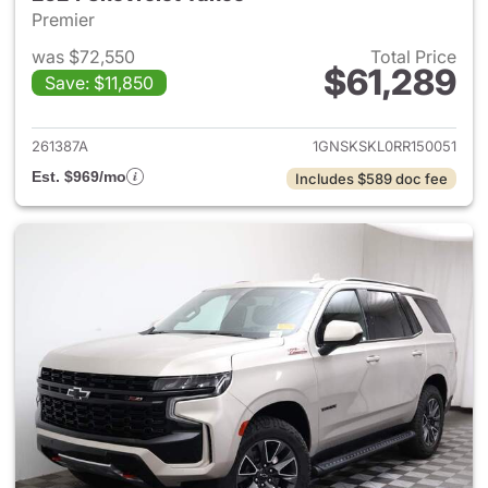
Premier
was $72,550
Total Price
$61,289
Save: $11,850
View details for 2024 Chevro
261387A
1GNSKSKL0RR150051
Est. $969/mo
Includes $589 doc fee