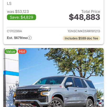
LS
was $53,123
Total Price
$48,883
Save: $4,829
View details for 2024 Chevro
C170299A
1GNSCMKD5RR191213
Est. $679/mo
Includes $589 doc fee
Value
Hot