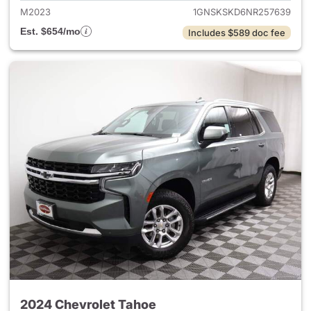
M2023
1GNSKSKD6NR257639
Est. $654/mo
Includes $589 doc fee
2024 Chevrolet Tahoe