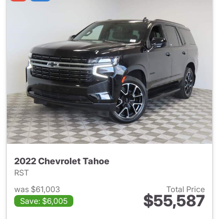
2022 Chevrolet Tahoe
RST
was $61,003
Total Price
$55,587
Save: $6,005
View details for 2022 Chevro