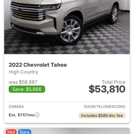
2022 Chevrolet Tahoe
High Country
was $58,887
Total Price
$53,810
Save: $5,666
View details for 2022 Chevro
G9888A
1GNSKTKL0NR362965
Est. $747/mo
Includes $589 doc fee
Hot
Rare