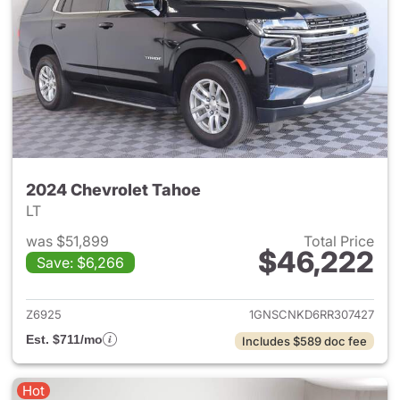
2024 Chevrolet Tahoe
LT
was $51,899
Total Price
$46,222
Save: $6,266
View details for 2024 Chevro
Z6925
1GNSCNKD6RR307427
Est. $711/mo
Includes $589 doc fee
Hot