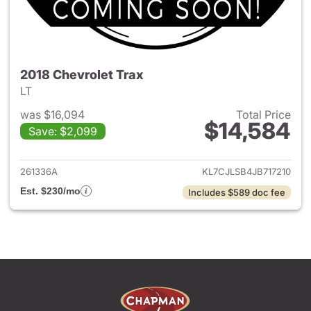
2018 Chevrolet Trax
LT
was $16,094
Total Price
$14,584
Save: $2,099
View details for 2018 Chevrol
261336A
KL7CJLSB4JB717210
Est. $230/mo
Includes $589 doc fee