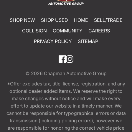
SHOP NEW
SHOP USED
HOME
SELL/TRADE
COLLISION
COMMUNITY
CAREERS
PRIVACY POLICY
SITEMAP
© 2026
Chapman Automotive Group
*Offer excludes tax, title, license, registration, and any
optional dealer added items. We reserve the right to
make changes without notice and will make every
effort to update our website in a timely manner. We
cannot be responsible for typographical errors or data
transmission (including pricing errors), however we
are responsible for honoring the correct vehicle price