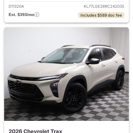
D11320A
KL77LGE28RC242035
Est. $393/mo
Includes $589 doc fee
2026 Chevrolet Trax