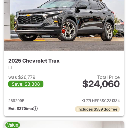
2025 Chevrolet Trax
LT
was $26,779
Total Price
$24,060
Save: $3,308
View details for 2025 Chevrol
269209B
KL77LHEP8SC231334
Est. $370/mo
Includes $589 doc fee
Value