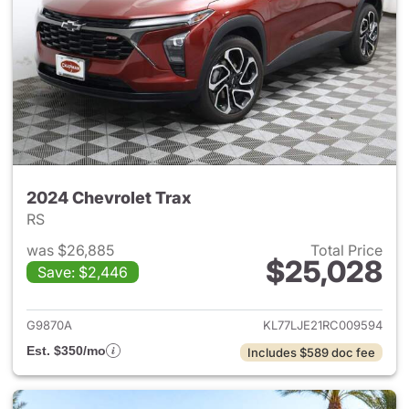
2024 Chevrolet Trax
RS
was $26,885
Total Price
$25,028
Save: $2,446
View details for 2024 Chevrol
G9870A
KL77LJE21RC009594
Est. $350/mo
Includes $589 doc fee