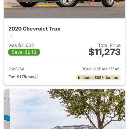
2020 Chevrolet Trax
LT
was $11,632
Total Price
$11,273
Save: $948
View details for 2020 Chevrol
268875A
3GNCJLSB4LL275461
Est. $175/mo
Includes $589 doc fee