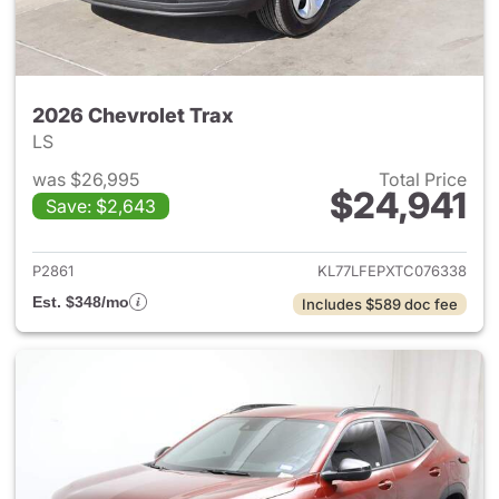
2026 Chevrolet Trax
LS
was $26,995
Total Price
$24,941
Save: $2,643
View details for 2026 Chevrol
P2861
KL77LFEPXTC076338
Est. $348/mo
Includes $589 doc fee