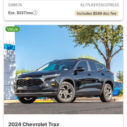
G9857A
KL77LKEP2SC079533
Est. $337/mo
Includes $589 doc fee
Value
2024 Chevrolet Trax