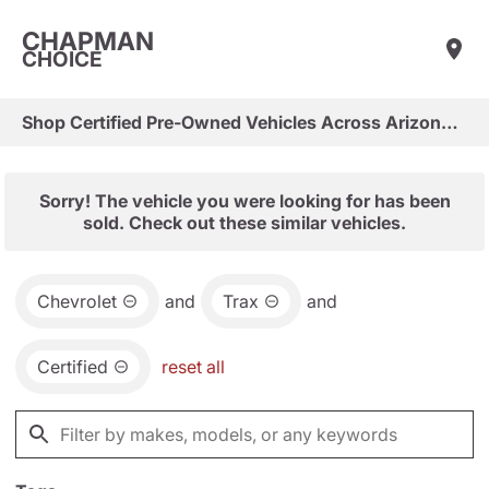
CHAPMAN
CHOICE
Shop Certified Pre-Owned Vehicles Across Arizona & Las Vegas
Sorry! The vehicle you were looking for has been
sold. Check out these similar vehicles.
Chevrolet
and
Trax
and
Certified
reset all