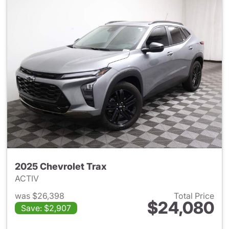
2025 Chevrolet Trax
ACTIV
was $26,398
Total Price
$24,080
Save: $2,907
View details for 2025 Chevrol