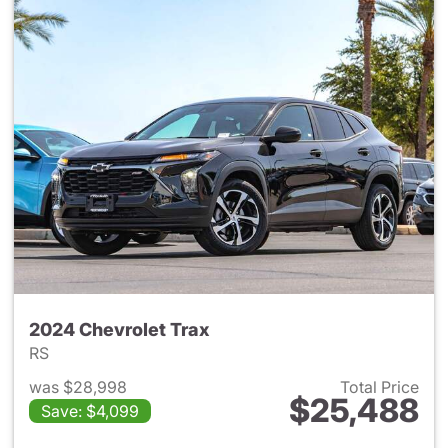
2024 Chevrolet Trax
RS
was $28,998
Total Price
$25,488
Save: $4,099
View details for 2024 Chevrol