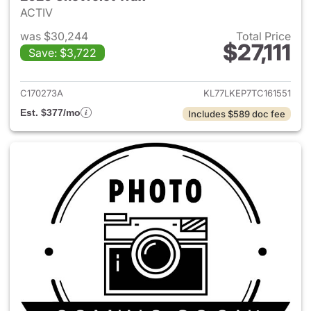
ACTIV
was $30,244
Total Price
$27,111
Save: $3,722
View details for 2026 Chevrol
C170273A
KL77LKEP7TC161551
Est. $377/mo
Includes $589 doc fee