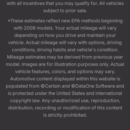
with all incentives that you may qualify for. All vehicles
subject to prior sale.
*These estimates reflect new EPA methods beginning
with 2008 models. Your actual mileage will vary
depending on how you drive and maintain your
vehicle. Actual mileage will vary with options, driving
conditions, driving habits and vehicle's condition.
Mileage estimates may be derived from previous year
model. Images are for illustration purposes only. Actual
vehicle features, colors, and options may vary.
Automotive content displayed within this website is
populated from ©Certain and ©DataOne Software and
is protected under the United States and international
copyright law. Any unauthorized use, reproduction,
distribution, recording or modification of this content
is strictly prohibited.