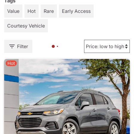
Tags
Value
Hot
Rare
Early Access
Courtesy Vehicle
Filter
Hot