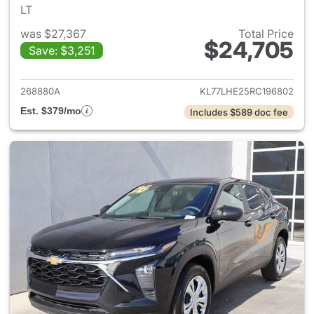
LT
was $27,367
Total Price
$24,705
Save: $3,251
View details for 2024 Chevrol
268880A
KL77LHE25RC196802
Est. $379/mo
Includes $589 doc fee