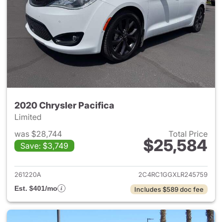
2020 Chrysler Pacifica
Limited
was $28,744
Total Price
$25,584
Save: $3,749
View details for 2020 Chrysler
261220A
2C4RC1GGXLR245759
Est. $401/mo
Includes $589 doc fee