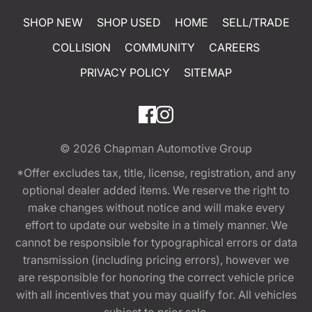
SHOP NEW
SHOP USED
HOME
SELL/TRADE
COLLISION
COMMUNITY
CAREERS
PRIVACY POLICY
SITEMAP
© 2026
Chapman Automotive Group
*Offer excludes tax, title, license, registration, and any
optional dealer added items. We reserve the right to
make changes without notice and will make every
effort to update our website in a timely manner. We
cannot be responsible for typographical errors or data
transmission (including pricing errors), however we
are responsible for honoring the correct vehicle price
with all incentives that you may qualify for. All vehicles
subject to prior sale.