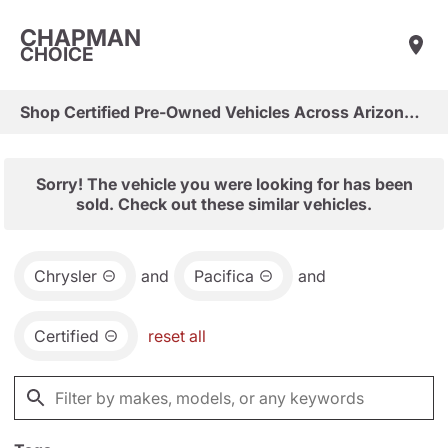
CHAPMAN
CHOICE
Shop Certified Pre-Owned Vehicles Across Arizona & Las Vegas
Sorry! The vehicle you were looking for has been
sold. Check out these similar vehicles.
Chrysler
and
Pacifica
and
Certified
reset all