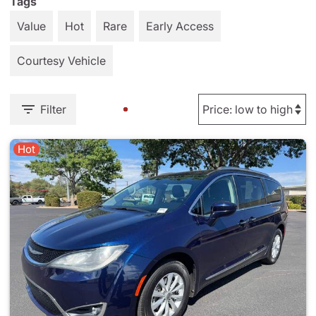
Tags
Value
Hot
Rare
Early Access
Courtesy Vehicle
Filter
Hot