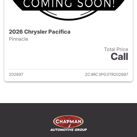
2026 Chrysler Pacifica
Pinnacle
Total Price
Call
View details for 2026 Chrysler
202697
2C4RC3PG3TR202697