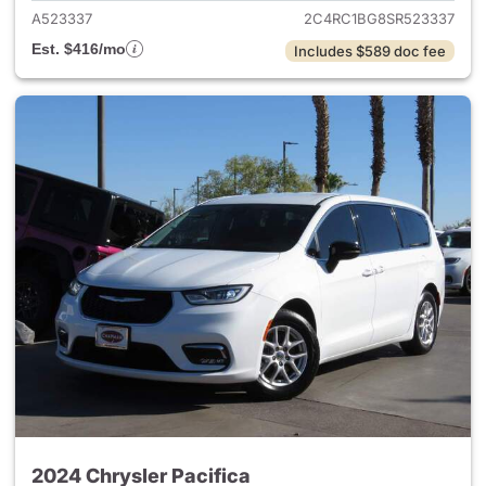
A523337
2C4RC1BG8SR523337
Est. $416/mo
Includes $589 doc fee
2024 Chrysler Pacifica