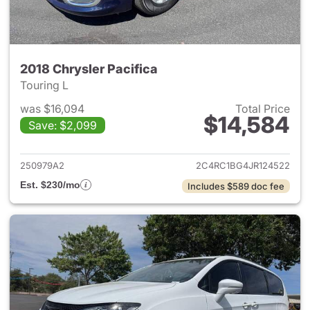
2018 Chrysler Pacifica
Touring L
was $16,094
Total Price
$14,584
Save: $2,099
View details for 2018 Chrysler
250979A2
2C4RC1BG4JR124522
Est. $230/mo
Includes $589 doc fee