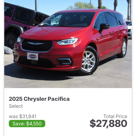
2025 Chrysler Pacifica
Select
was $31,841
Total Price
$27,880
Save: $4,550
View details for 2025 Chrysler