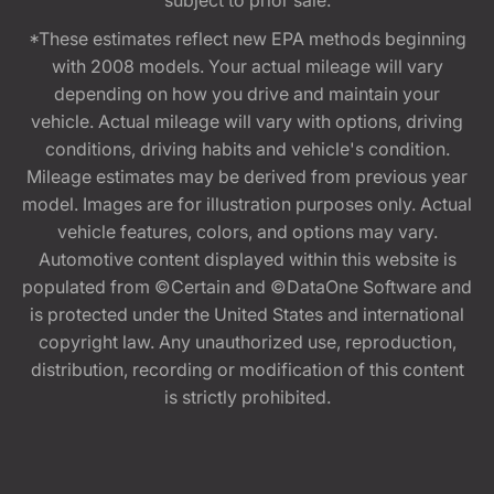
*These estimates reflect new EPA methods beginning
with 2008 models. Your actual mileage will vary
depending on how you drive and maintain your
vehicle. Actual mileage will vary with options, driving
conditions, driving habits and vehicle's condition.
Mileage estimates may be derived from previous year
model. Images are for illustration purposes only. Actual
vehicle features, colors, and options may vary.
Automotive content displayed within this website is
populated from ©Certain and ©DataOne Software and
is protected under the United States and international
copyright law. Any unauthorized use, reproduction,
distribution, recording or modification of this content
is strictly prohibited.