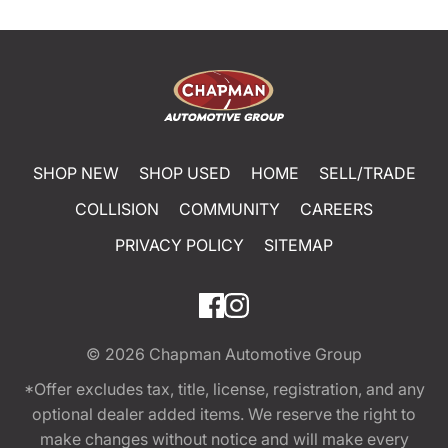
SHOP NEW
SHOP USED
HOME
SELL/TRADE
COLLISION
COMMUNITY
CAREERS
PRIVACY POLICY
SITEMAP
© 2026
Chapman Automotive Group
*Offer excludes tax, title, license, registration, and any
optional dealer added items. We reserve the right to
make changes without notice and will make every