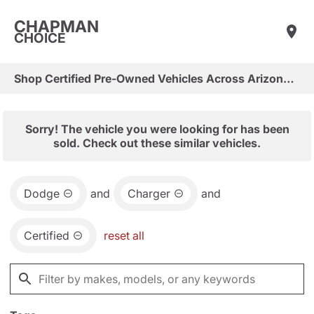
CHAPMAN
CHOICE
Shop Certified Pre-Owned Vehicles Across Arizona & Las Vegas
Sorry! The vehicle you were looking for has been
sold. Check out these similar vehicles.
Dodge
and
Charger
and
Certified
reset all