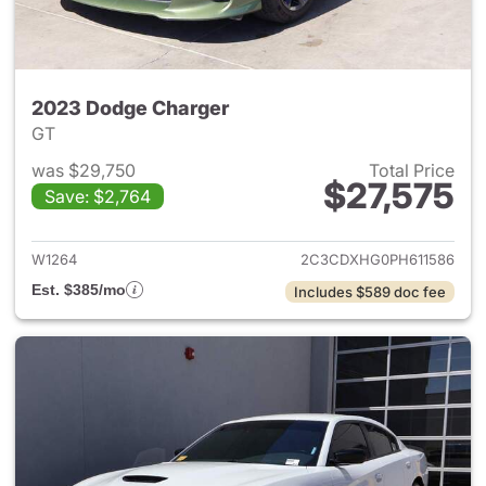
2023 Dodge Charger
GT
was $29,750
Total Price
$27,575
Save: $2,764
View details for 2023 Dodge 
W1264
2C3CDXHG0PH611586
Est. $385/mo
Includes $589 doc fee