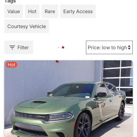
Tags
Value
Hot
Rare
Early Access
Courtesy Vehicle
Filter
Hot