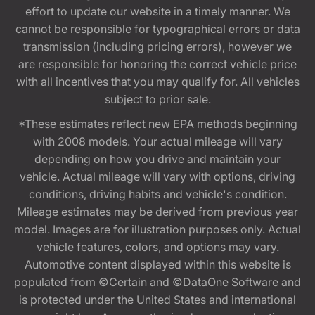
effort to update our website in a timely manner. We
cannot be responsible for typographical errors or data
transmission (including pricing errors), however we
are responsible for honoring the correct vehicle price
with all incentives that you may qualify for. All vehicles
subject to prior sale.
*These estimates reflect new EPA methods beginning
with 2008 models. Your actual mileage will vary
depending on how you drive and maintain your
vehicle. Actual mileage will vary with options, driving
conditions, driving habits and vehicle's condition.
Mileage estimates may be derived from previous year
model. Images are for illustration purposes only. Actual
vehicle features, colors, and options may vary.
Automotive content displayed within this website is
populated from ©Certain and ©DataOne Software and
is protected under the United States and international