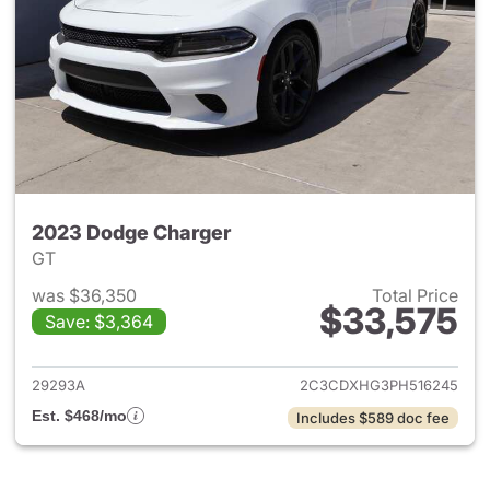
2023 Dodge Charger
GT
was $36,350
Total Price
$33,575
Save: $3,364
View details for 2023 Dodge 
29293A
2C3CDXHG3PH516245
Est. $468/mo
Includes $589 doc fee