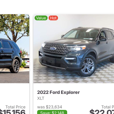
Value
Hot
2022 Ford Explorer
XLT
Total Price
was $23,634
Total 
$15,156
$22,0
Save: $2,148