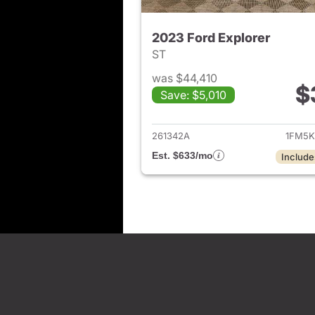
2023 Ford Explorer
ST
was $44,410
$
Save: $5,010
View det
261342A
1FM5K
Est. $633/mo
Include