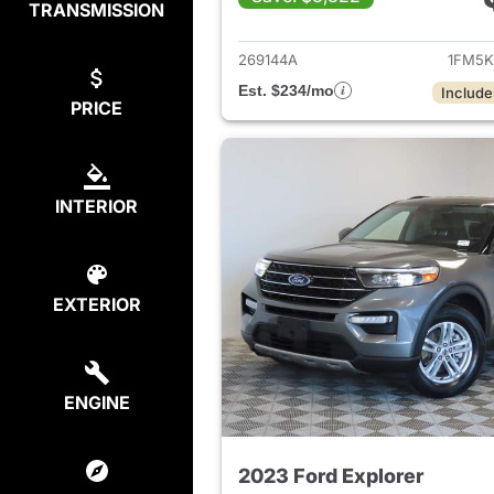
TRANSMISSION
View det
269144A
1FM5K
Est. $234/mo
Include
PRICE
INTERIOR
EXTERIOR
ENGINE
2023 Ford Explorer