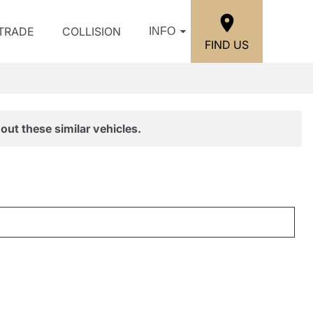
/TRADE
COLLISION
INFO
FIND US
out these similar vehicles.