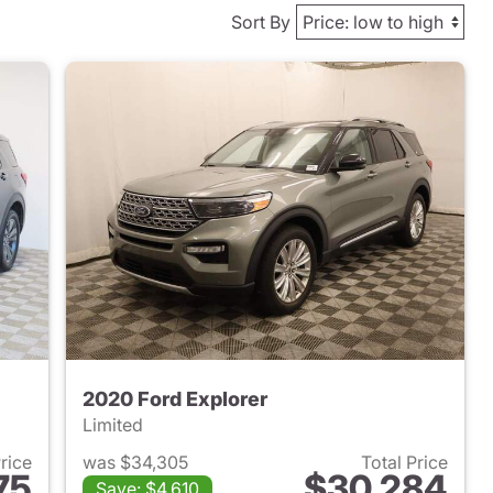
Sort By
2020 Ford Explorer
Limited
Price
was $34,305
Total Price
75
$30,284
Save: $4,610