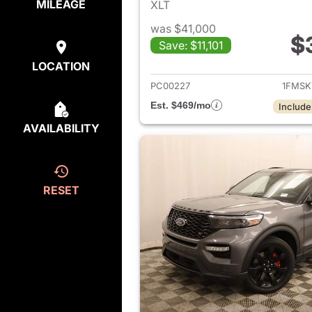
MILEAGE
XLT
was $41,000
$
Save: $11,101
View det
LOCATION
PC00227
1FMSK
Est. $469/mo
Include
AVAILABILITY
RESET