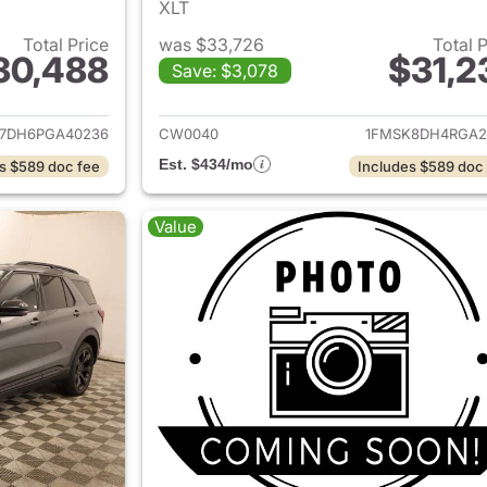
XLT
Total Price
was $33,726
Total 
30,488
$31,2
Save: $3,078
ails for 2023 Ford Explorer
View details for 
7DH6PGA40236
CW0040
1FMSK8DH4RGA2
Est. $434/mo
s $589 doc fee
Includes $589 doc
Value