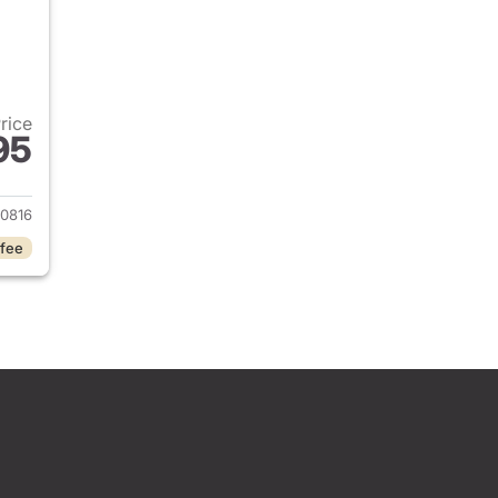
Price
95
2020 Ford Explorer
0816
 fee