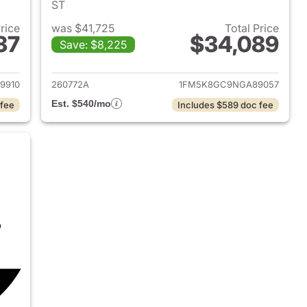
ST
Price
was $41,725
Total Price
37
$34,089
Save: $8,225
2024 Ford Explorer
View details for 2022 Ford 
9910
260772A
1FM5K8GC9NGA89057
Est. $540/mo
 fee
Includes $589 doc fee