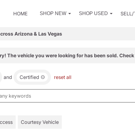
HOME
SELL
SHOP NEW
SHOP USED
Across Arizona & Las Vegas
ry! The vehicle you were looking for has been sold. Check 
and
Certified
reset all
Access
Courtesy Vehicle