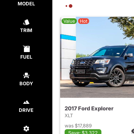
MODEL
Value
Hot
TRIM
FUEL
BODY
2017 Ford Explorer
DRIVE
XLT
was $17,889
Save: $3,322