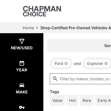
CHAPMAN
CHOICE
Home
Shop Certified Pre-Owned Vehicles 
Show
8
Results
Sor
NEW/USED
Ford
and
Explorer
YEAR
Tags
MAKE
Value
Hot
Rare
Early 