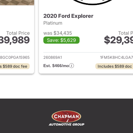
2020 Ford Explorer
Platinum
Total Price
was $34,435
Total 
39,989
$29,3
Save: $5,629
ails for 2023 Ford Explorer
View details for 
8GC0PGA15965
260869A1
1FM5K8HC4LGA7
Est. $466/mo
s $589 doc fee
Includes $589 doc