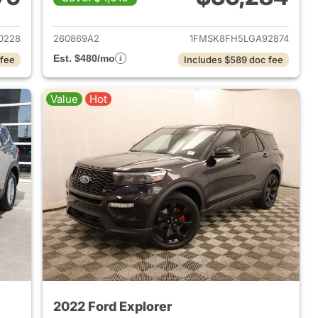
2022 Ford Explorer
View details for 2020 Ford 
0228
260869A2
1FMSK8FH5LGA92874
Est. $480/mo
 fee
Includes $589 doc fee
Value
Hot
2022 Ford Explorer