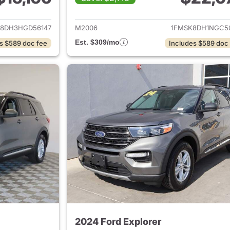
ails for 2017 Ford Explorer
View details for 
8DH3HGD56147
M2006
1FMSK8DH1NGC5
Est. $309/mo
s $589 doc fee
Includes $589 doc
2024 Ford Explorer