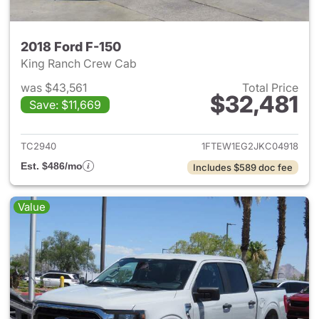
2018 Ford F-150
King Ranch Crew Cab
was $43,561
Total Price
$32,481
Save: $11,669
View details for 2018 Ford F-
TC2940
1FTEW1EG2JKC04918
Est. $486/mo
Includes $589 doc fee
Value