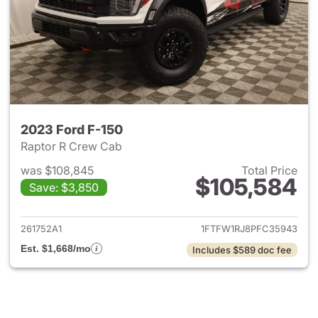
2023 Ford F-150
Raptor R Crew Cab
was $108,845
Total Price
$105,584
Save: $3,850
View details for 2023 Ford F-
261752A1
1FTFW1RJ8PFC35943
Est. $1,668/mo
Includes $589 doc fee