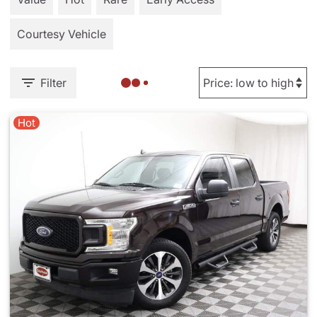
Courtesy Vehicle
Filter
Hot