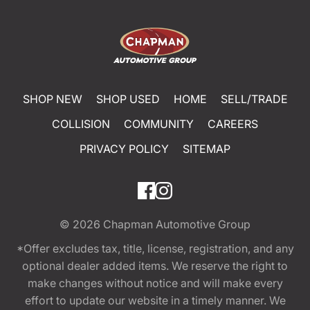
SHOP NEW
SHOP USED
HOME
SELL/TRADE
COLLISION
COMMUNITY
CAREERS
PRIVACY POLICY
SITEMAP
© 2026
Chapman Automotive Group
*Offer excludes tax, title, license, registration, and any
optional dealer added items. We reserve the right to
make changes without notice and will make every
effort to update our website in a timely manner. We