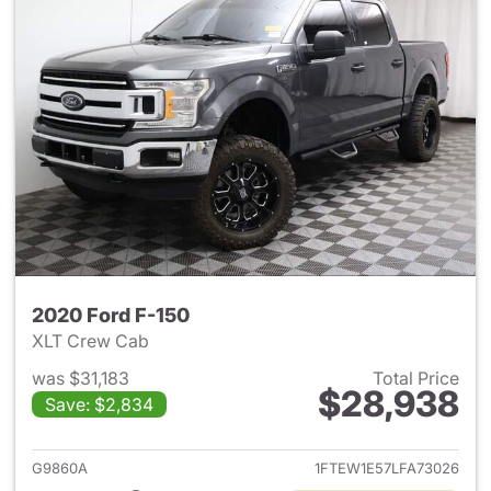
2020 Ford F-150
XLT Crew Cab
was $31,183
Total Price
$28,938
Save: $2,834
View details for 2020 Ford F-
G9860A
1FTEW1E57LFA73026