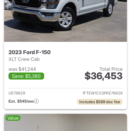
2023 Ford F-150
XLT Crew Cab
was $41,244
Total Price
$36,453
Save: $5,380
View details for 2023 Ford F-
UE76629
1FTEW1C53PKE76629
Est. $545/mo
Includes $589 doc fee
Value