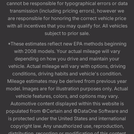
cannot be responsible for typographical errors or data
transmission (including pricing errors), however we
are responsible for honoring the correct vehicle price
with all incentives that you may qualify for. All vehicles
subject to prior sale.
*These estimates reflect new EPA methods beginning
with 2008 models. Your actual mileage will vary
depending on how you drive and maintain your
vehicle. Actual mileage will vary with options, driving
conditions, driving habits and vehicle's condition.
Mileage estimates may be derived from previous year
model. Images are for illustration purposes only. Actual
vehicle features, colors, and options may vary.
Automotive content displayed within this website is
populated from ©Certain and ©DataOne Software and
is protected under the United States and international
copyright law. Any unauthorized use, reproduction,
distribution, recording or modification of this content