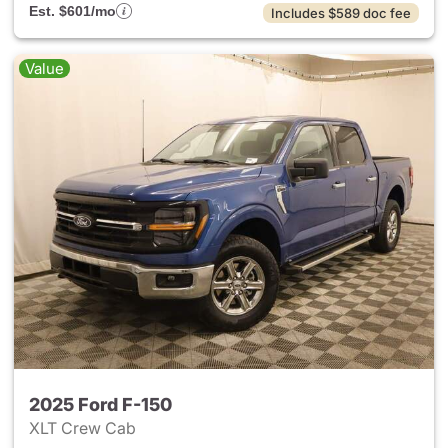
Est. $601/mo
Includes $589 doc fee
Value
2025 Ford F-150
XLT Crew Cab