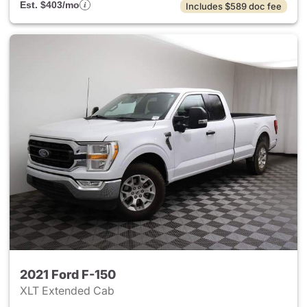
Est. $403/mo
Includes $589 doc fee
2021 Ford F-150
XLT Extended Cab