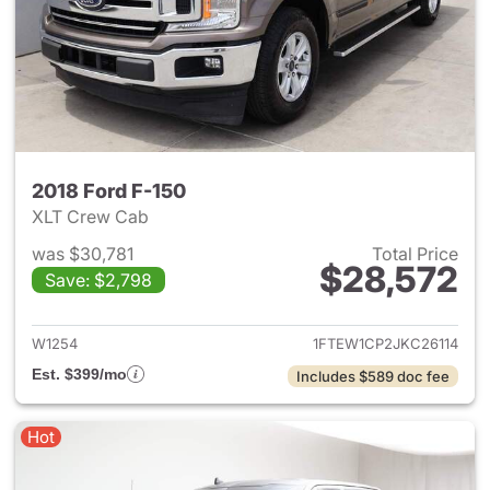
2018 Ford F-150
XLT Crew Cab
was $30,781
Total Price
$28,572
Save: $2,798
View details for 2018 Ford F-
W1254
1FTEW1CP2JKC26114
Est. $399/mo
Includes $589 doc fee
Hot