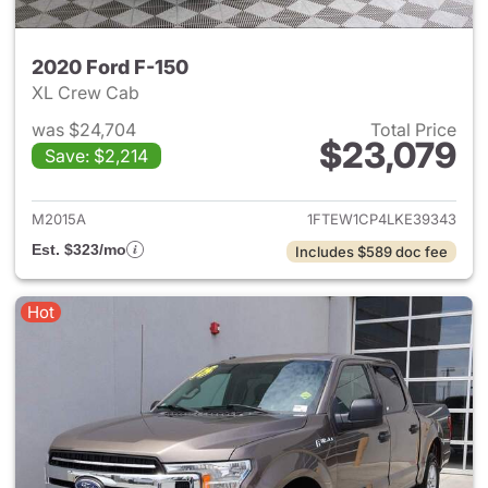
2020 Ford F-150
XL Crew Cab
was $24,704
Total Price
$23,079
Save: $2,214
View details for 2020 Ford F-
M2015A
1FTEW1CP4LKE39343
Est. $323/mo
Includes $589 doc fee
Hot