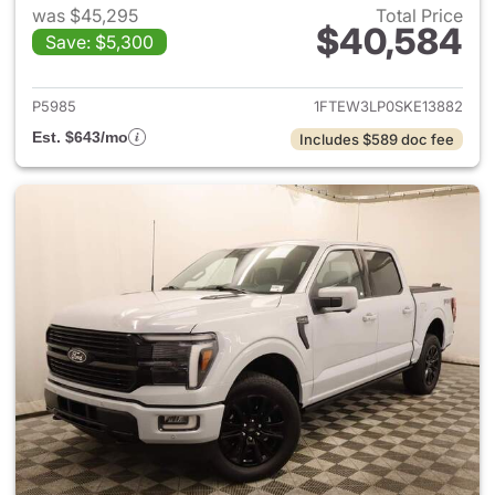
was $45,295
Total Price
$40,584
Save: $5,300
View details for 2025 Ford F-
P5985
1FTEW3LP0SKE13882
Est. $643/mo
Includes $589 doc fee