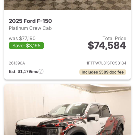
2025 Ford F-150
Platinum Crew Cab
was $77,190
Total Price
$74,584
Save: $3,195
View details for 2025 Ford F-
261396A
1FTFW7L81SFC53184
Est. $1,179/mo
Includes $589 doc fee