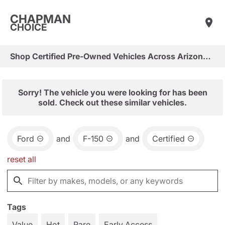
CHAPMAN
CHOICE
Shop Certified Pre-Owned Vehicles Across Arizona & Las Vegas
Sorry! The vehicle you were looking for has been
sold. Check out these similar vehicles.
Ford
and
F-150
and
Certified
reset all
Tags
Value
Hot
Rare
Early Access