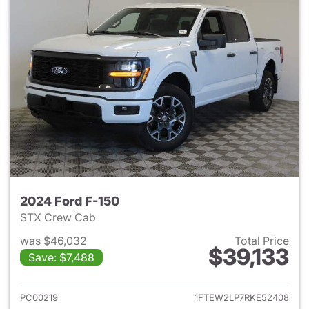
2024 Ford F-150
STX Crew Cab
was $46,032
Total Price
$39,133
Save: $7,488
View details for 2024 Ford F-
PC00219
1FTEW2LP7RKE52408