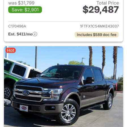
was $31,799
Total Price
$29,487
Save: $2,901
View details for 2021 Ford F-
C170496A
1FTFX1C54MKE43037
Est. $411/mo
Includes $589 doc fee
Hot