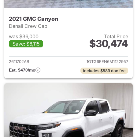
2021 GMC Canyon
Denali Crew Cab
was $36,000
Total Price
$30,474
Save: $6,115
View details for 2021 GMC C
2611702AB
1GTG6EEN6M1122957
Est. $470/mo
Includes $589 doc fee