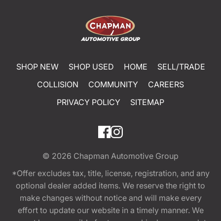
SHOP NEW
SHOP USED
HOME
SELL/TRADE
COLLISION
COMMUNITY
CAREERS
PRIVACY POLICY
SITEMAP
© 2026
Chapman Automotive Group
*Offer excludes tax, title, license, registration, and any
optional dealer added items. We reserve the right to
make changes without notice and will make every
effort to update our website in a timely manner. We