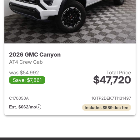
2026 GMC Canyon
AT4 Crew Cab
was $54,992
Total Price
$47,720
Save: $7,861
View details for 2026 GMC C
C170050A
1GTP2DEK7T1131497
Est. $662/mo
Includes $589 doc fee