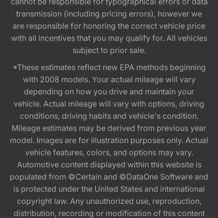
cannot be responsible for typographical errors or data
transmission (including pricing errors), however we
are responsible for honoring the correct vehicle price
with all incentives that you may qualify for. All vehicles
subject to prior sale.
*These estimates reflect new EPA methods beginning
with 2008 models. Your actual mileage will vary
depending on how you drive and maintain your
vehicle. Actual mileage will vary with options, driving
conditions, driving habits and vehicle's condition.
Mileage estimates may be derived from previous year
model. Images are for illustration purposes only. Actual
vehicle features, colors, and options may vary.
Automotive content displayed within this website is
populated from ©Certain and ©DataOne Software and
is protected under the United States and international
copyright law. Any unauthorized use, reproduction,
distribution, recording or modification of this content