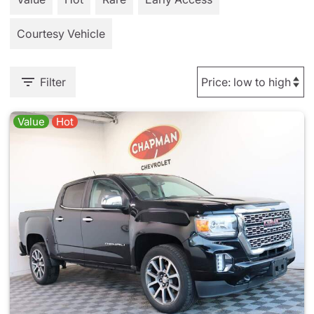
Courtesy Vehicle
Filter
Value
Hot