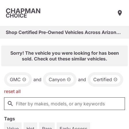
CHAPMAN
CHOICE
Shop Certified Pre-Owned Vehicles Across Arizona & Las Vegas
Sorry! The vehicle you were looking for has been
sold. Check out these similar vehicles.
GMC
and
Canyon
and
Certified
reset all
Tags
Value
Hot
Rare
Early Access