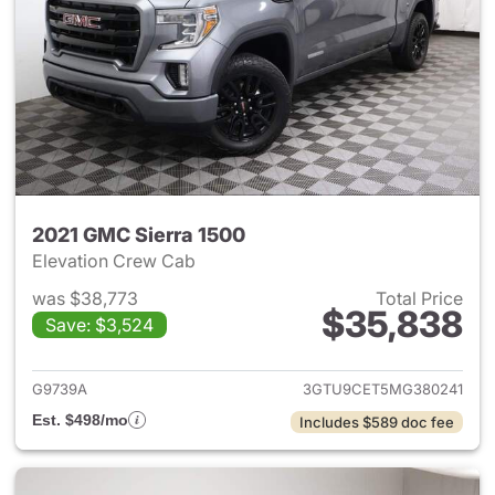
2021 GMC Sierra 1500
Elevation Crew Cab
was $38,773
Total Price
$35,838
Save: $3,524
View details for 2021 GMC Sie
G9739A
3GTU9CET5MG380241
Est. $498/mo
Includes $589 doc fee