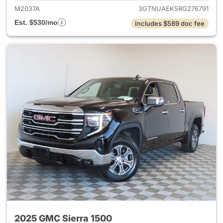
M2037A
3GTNUAEK5RG276791
Est. $530/mo
Includes $589 doc fee
2025 GMC Sierra 1500