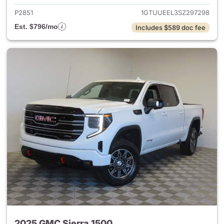
P2851
1GTUUEEL3SZ297298
Est. $796/mo
Includes $589 doc fee
2025 GMC Sierra 1500