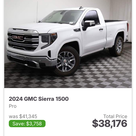
2024 GMC Sierra 1500
Pro
was $41,345
Total Price
$38,176
Save: $3,758
View details for 2024 GMC Si