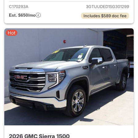
C170293A
3GTUUDED1SG301299
Est. $650/mo
Includes $589 doc fee
Hot
2026 GMC Sierra 1500