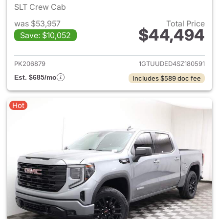
SLT Crew Cab
was $53,957
Total Price
$44,494
Save: $10,052
View details for 2025 GMC Si
PK206879
1GTUUDED4SZ180591
Est. $685/mo
Includes $589 doc fee
Hot