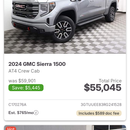
2024 GMC Sierra 1500
AT4 Crew Cab
was $59,901
Total Price
$55,045
Save: $5,445
View details for 2024 GMC Si
C170276A
3GTUUEE83RG241528
Est. $765/mo
Includes $589 doc fee
Hot