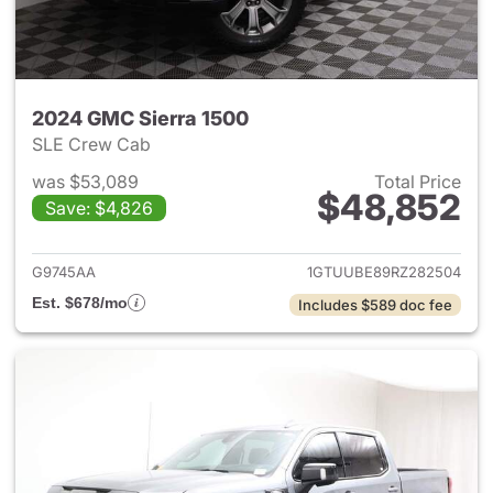
2024 GMC Sierra 1500
SLE Crew Cab
was $53,089
Total Price
$48,852
Save: $4,826
View details for 2024 GMC Si
G9745AA
1GTUUBE89RZ282504
Est. $678/mo
Includes $589 doc fee