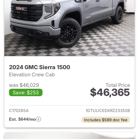
2024 GMC Sierra 1500
Elevation Crew Cab
was $46,029
Total Price
$46,365
Save: $253
View details for 2024 GMC Si
C170265A
1GTUUCEDXRZ233508
Est. $644/mo
Includes $589 doc fee