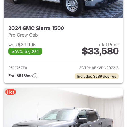
2024 GMC Sierra 1500
Pro Crew Cab
was $39,995
Total Price
$33,580
Save: $7,004
View details for 2024 GMC Si
2612757FA
3GTPHAEK8RG297213
Est. $518/mo
Includes $589 doc fee
Hot