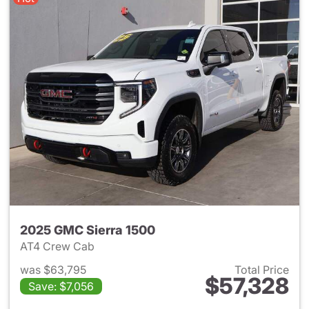
2025 GMC Sierra 1500
AT4 Crew Cab
was $63,795
Total Price
$57,328
Save: $7,056
View details for 2025 GMC Si