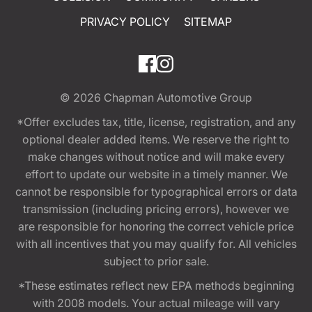
PRIVACY POLICY
SITEMAP
© 2026
Chapman Automotive Group
*Offer excludes tax, title, license, registration, and any
optional dealer added items. We reserve the right to
make changes without notice and will make every
effort to update our website in a timely manner. We
cannot be responsible for typographical errors or data
transmission (including pricing errors), however we
are responsible for honoring the correct vehicle price
with all incentives that you may qualify for. All vehicles
subject to prior sale.
*These estimates reflect new EPA methods beginning
with 2008 models. Your actual mileage will vary