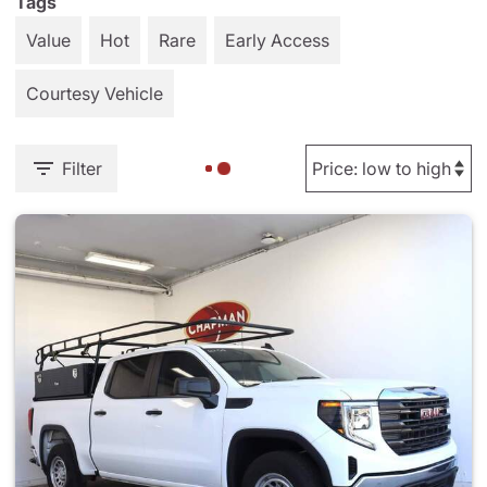
Tags
Value
Hot
Rare
Early Access
Courtesy Vehicle
Filter