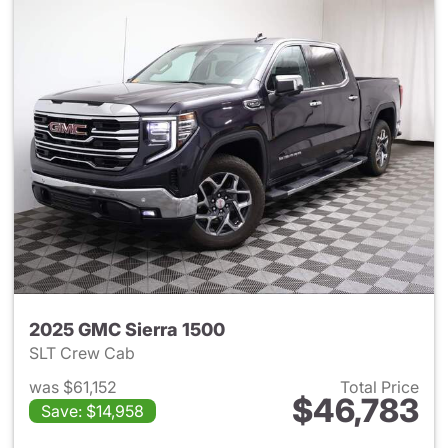
2025 GMC Sierra 1500
SLT Crew Cab
was $61,152
Total Price
$46,783
Save: $14,958
View details for 2025 GMC Si