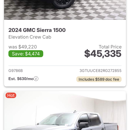
2024 GMC Sierra 1500
Elevation Crew Cab
was $49,220
Total Price
$45,335
Save: $4,474
View details for 2024 GMC Si
G9786B
3GTUUCE82RG272855
Est. $630/mo
Includes $589 doc fee
Hot