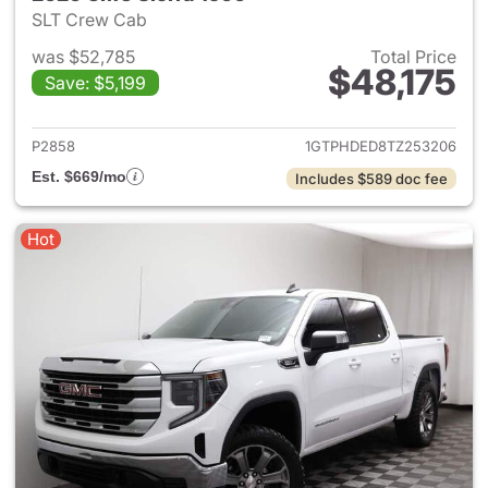
SLT Crew Cab
was $52,785
Total Price
$48,175
Save: $5,199
View details for 2026 GMC Si
P2858
1GTPHDED8TZ253206
Est. $669/mo
Includes $589 doc fee
Hot