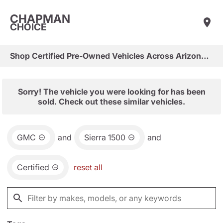
CHAPMAN
CHOICE
Shop Certified Pre-Owned Vehicles Across Arizona & Las Vegas
Sorry! The vehicle you were looking for has been
sold. Check out these similar vehicles.
GMC
and
Sierra 1500
and
Certified
reset all