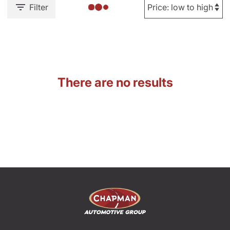
Filter
There are no results