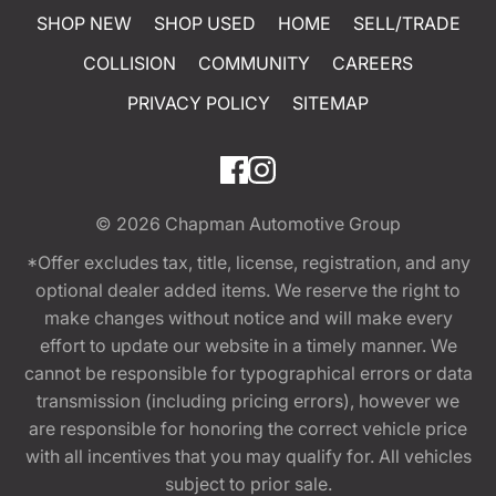
SHOP NEW
SHOP USED
HOME
SELL/TRADE
COLLISION
COMMUNITY
CAREERS
PRIVACY POLICY
SITEMAP
© 2026
Chapman Automotive Group
*Offer excludes tax, title, license, registration, and any
optional dealer added items. We reserve the right to
make changes without notice and will make every
effort to update our website in a timely manner. We
cannot be responsible for typographical errors or data
transmission (including pricing errors), however we
are responsible for honoring the correct vehicle price
with all incentives that you may qualify for. All vehicles
subject to prior sale.