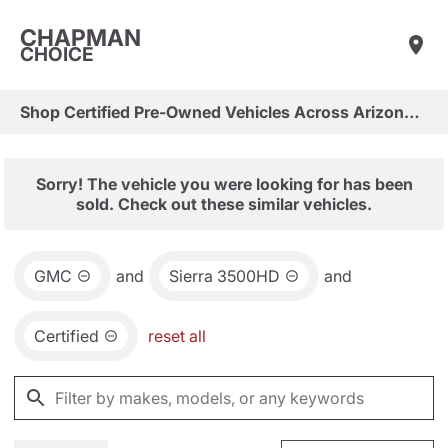
CHAPMAN
CHOICE
Shop Certified Pre-Owned Vehicles Across Arizona & Las Vegas
Sorry! The vehicle you were looking for has been
sold. Check out these similar vehicles.
GMC
and
Sierra 3500HD
and
Certified
reset all