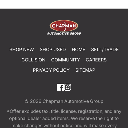
SHOP NEW
SHOP USED
HOME
SELL/TRADE
COLLISION
COMMUNITY
CAREERS
PRIVACY POLICY
SITEMAP
© 2026
Chapman Automotive Group
*Offer excludes tax, title, license, registration, and any
optional dealer added items. We reserve the right to
make changes without notice and will make every