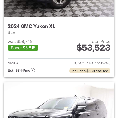
2024 GMC Yukon XL
SLE
was $58,749
Total Price
$53,523
Save: $5,815
View details for 2024 GMC Y
M2014
1GKS2FKDXRR295353
Est. $744/mo
Includes $589 doc fee