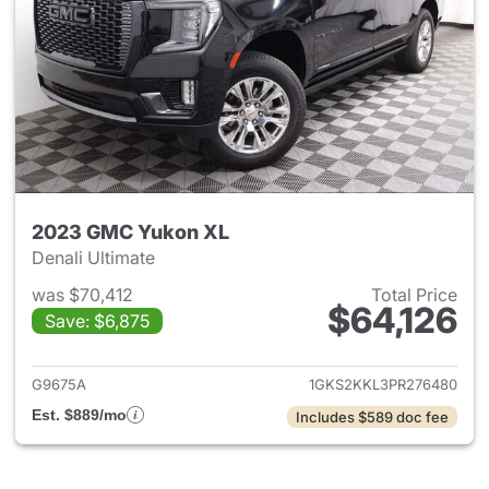
2023 GMC Yukon XL
Denali Ultimate
was $70,412
Total Price
$64,126
Save: $6,875
View details for 2023 GMC Y
G9675A
1GKS2KKL3PR276480
Est. $889/mo
Includes $589 doc fee