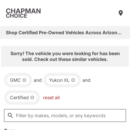
CHAPMAN
CHOICE
Shop Certified Pre-Owned Vehicles Across Arizona & Las Vegas
Sorry! The vehicle you were looking for has been
sold. Check out these similar vehicles.
GMC
and
Yukon XL
and
Certified
reset all