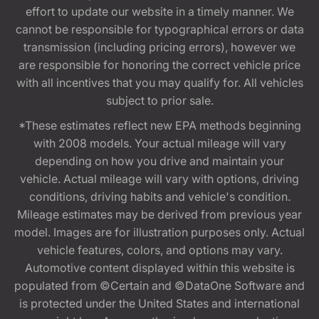
effort to update our website in a timely manner. We
cannot be responsible for typographical errors or data
transmission (including pricing errors), however we
are responsible for honoring the correct vehicle price
with all incentives that you may qualify for. All vehicles
subject to prior sale.
*These estimates reflect new EPA methods beginning
with 2008 models. Your actual mileage will vary
depending on how you drive and maintain your
vehicle. Actual mileage will vary with options, driving
conditions, driving habits and vehicle's condition.
Mileage estimates may be derived from previous year
model. Images are for illustration purposes only. Actual
vehicle features, colors, and options may vary.
Automotive content displayed within this website is
populated from ©Certain and ©DataOne Software and
is protected under the United States and international