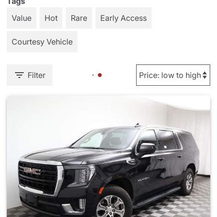
Tags
Value
Hot
Rare
Early Access
Courtesy Vehicle
Filter