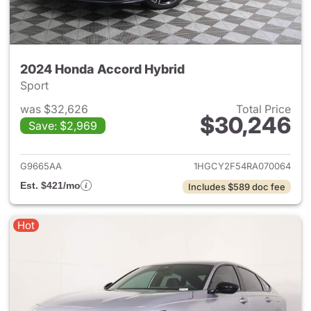
2024 Honda Accord Hybrid
Sport
was $32,626
Total Price
$30,246
Save: $2,969
View details for 2024 Honda 
G9665AA
1HGCY2F54RA070064
Est. $421/mo
Includes $589 doc fee
Hot