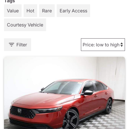
Tags
Value
Hot
Rare
Early Access
Courtesy Vehicle
Filter