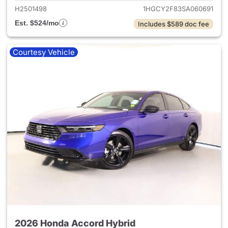
H2501498
1HGCY2F83SA060691
Est. $524/mo
Includes $589 doc fee
Courtesy Vehicle
2026 Honda Accord Hybrid