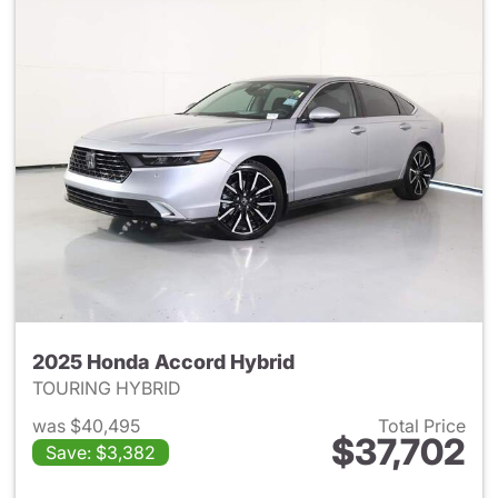
2025 Honda Accord Hybrid
TOURING HYBRID
was $40,495
Total Price
$37,702
Save: $3,382
View details for 2025 Honda 