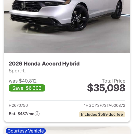
2026 Honda Accord Hybrid
Sport-L
was $40,812
Total Price
$35,098
Save: $6,303
View details for 2026 Honda 
H2670750
1HGCY2F73TA000872
Est. $487/mo
Includes $589 doc fee
Courtesy Vehicle