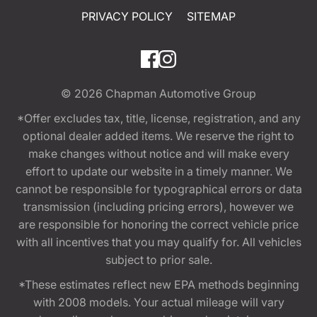
PRIVACY POLICY
SITEMAP
© 2026
Chapman Automotive Group
*Offer excludes tax, title, license, registration, and any
optional dealer added items. We reserve the right to
make changes without notice and will make every
effort to update our website in a timely manner. We
cannot be responsible for typographical errors or data
transmission (including pricing errors), however we
are responsible for honoring the correct vehicle price
with all incentives that you may qualify for. All vehicles
subject to prior sale.
*These estimates reflect new EPA methods beginning
with 2008 models. Your actual mileage will vary