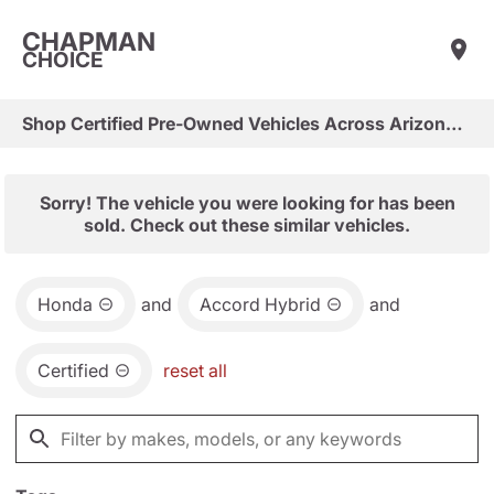
CHAPMAN
CHOICE
Shop Certified Pre-Owned Vehicles Across Arizona & Las Vegas
Sorry! The vehicle you were looking for has been
sold. Check out these similar vehicles.
Honda
and
Accord Hybrid
and
Certified
reset all