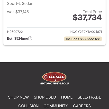
Sport-L Sedan
was $37,145
Total Price
$37,734
View details for 2026 Honda 
H2600722
1HGCY2F7XTA004871
Est. $524/mo
Includes $589 doc fee
SHOP NEW
SHOP USED
HOME
SELL/TRADE
COLLISION
COMMUNITY
CAREERS