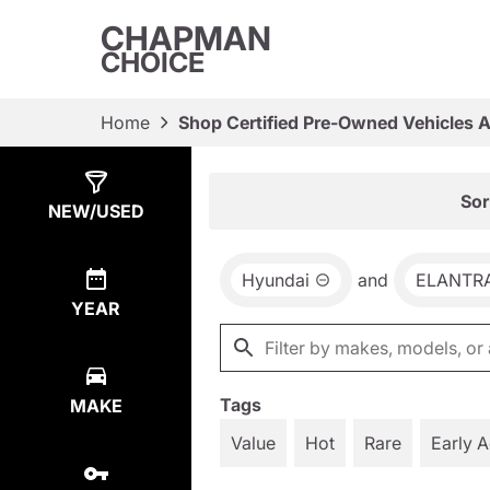
CHAPMAN
CHOICE
Home
Shop Certified Pre-Owned Vehicles 
Show
5
Results
Sor
NEW/USED
Hyundai
and
ELANTR
YEAR
Tags
MAKE
Value
Hot
Rare
Early 