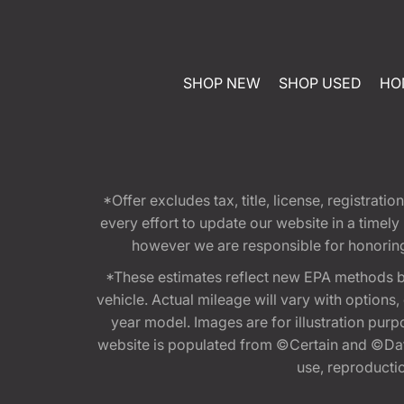
SHOP NEW
SHOP USED
HO
*Offer excludes tax, title, license, registra
every effort to update our website in a timel
however we are responsible for honoring th
*These estimates reflect new EPA methods b
vehicle. Actual mileage will vary with options
year model. Images are for illustration purp
website is populated from ©Certain and ©Data
use, reproduction