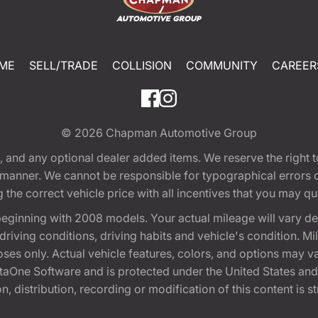
ME
SELL/TRADE
COLLISION
COMMUNITY
CAREER
© 2026
Chapman Automotive Group
tion, and any optional dealer added items. We reserve the righ
y manner. We cannot be responsible for typographical errors or
e correct vehicle price with all incentives that you may quali
eginning with 2008 models. Your actual mileage will vary d
, driving conditions, driving habits and vehicle's condition.
oses only. Actual vehicle features, colors, and options may v
One Software and is protected under the United States and 
, distribution, recording or modification of this content is st