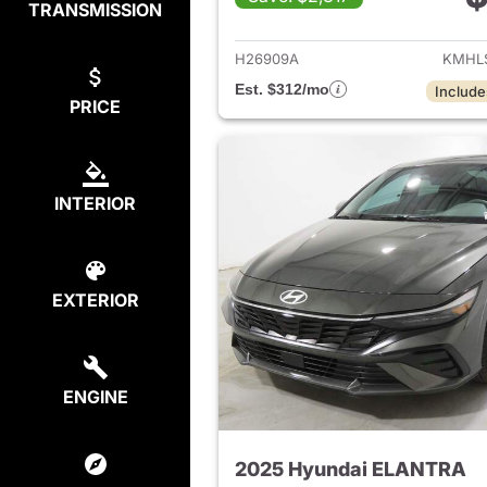
TRANSMISSION
View det
H26909A
KMHL
Est. $312/mo
Include
PRICE
INTERIOR
EXTERIOR
ENGINE
2025 Hyundai ELANTRA