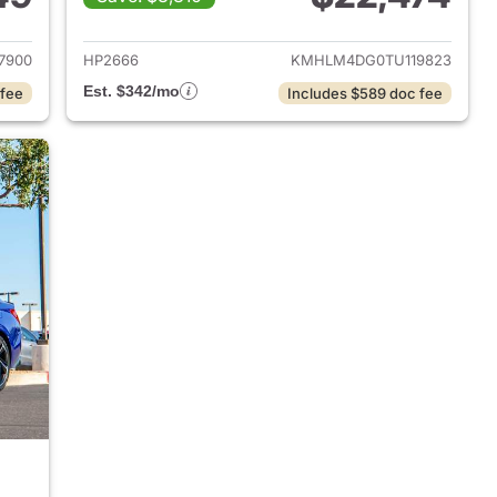
 2026 Hyundai ELANTRA
View details for 2026 Hyu
7900
HP2666
KMHLM4DG0TU119823
Est. $342/mo
 fee
Includes $589 doc fee