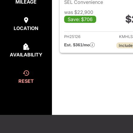
MILEAGE
SEL Convenience
was $22,900
$
Save: $706
View det
LOCATION
PH25126
KMHLS
Est. $361/mo
Include
AVAILABILITY
RESET