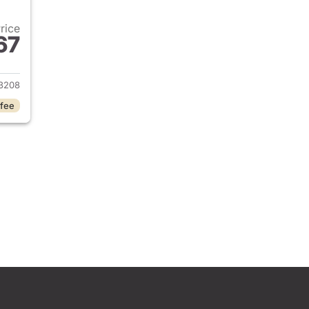
Price
67
 2023 Hyundai ELANTRA
3208
 fee