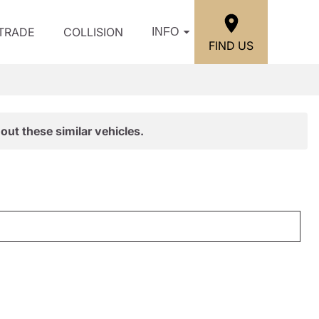
/TRADE
COLLISION
INFO
FIND US
out these similar vehicles.