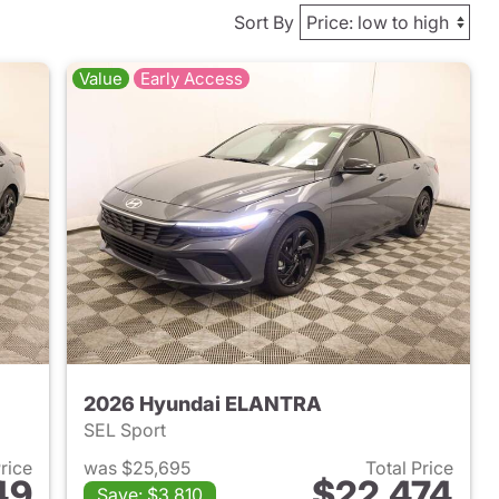
Sort By
Value
Early Access
2026 Hyundai ELANTRA
SEL Sport
Price
was $25,695
Total Price
49
$22,474
Save: $3,810