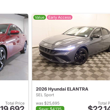
Value
Early Access
2026 Hyundai ELANTRA
SEL Sport
Total Price
was $25,695
Total 
19,692
$22,1
Save: $4,135