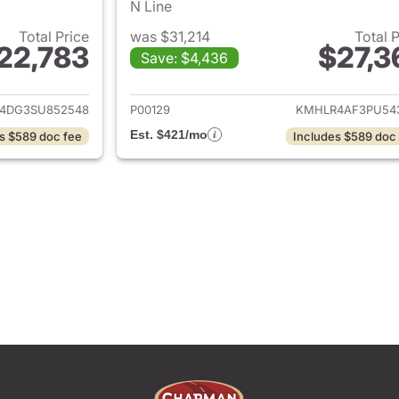
N Line
Total Price
was $31,214
Total 
22,783
$27,3
Save: $4,436
ails for 2025 Hyundai ELANTRA
View details for
4DG3SU852548
P00129
KMHLR4AF3PU54
Est. $421/mo
s $589 doc fee
Includes $589 doc