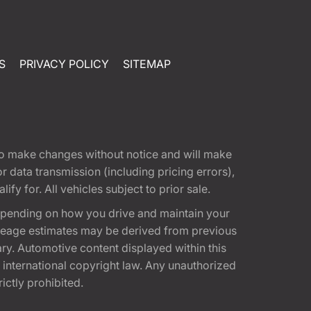
S
PRIVACY POLICY
SITEMAP
t to make changes without notice and will make
 data transmission (including pricing errors),
fy for. All vehicles subject to prior sale.
epending on how you drive and maintain your
 Mileage estimates may be derived from previous
ary. Automotive content displayed within this
international copyright law. Any unauthorized
rictly prohibited.