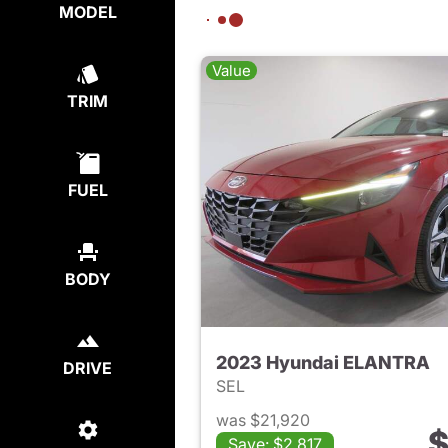
MODEL
Value
TRIM
FUEL
BODY
2023 Hyundai ELANTRA
DRIVE
SEL
was $21,920
$
Save: $2,817