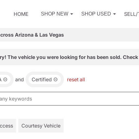
HOME
SELL
SHOP NEW
SHOP USED
Across Arizona & Las Vegas
ry! The vehicle you were looking for has been sold. Check 
A
and
Certified
reset all
Access
Courtesy Vehicle