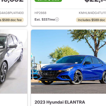
ails for 2023 Hyundai ELANTRA
View details for
S4AG8PU411400
HP2668
KMHLM4DG4TU11
Est. $337/mo
s $589 doc fee
Includes $589 doc
2023 Hyundai ELANTRA