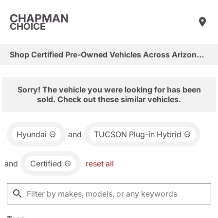
CHAPMAN
CHOICE
Shop Certified Pre-Owned Vehicles Across Arizona & Las Vegas
Sorry! The vehicle you were looking for has been
sold. Check out these similar vehicles.
Hyundai
and
TUCSON Plug-in Hybrid
and
Certified
reset all