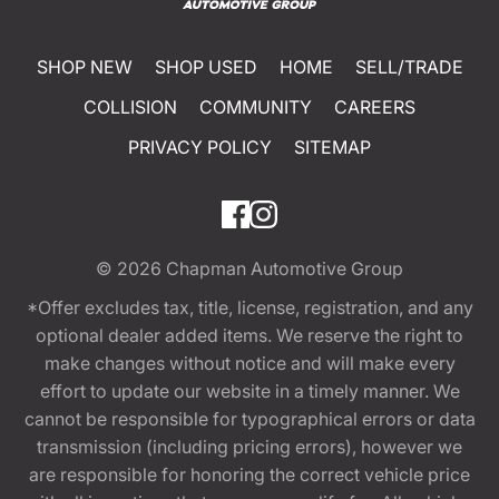
SHOP NEW
SHOP USED
HOME
SELL/TRADE
COLLISION
COMMUNITY
CAREERS
PRIVACY POLICY
SITEMAP
© 2026
Chapman Automotive Group
*Offer excludes tax, title, license, registration, and any
optional dealer added items. We reserve the right to
make changes without notice and will make every
effort to update our website in a timely manner. We
cannot be responsible for typographical errors or data
transmission (including pricing errors), however we
are responsible for honoring the correct vehicle price