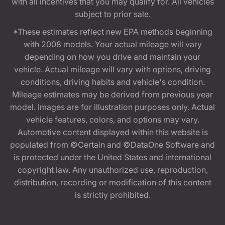
with all incentives that you may qualify for. All vehicles
subject to prior sale.
*These estimates reflect new EPA methods beginning
with 2008 models. Your actual mileage will vary
depending on how you drive and maintain your
vehicle. Actual mileage will vary with options, driving
conditions, driving habits and vehicle's condition.
Mileage estimates may be derived from previous year
model. Images are for illustration purposes only. Actual
vehicle features, colors, and options may vary.
Automotive content displayed within this website is
populated from ©Certain and ©DataOne Software and
is protected under the United States and international
copyright law. Any unauthorized use, reproduction,
distribution, recording or modification of this content
is strictly prohibited.