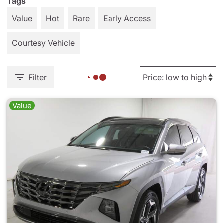
Tags
Value
Hot
Rare
Early Access
Courtesy Vehicle
Filter
Value