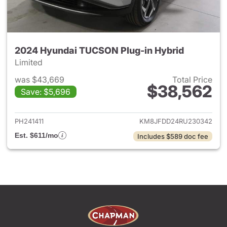
2024 Hyundai TUCSON Plug-in Hybrid
Limited
was $43,669
Total Price
$38,562
Save: $5,696
View details for 2024 Hyund
PH241411
KM8JFDD24RU230342
Est. $611/mo
Includes $589 doc fee