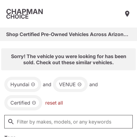
CHAPMAN
CHOICE
Shop Certified Pre-Owned Vehicles Across Arizona & Las Vegas
Sorry! The vehicle you were looking for has been
sold. Check out these similar vehicles.
Hyundai
and
VENUE
and
Certified
reset all