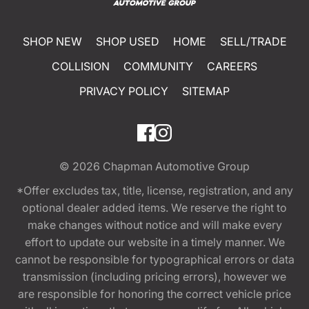
SHOP NEW
SHOP USED
HOME
SELL/TRADE
COLLISION
COMMUNITY
CAREERS
PRIVACY POLICY
SITEMAP
© 2026
Chapman Automotive Group
*Offer excludes tax, title, license, registration, and any
optional dealer added items. We reserve the right to
make changes without notice and will make every
effort to update our website in a timely manner. We
cannot be responsible for typographical errors or data
transmission (including pricing errors), however we
are responsible for honoring the correct vehicle price