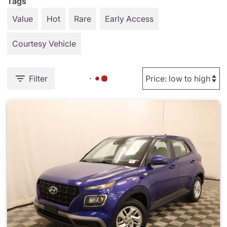
Tags
Value
Hot
Rare
Early Access
Courtesy Vehicle
Filter