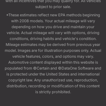
with all incentives that you may qualify for. All vehicles
subject to prior sale.
*These estimates reflect new EPA methods beginning
with 2008 models. Your actual mileage will vary
depending on how you drive and maintain your
vehicle. Actual mileage will vary with options, driving
conditions, driving habits and vehicle's condition.
Mileage estimates may be derived from previous year
model. Images are for illustration purposes only. Actual
vehicle features, colors, and options may vary.
Automotive content displayed within this website is
populated from ©Certain and ©DataOne Software and
is protected under the United States and international
copyright law. Any unauthorized use, reproduction,
distribution, recording or modification of this content
is strictly prohibited.