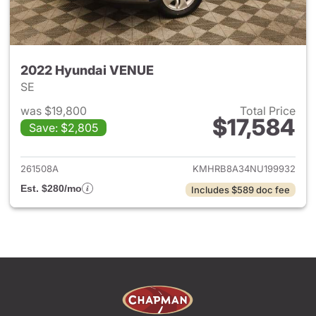
2022 Hyundai VENUE
SE
was $19,800
Total Price
$17,584
Save: $2,805
View details for 2022 Hyund
261508A
KMHRB8A34NU199932
Est. $280/mo
Includes $589 doc fee