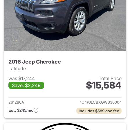
2016 Jeep Cherokee
Latitude
was $17,244
Total Price
$15,584
Save: $2,249
View details for 2016 Jeep C
261286A
1C4PJLCBXGW330004
Est. $245/mo
Includes $589 doc fee