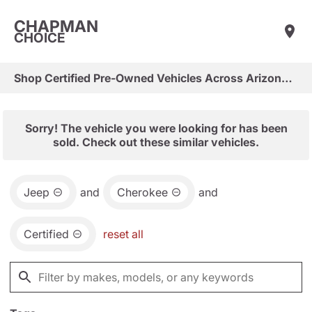
CHAPMAN
CHOICE
Shop Certified Pre-Owned Vehicles Across Arizona & Las Vegas
Sorry! The vehicle you were looking for has been
sold. Check out these similar vehicles.
Jeep
and
Cherokee
and
Certified
reset all