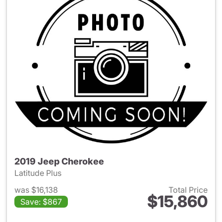
2019 Jeep Cherokee
Latitude Plus
was $16,138
Total Price
$15,860
Save: $867
View details for 2019 Jeep C