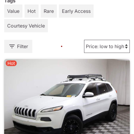
Tags
Value
Hot
Rare
Early Access
Courtesy Vehicle
Filter
Hot