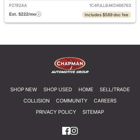
P2782AA
1C4PJLLB4KD466763
Est. $222/mo
Includes $589 doc fee
SHOP NEW
SHOP USED
HOME
SELL/TRADE
COLLISION
COMMUNITY
CAREERS
PRIVACY POLICY
SITEMAP