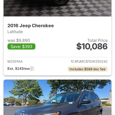
2016 Jeep Cherokee
Latitude
was $9,890
Total Price
$10,086
Save: $393
View details for 2016 Jeep C
M2001AA
1C4PJMCB1GW250242
Est. $143/mo
Includes $589 doc fee