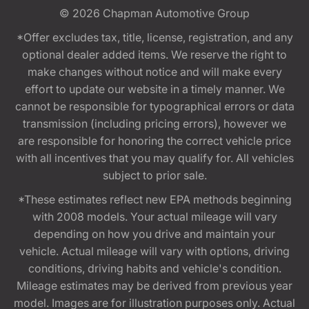
© 2026
Chapman Automotive Group
*Offer excludes tax, title, license, registration, and any
optional dealer added items. We reserve the right to
make changes without notice and will make every
effort to update our website in a timely manner. We
cannot be responsible for typographical errors or data
transmission (including pricing errors), however we
are responsible for honoring the correct vehicle price
with all incentives that you may qualify for. All vehicles
subject to prior sale.
*These estimates reflect new EPA methods beginning
with 2008 models. Your actual mileage will vary
depending on how you drive and maintain your
vehicle. Actual mileage will vary with options, driving
conditions, driving habits and vehicle's condition.
Mileage estimates may be derived from previous year
model. Images are for illustration purposes only. Actual