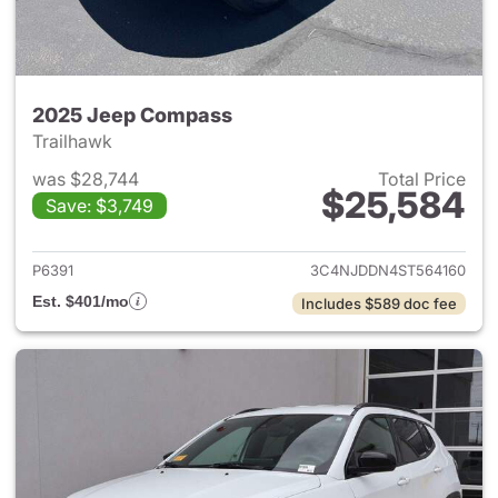
2025 Jeep Compass
Trailhawk
was $28,744
Total Price
$25,584
Save: $3,749
View details for 2025 Jeep 
P6391
3C4NJDDN4ST564160
Est. $401/mo
Includes $589 doc fee