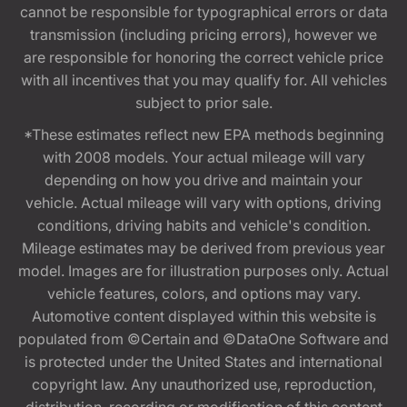
cannot be responsible for typographical errors or data
transmission (including pricing errors), however we
are responsible for honoring the correct vehicle price
with all incentives that you may qualify for. All vehicles
subject to prior sale.
*These estimates reflect new EPA methods beginning
with 2008 models. Your actual mileage will vary
depending on how you drive and maintain your
vehicle. Actual mileage will vary with options, driving
conditions, driving habits and vehicle's condition.
Mileage estimates may be derived from previous year
model. Images are for illustration purposes only. Actual
vehicle features, colors, and options may vary.
Automotive content displayed within this website is
populated from ©Certain and ©DataOne Software and
is protected under the United States and international
copyright law. Any unauthorized use, reproduction,
distribution, recording or modification of this content