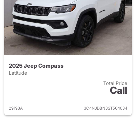
2025 Jeep Compass
Latitude
Total Price
Call
View details for 2025 Jeep 
29193A
3C4NJDBN3ST504034