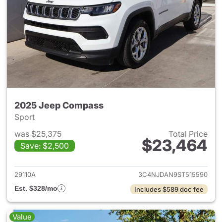
2025 Jeep Compass
Sport
was $25,375
Total Price
$23,464
Save: $2,500
View details for 2025 Jeep 
29110A
3C4NJDAN9ST515590
Est. $328/mo
Includes $589 doc fee
Value