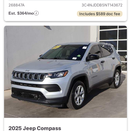
268847A
3C4NJDDB5NT143672
Est. $364/mo
Includes $589 doc fee
2025 Jeep Compass