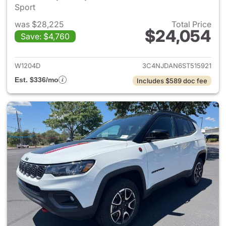
Sport
was $28,225
Total Price
$24,054
Save: $4,760
View details for 2025 Jeep 
W1204D
3C4NJDAN6ST515921
Est. $336/mo
Includes $589 doc fee