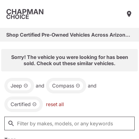
CHAPMAN
CHOICE
Shop Certified Pre-Owned Vehicles Across Arizona & Las Vegas
Sorry! The vehicle you were looking for has been
sold. Check out these similar vehicles.
Jeep
and
Compass
and
Certified
reset all