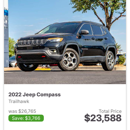
2022 Jeep Compass
Trailhawk
was $26,765
Total Price
$23,588
Save: $3,766
View details for 2022 Jeep 