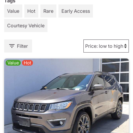
Tags
Value
Hot
Rare
Early Access
Courtesy Vehicle
Filter
Value
Hot