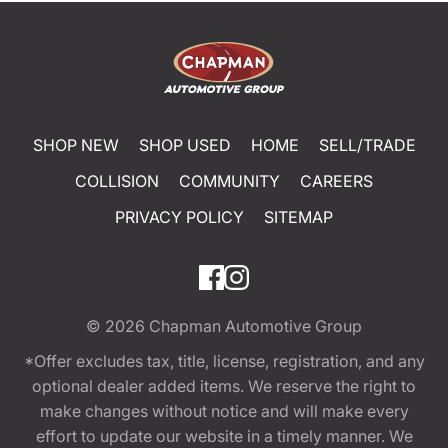
SHOP NEW
SHOP USED
HOME
SELL/TRADE
COLLISION
COMMUNITY
CAREERS
PRIVACY POLICY
SITEMAP
© 2026
Chapman Automotive Group
*Offer excludes tax, title, license, registration, and any
optional dealer added items. We reserve the right to
make changes without notice and will make every
effort to update our website in a timely manner. We