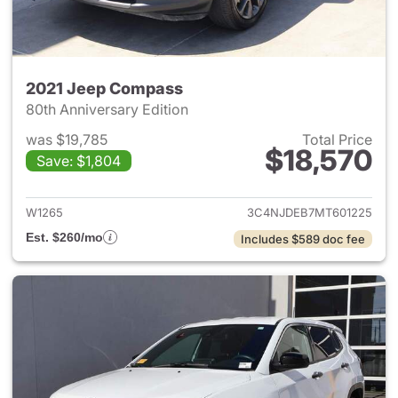
2021 Jeep Compass
80th Anniversary Edition
was $19,785
Total Price
$18,570
Save: $1,804
View details for 2021 Jeep C
W1265
3C4NJDEB7MT601225
Est. $260/mo
Includes $589 doc fee