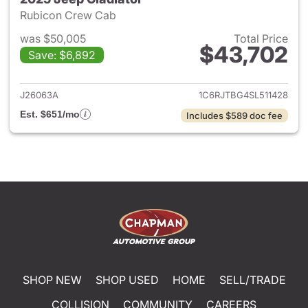
Rubicon Crew Cab
was $50,005
Total Price
$43,702
Save: $6,892
View details for 2025 Jeep Gl
J26063A
1C6RJTBG4SL511428
Est. $651/mo
Includes $589 doc fee
SHOP NEW
SHOP USED
HOME
SELL/TRADE
COLLISION
COMMUNITY
CAREERS