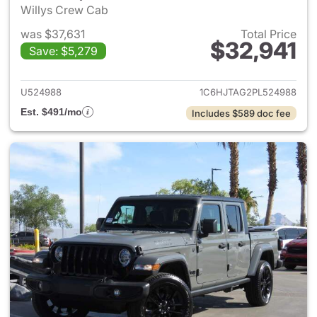
Willys Crew Cab
was $37,631
Total Price
$32,941
Save: $5,279
View details for 2023 Jeep Gl
U524988
1C6HJTAG2PL524988
Est. $491/mo
Includes $589 doc fee