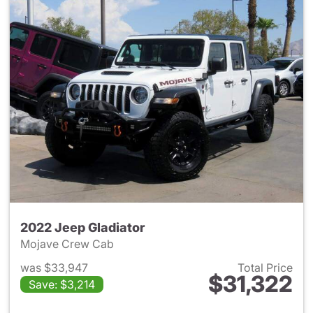
2022 Jeep Gladiator
Mojave Crew Cab
was $33,947
Total Price
$31,322
Save: $3,214
View details for 2022 Jeep Gl