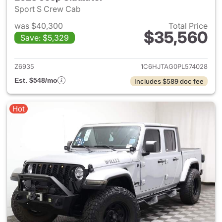
Sport S Crew Cab
was $40,300
Total Price
$35,560
Save: $5,329
View details for 2023 Jeep Gl
Z6935
1C6HJTAG0PL574028
Est. $548/mo
Includes $589 doc fee
Hot