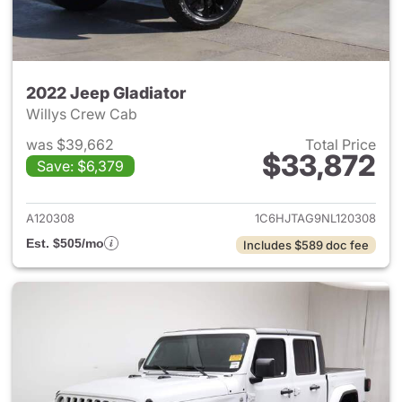
2022 Jeep Gladiator
Willys Crew Cab
was $39,662
Total Price
$33,872
Save: $6,379
View details for 2022 Jeep Gl
A120308
1C6HJTAG9NL120308
Est. $505/mo
Includes $589 doc fee