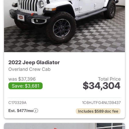
2022 Jeep Gladiator
Overland Crew Cab
was $37,396
Total Price
$34,304
Save: $3,681
View details for 2022 Jeep Gl
C170329A
1C6HJTFG4NL139437
Est. $477/mo
Includes $589 doc fee