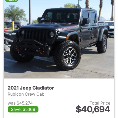
2021 Jeep Gladiator
Rubicon Crew Cab
was $45,274
Total Price
$40,694
Save: $5,169
View details for 2021 Jeep Gl