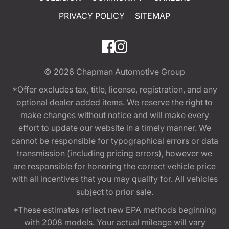
PRIVACY POLICY
SITEMAP
© 2026
Chapman Automotive Group
*Offer excludes tax, title, license, registration, and any
optional dealer added items. We reserve the right to
make changes without notice and will make every
effort to update our website in a timely manner. We
cannot be responsible for typographical errors or data
transmission (including pricing errors), however we
are responsible for honoring the correct vehicle price
with all incentives that you may qualify for. All vehicles
subject to prior sale.
*These estimates reflect new EPA methods beginning
with 2008 models. Your actual mileage will vary