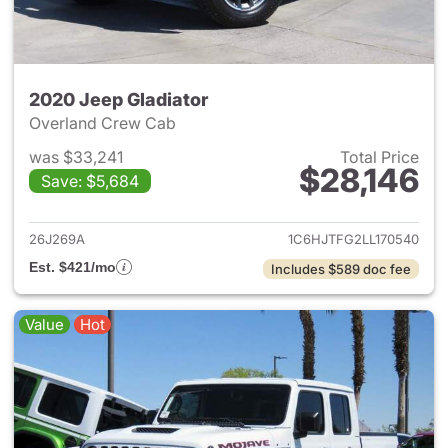
2020 Jeep Gladiator
Overland Crew Cab
was $33,241
Total Price
$28,146
Save: $5,684
View details for 2020 Jeep Gl
26J269A
1C6HJTFG2LL170540
Est. $421/mo
Includes $589 doc fee
Value
Hot