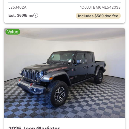
L25J462A
1C6JJTBM6ML542038
Est. $606/mo
Includes $589 doc fee
Value
2025 Jeep Gladiator