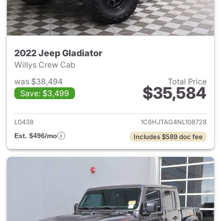
2022 Jeep Gladiator
Willys Crew Cab
was $38,494
Total Price
$35,584
Save: $3,499
View details for 2022 Jeep Gl
L0438
1C6HJTAG4NL108728
Est. $496/mo
Includes $589 doc fee