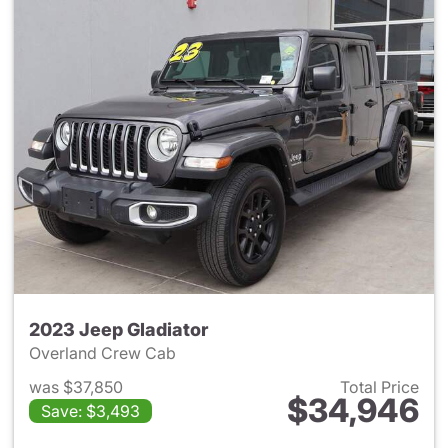
2023 Jeep Gladiator
Overland Crew Cab
was $37,850
Total Price
$34,946
Save: $3,493
View details for 2023 Jeep Gl