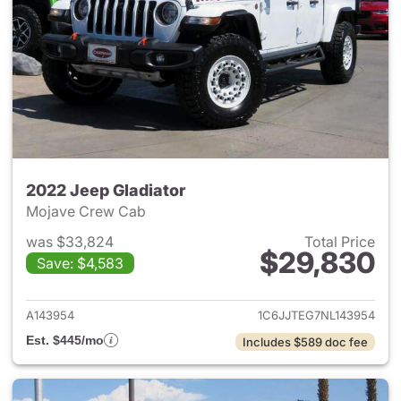
2022 Jeep Gladiator
Mojave Crew Cab
was $33,824
Total Price
$29,830
Save: $4,583
View details for 2022 Jeep Gl
A143954
1C6JJTEG7NL143954
Est. $445/mo
Includes $589 doc fee