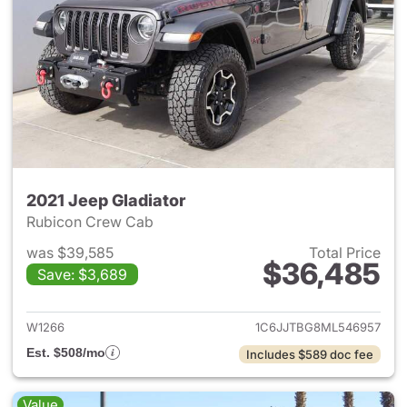
2021 Jeep Gladiator
Rubicon Crew Cab
was $39,585
Total Price
$36,485
Save: $3,689
View details for 2021 Jeep Gl
W1266
1C6JJTBG8ML546957
Est. $508/mo
Includes $589 doc fee
Value