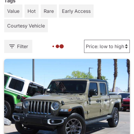
Tags
Value
Hot
Rare
Early Access
Courtesy Vehicle
Filter