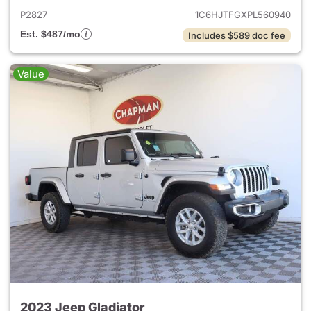
P2827
1C6HJTFGXPL560940
Est. $487/mo
Includes $589 doc fee
Value
2023 Jeep Gladiator