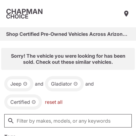
CHAPMAN
CHOICE
Shop Certified Pre-Owned Vehicles Across Arizona & Las Vegas
Sorry! The vehicle you were looking for has been
sold. Check out these similar vehicles.
Jeep
and
Gladiator
and
Certified
reset all