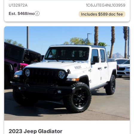
U132972A
1C6JJTEG4NL103959
Est. $468/mo
Includes $589 doc fee
2023 Jeep Gladiator