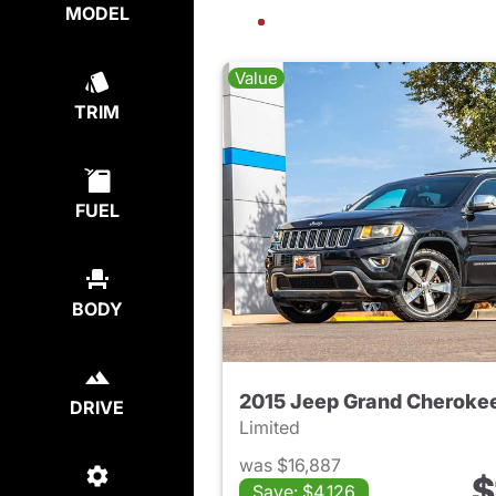
MODEL
Value
TRIM
FUEL
BODY
2015 Jeep Grand Cheroke
DRIVE
Limited
was $16,887
$
Save: $4,126