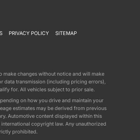
S
PRIVACY POLICY
SITEMAP
t to make changes without notice and will make
 data transmission (including pricing errors),
fy for. All vehicles subject to prior sale.
epending on how you drive and maintain your
 Mileage estimates may be derived from previous
ary. Automotive content displayed within this
international copyright law. Any unauthorized
rictly prohibited.