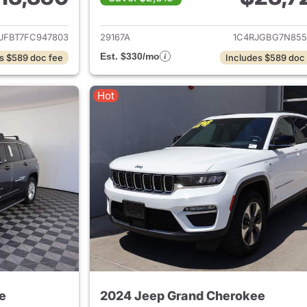
ails for 2015 Jeep Grand Cherokee
View details for 
JFBT7FC947803
29167A
1C4RJGBG7N855
Est. $330/mo
s $589 doc fee
Includes $589 doc
Hot
e
2024 Jeep Grand Cherokee