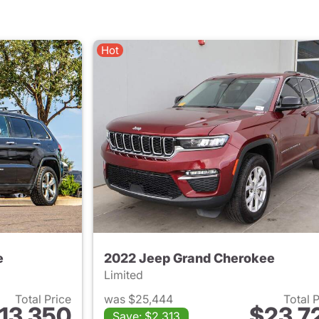
Hot
e
2022 Jeep Grand Cherokee
Limited
Total Price
was $25,444
Total 
13,350
$23,7
Save: $2,313