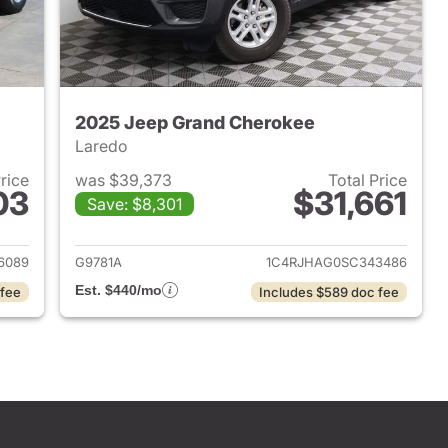
2025 Jeep Grand Cherokee
Laredo
Price
was $39,373
Total Price
03
$31,661
Save: $8,301
2024 Jeep Grand Cherokee
View details for 2025 Jee
6089
G9781A
1C4RJHAG0SC343486
Est. $440/mo
 fee
Includes $589 doc fee