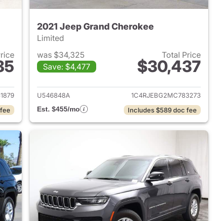
2021 Jeep Grand Cherokee
Limited
Price
was $34,325
Total Price
85
$30,437
Save: $4,477
2023 Jeep Grand Cherokee
View details for 2021 Jeep
1879
U546848A
1C4RJEBG2MC783273
Est. $455/mo
 fee
Includes $589 doc fee