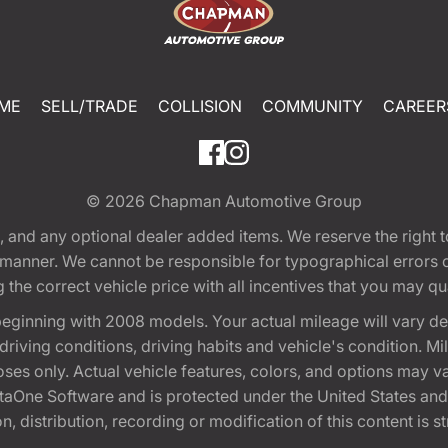
ME
SELL/TRADE
COLLISION
COMMUNITY
CAREER
© 2026
Chapman Automotive Group
tion, and any optional dealer added items. We reserve the righ
y manner. We cannot be responsible for typographical errors or
e correct vehicle price with all incentives that you may quali
eginning with 2008 models. Your actual mileage will vary d
, driving conditions, driving habits and vehicle's condition.
oses only. Actual vehicle features, colors, and options may v
One Software and is protected under the United States and 
, distribution, recording or modification of this content is st