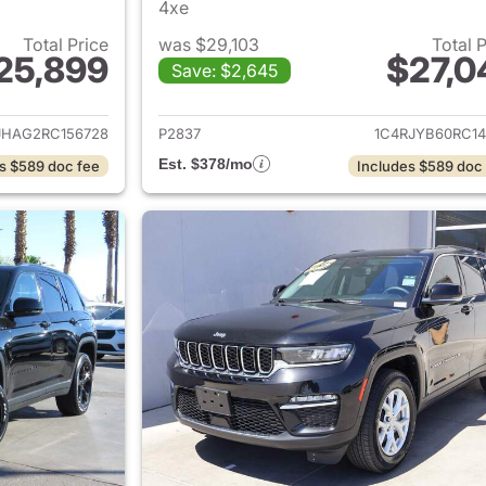
4xe
Total Price
was $29,103
Total 
25,899
$27,0
Save: $2,645
ails for 2024 Jeep Grand Cherokee
View details for 
JHAG2RC156728
P2837
1C4RJYB60RC14
Est. $378/mo
s $589 doc fee
Includes $589 doc