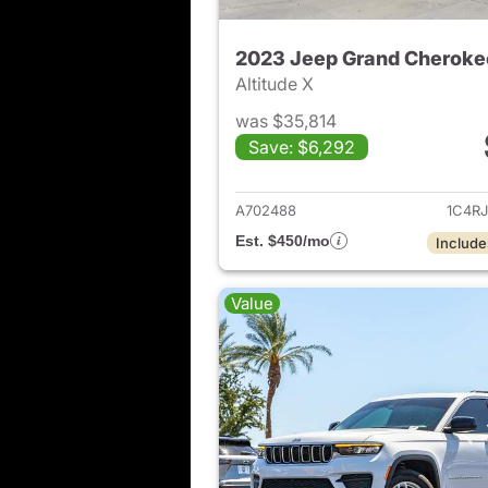
2023 Jeep Grand Cheroke
Altitude X
was $35,814
Save: $6,292
View det
A702488
1C4R
Est. $450/mo
Include
Value