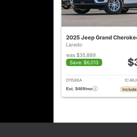
2025 Jeep Grand Cheroke
Laredo
was $35,889
$
Save: $6,013
View det
D11586A
1C4R
Est. $469/mo
Include