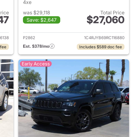
4xe
Price
was $29,118
Total Price
47
$27,060
Save: $2,647
2024 Jeep Grand Cherokee
View details for 2024 Jee
6138
P2862
1C4RJYB69RC116880
Est. $378/mo
 fee
Includes $589 doc fee
Early Access