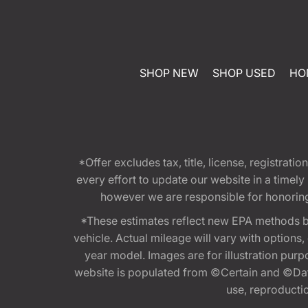
SHOP NEW
SHOP USED
HO
*Offer excludes tax, title, license, registra
every effort to update our website in a timel
however we are responsible for honoring th
*These estimates reflect new EPA methods b
vehicle. Actual mileage will vary with options
year model. Images are for illustration purp
website is populated from ©Certain and ©Data
use, reproduction