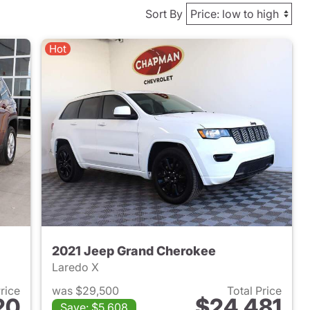
Sort By
Hot
2021 Jeep Grand Cherokee
Laredo X
Price
was $29,500
Total Price
20
$24,481
Save: $5,608