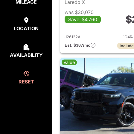
MILEAGE
Laredo X
was $30,070
$
Save: $4,760
View det
LOCATION
J26122A
1C4R
Est. $387/mo
Include
AVAILABILITY
Value
RESET