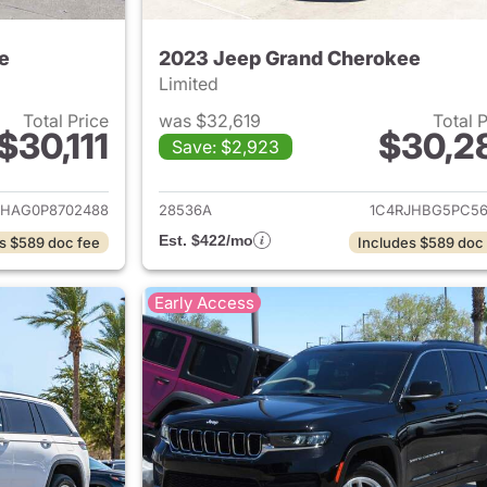
e
2023 Jeep Grand Cherokee
Limited
Total Price
was $32,619
Total 
$30,111
$30,2
Save: $2,923
ails for 2023 Jeep Grand Cherokee
View details for 
JHAG0P8702488
28536A
1C4RJHBG5PC56
Est. $422/mo
s $589 doc fee
Includes $589 doc
Early Access