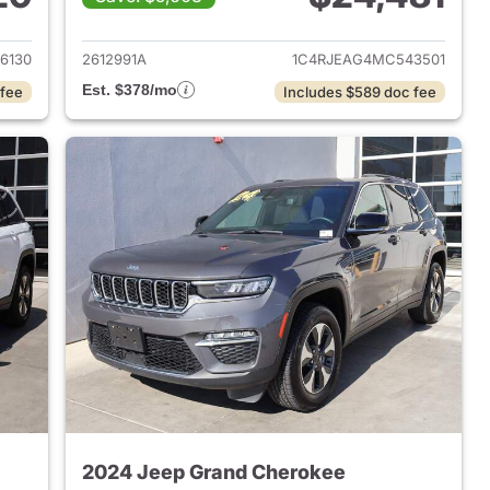
2022 Jeep Grand Cherokee
View details for 2021 Jeep
6130
2612991A
1C4RJEAG4MC543501
Est. $378/mo
 fee
Includes $589 doc fee
2024 Jeep Grand Cherokee