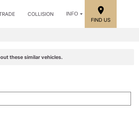
/TRADE
COLLISION
INFO
FIND US
out these similar vehicles.