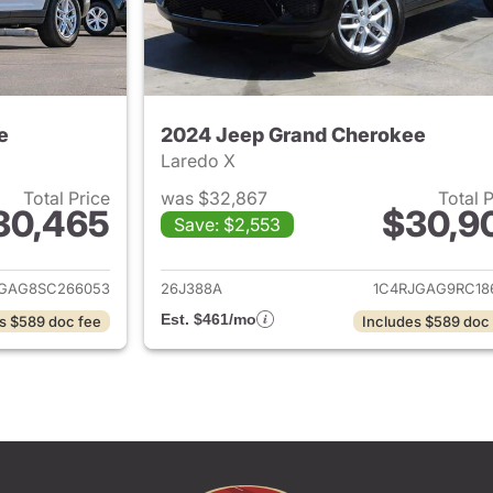
e
2024 Jeep Grand Cherokee
Laredo X
Total Price
was $32,867
Total 
30,465
$30,9
Save: $2,553
ails for 2025 Jeep Grand Cherokee
View details for 
JGAG8SC266053
26J388A
1C4RJGAG9RC18
Est. $461/mo
s $589 doc fee
Includes $589 doc