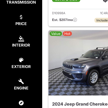
TRANSMISSION
View det
D10998A
1C4R
Est. $207/mo
Include
PRICE
Value
Hot
INTERIOR
EXTERIOR
ENGINE
2024 Jeep Grand Cheroke