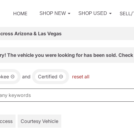
HOME
SELL
SHOP NEW
SHOP USED
Across Arizona & Las Vegas
ry! The vehicle you were looking for has been sold. Check 
okee
and
Certified
reset all
Access
Courtesy Vehicle