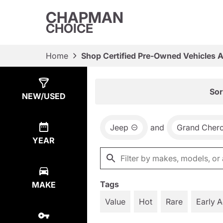
CHAPMAN
CHOICE
Home
Shop Certified Pre-Owned Vehicles 
Show
19
Results
Sor
NEW/USED
Jeep
and
Grand Cher
YEAR
Tags
MAKE
Value
Hot
Rare
Early 