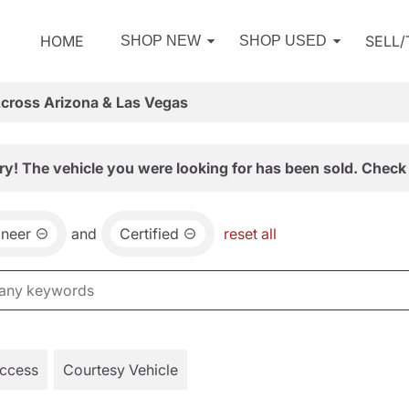
HOME
SELL
SHOP NEW
SHOP USED
Across Arizona & Las Vegas
ry! The vehicle you were looking for has been sold. Check 
neer
and
Certified
reset all
Access
Courtesy Vehicle