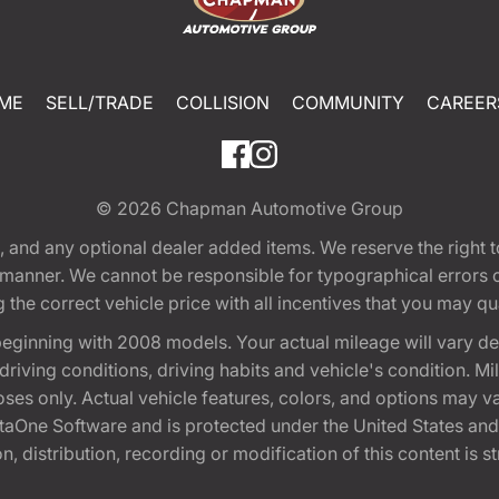
ME
SELL/TRADE
COLLISION
COMMUNITY
CAREER
© 2026
Chapman Automotive Group
tion, and any optional dealer added items. We reserve the righ
y manner. We cannot be responsible for typographical errors or
e correct vehicle price with all incentives that you may quali
eginning with 2008 models. Your actual mileage will vary d
, driving conditions, driving habits and vehicle's condition.
oses only. Actual vehicle features, colors, and options may v
One Software and is protected under the United States and 
, distribution, recording or modification of this content is st