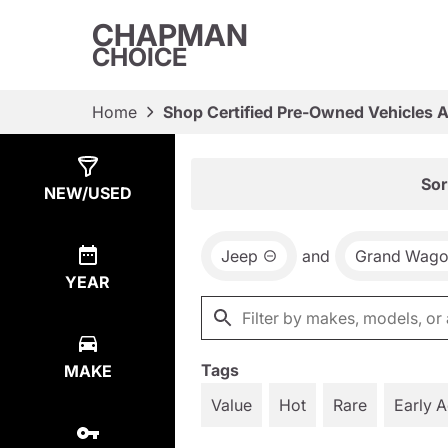
CHAPMAN
CHOICE
Home
Shop Certified Pre-Owned Vehicles 
Show
1
Result
Sor
NEW/USED
Jeep
and
Grand Wago
YEAR
Tags
MAKE
Value
Hot
Rare
Early 