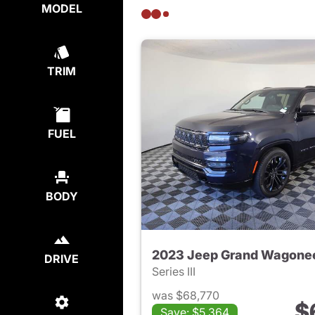
MODEL
TRIM
FUEL
BODY
2023 Jeep Grand Wagone
DRIVE
Series III
was $68,770
$
Save: $5,364