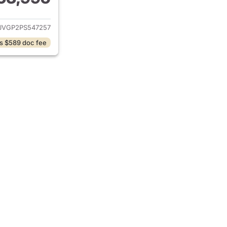
ails for 2023 Jeep Grand Wagoneer
JVGP2PS547257
s $589 doc fee