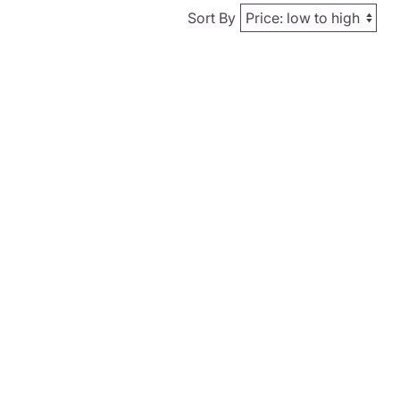
Sort By