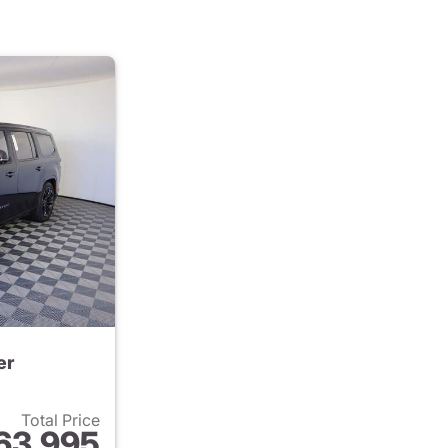
er
Total Price
63,995