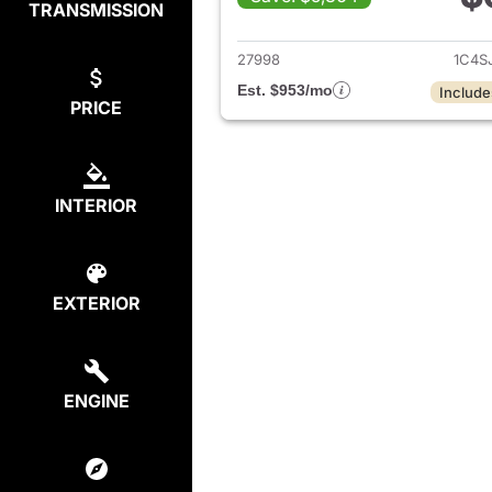
TRANSMISSION
View det
27998
1C4S
Est. $953/mo
Include
PRICE
INTERIOR
EXTERIOR
ENGINE