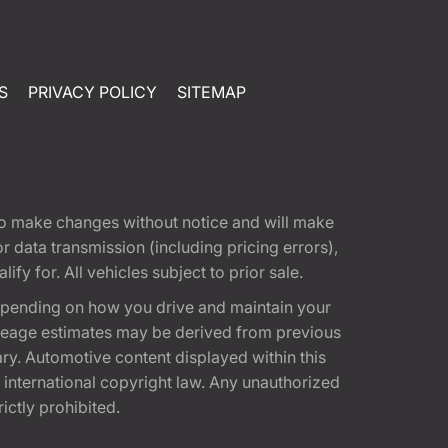
S
PRIVACY POLICY
SITEMAP
t to make changes without notice and will make
 data transmission (including pricing errors),
fy for. All vehicles subject to prior sale.
epending on how you drive and maintain your
 Mileage estimates may be derived from previous
ary. Automotive content displayed within this
international copyright law. Any unauthorized
rictly prohibited.