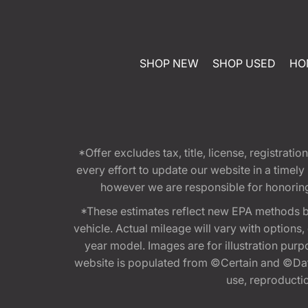
SHOP NEW
SHOP USED
HO
*Offer excludes tax, title, license, registra
every effort to update our website in a timel
however we are responsible for honoring th
*These estimates reflect new EPA methods b
vehicle. Actual mileage will vary with options
year model. Images are for illustration purp
website is populated from ©Certain and ©Data
use, reproduction