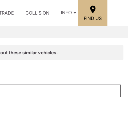
/TRADE
COLLISION
INFO
FIND US
out these similar vehicles.