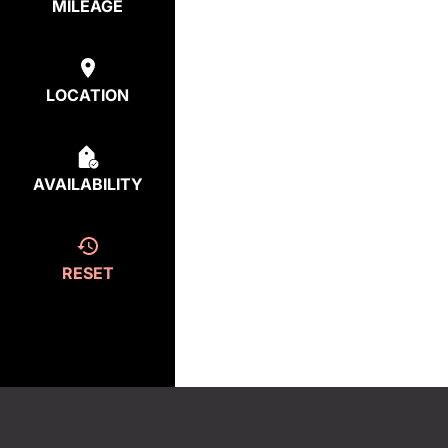
MILEAGE
LOCATION
AVAILABILITY
RESET