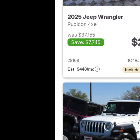
2025 Jeep Wrangler
Rubicon 4xe
was $37,155
$
Save: $7,745
View det
28108
1C4R
Est. $448/mo
Include