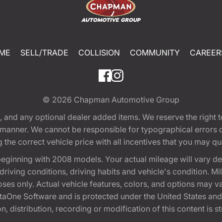
ME
SELL/TRADE
COLLISION
COMMUNITY
CAREER
© 2026
Chapman Automotive Group
tion, and any optional dealer added items. We reserve the righ
y manner. We cannot be responsible for typographical errors or
e correct vehicle price with all incentives that you may quali
eginning with 2008 models. Your actual mileage will vary d
, driving conditions, driving habits and vehicle's condition.
oses only. Actual vehicle features, colors, and options may v
One Software and is protected under the United States and 
, distribution, recording or modification of this content is st