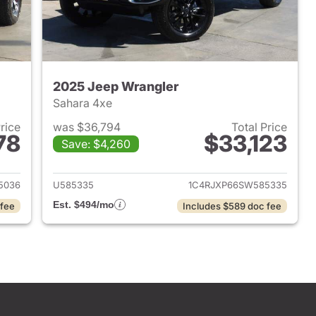
2025 Jeep Wrangler
Sahara 4xe
Price
was $36,794
Total Price
78
$33,123
Save: $4,260
2022 Jeep Wrangler
View details for 2025 Jeep
5036
U585335
1C4RJXP66SW585335
Est. $494/mo
 fee
Includes $589 doc fee