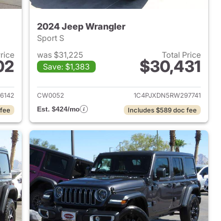
2024 Jeep Wrangler
Sport S
Price
was $31,225
Total Price
02
$30,431
Save: $1,383
2023 Jeep Wrangler
View details for 2024 Jeep
6142
CW0052
1C4PJXDN5RW297741
Est. $424/mo
 fee
Includes $589 doc fee