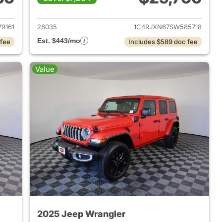
2025 Jeep Wrangler
View details for 2025 Jeep
9161
28035
1C4RJXN67SW585718
Est. $443/mo
 fee
Includes $589 doc fee
Value
2025 Jeep Wrangler