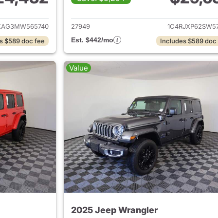
ails for 2021 Jeep Wrangler
View details for 
XAG3MW565740
27949
1C4RJXP62SW57
Est. $442/mo
s $589 doc fee
Includes $589 doc
Value
2025 Jeep Wrangler