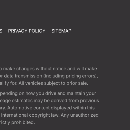
S
PRIVACY POLICY
SITEMAP
t to make changes without notice and will make
 data transmission (including pricing errors),
fy for. All vehicles subject to prior sale.
epending on how you drive and maintain your
 Mileage estimates may be derived from previous
ary. Automotive content displayed within this
international copyright law. Any unauthorized
rictly prohibited.