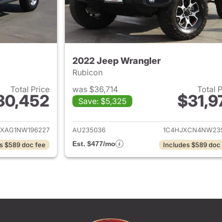
2022 Jeep Wrangler
Rubicon
Total Price
was $36,714
Total 
30,452
$31,9
Save: $5,325
ails for 2022 Jeep Wrangler
View details for 
JXAG1NW196227
AU235036
1C4HJXCN4NW23
Est. $477/mo
s $589 doc fee
Includes $589 doc