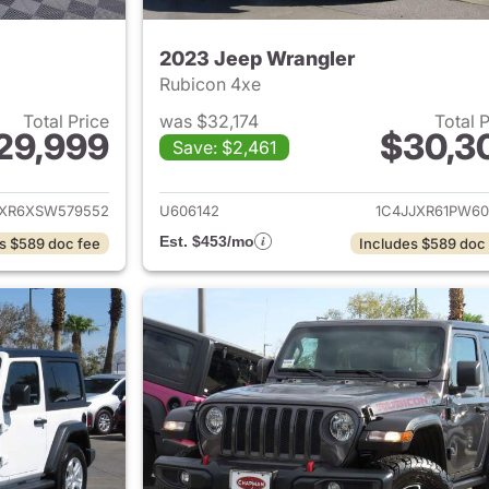
2023 Jeep Wrangler
Rubicon 4xe
Total Price
was $32,174
Total 
29,999
$30,3
Save: $2,461
ails for 2025 Jeep Wrangler
View details for 
JXR6XSW579552
U606142
1C4JJXR61PW60
Est. $453/mo
s $589 doc fee
Includes $589 doc