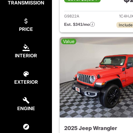
TRANSMISSION
View det
G9822A
1C4HJ
Est. $341/mo
Include
PRICE
Value
INTERIOR
EXTERIOR
ENGINE
2025 Jeep Wrangler