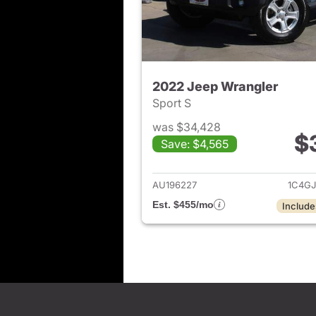
2022 Jeep Wrangler
Sport S
was $34,428
$
Save: $4,565
View det
AU196227
1C4G
Est. $455/mo
Include