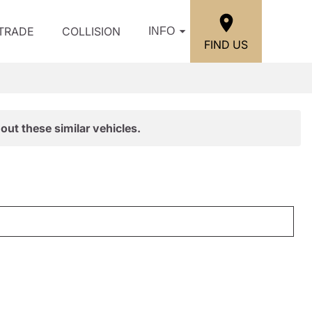
/TRADE
COLLISION
INFO
FIND US
out these similar vehicles.