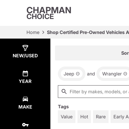
CHAPMAN
CHOICE
Home
Shop Certified Pre-Owned Vehicles 
Show
39
Results
Sor
NEW/USED
Jeep
and
Wrangler
YEAR
Tags
MAKE
Value
Hot
Rare
Early 