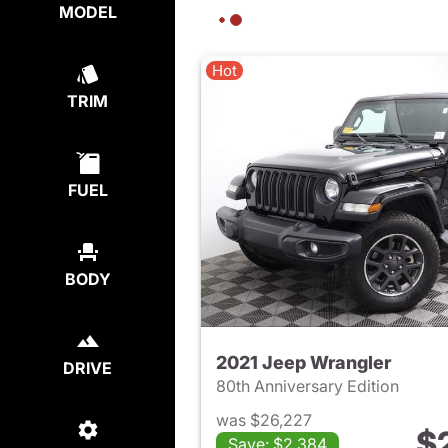
MODEL
Hot
TRIM
FUEL
BODY
2021 Jeep Wrangler
DRIVE
80th Anniversary Edition
was $26,227
$
Save: $2,384