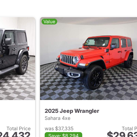
Value
2025 Jeep Wrangler
Sahara 4xe
Total Price
was $37,335
Total 
24,432
$29,6
Save: $8,294