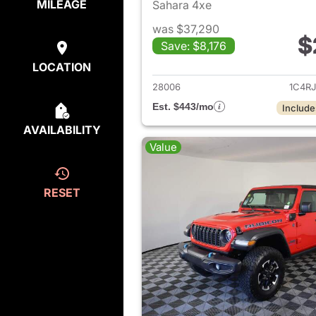
MILEAGE
Sahara 4xe
was $37,290
$
Save: $8,176
View det
LOCATION
28006
1C4R
Est. $443/mo
Include
AVAILABILITY
Value
RESET