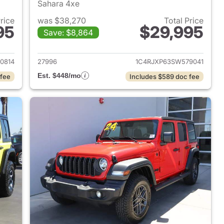
Sahara 4xe
Price
was $38,270
Total Price
95
$29,995
Save: $8,864
2025 Jeep Wrangler
View details for 2025 Jeep
0814
27996
1C4RJXP63SW579041
Est. $448/mo
 fee
Includes $589 doc fee