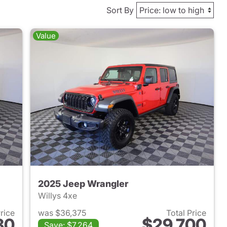
Sort By
Value
2025 Jeep Wrangler
Willys 4xe
Price
was $36,375
Total Price
30
$29,700
Save: $7,264