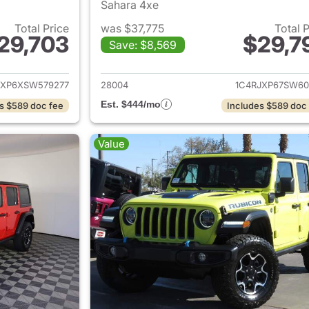
Sahara 4xe
Total Price
was $37,775
Total 
29,703
$29,7
Save: $8,569
ails for 2025 Jeep Wrangler
View details for 
JXP6XSW579277
28004
1C4RJXP67SW60
Est. $444/mo
s $589 doc fee
Includes $589 doc
Value