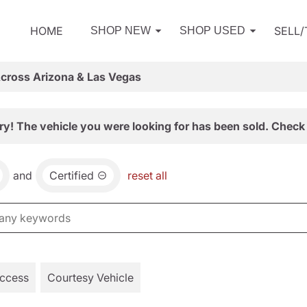
HOME
SELL
SHOP NEW
SHOP USED
Across Arizona & Las Vegas
ry! The vehicle you were looking for has been sold. Check 
and
Certified
reset all
Access
Courtesy Vehicle