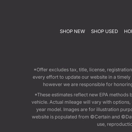
SHOP NEW
SHOP USED
HO
*Offer excludes tax, title, license, registra
every effort to update our website in a timel
however we are responsible for honoring th
*These estimates reflect new EPA methods b
vehicle. Actual mileage will vary with options
year model. Images are for illustration purp
website is populated from ©Certain and ©Data
use, reproduction