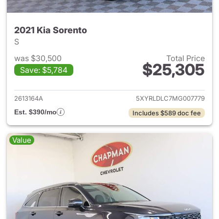
2021 Kia Sorento
S
was $30,500
Total Price
$25,305
Save: $5,784
View details for 2021 Kia Sor
2613164A
5XYRLDLC7MG007779
Est. $390/mo
Includes $589 doc fee
Value