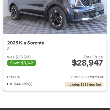
2025 Kia Sorento
S
was $36,500
Total Price
$28,947
Save: $8,142
View details for 2025 Kia Sor
D11603A
5XYRL4JC8SG362346
Est. $446/mo
Includes $589 doc fee