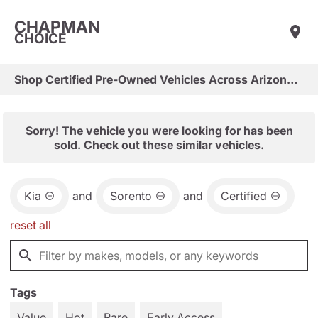
CHAPMAN
CHOICE
Shop Certified Pre-Owned Vehicles Across Arizona & Las Vegas
Sorry! The vehicle you were looking for has been
sold. Check out these similar vehicles.
Kia
and
Sorento
and
Certified
reset all
Tags
Value
Hot
Rare
Early Access