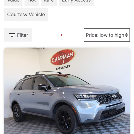
Courtesy Vehicle
Filter