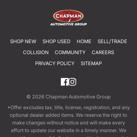
SHOP NEW
SHOP USED
HOME
SELL/TRADE
COLLISION
COMMUNITY
CAREERS
PRIVACY POLICY
SITEMAP
© 2026
Chapman Automotive Group
*Offer excludes tax, title, license, registration, and any
optional dealer added items. We reserve the right to
make changes without notice and will make every
effort to update our website in a timely manner. We