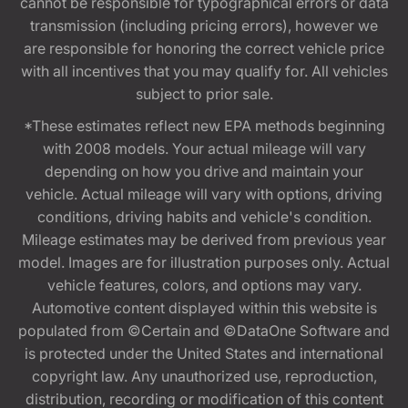
cannot be responsible for typographical errors or data
transmission (including pricing errors), however we
are responsible for honoring the correct vehicle price
with all incentives that you may qualify for. All vehicles
subject to prior sale.
*These estimates reflect new EPA methods beginning
with 2008 models. Your actual mileage will vary
depending on how you drive and maintain your
vehicle. Actual mileage will vary with options, driving
conditions, driving habits and vehicle's condition.
Mileage estimates may be derived from previous year
model. Images are for illustration purposes only. Actual
vehicle features, colors, and options may vary.
Automotive content displayed within this website is
populated from ©Certain and ©DataOne Software and
is protected under the United States and international
copyright law. Any unauthorized use, reproduction,
distribution, recording or modification of this content